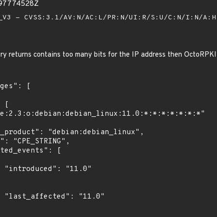
397774528Z
V3 - CVSS:3.1/AV:N/AC:L/PR:N/UI:R/S:U/C:N/I:N/A:
ory returns contains too many bits for the IP address then OctoRPKI 
0"

0"
