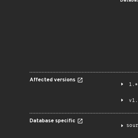
Databas
Affected versions
1.*
v1.
Database specific
sou