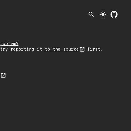
search
light_mode
roblem?
 try reporting it
to the source
first.