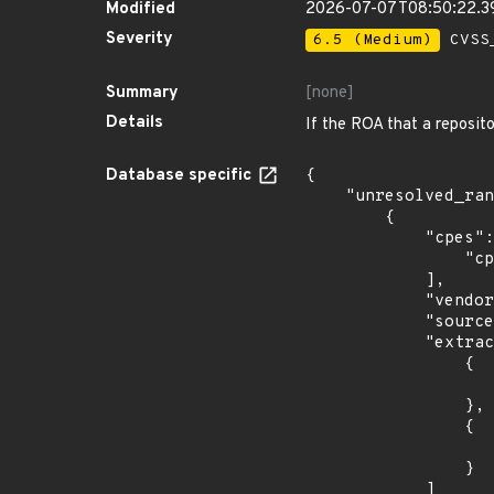
Modified
2026-07-07T08:50:22.
Severity
6.5 (Medium)
CVSS_
Summary
[none]
Details
If the ROA that a reposit
Database specific
{

    "unresolved_ranges": [

        {

            "cpes": [

                "cpe:2.3:o:debian:debian_linux:11.0:*:*:*:*:*:*:*"

            ],

            "vendor_product": "debian:debian_linux",

            "source": "CPE_STRING",

            "extracted_events": [

                {

                    "introduced": "11.
                },

                {

                    "last_affected": "11.
                }

            ]
