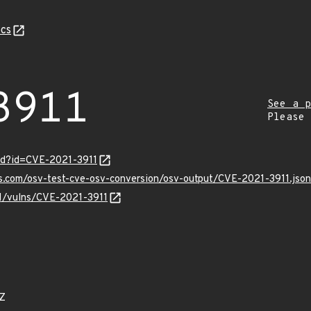
cs
3911
See a p
Please
rd?id=CVE-2021-3911
is.com/osv-test-cve-osv-conversion/osv-output/CVE-2021-3911.json
/v1/vulns/CVE-2021-3911
3Z