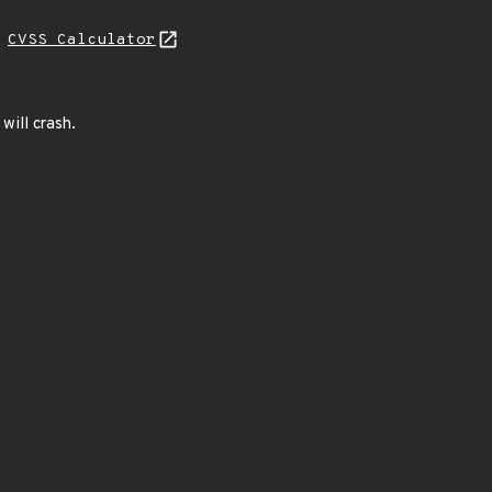
H
CVSS Calculator
will crash.