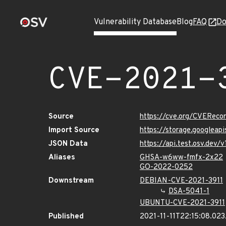
Vulnerability Database
Blog
FAQ
Do
CVE-2021-
Source
https://cve.org/CVEReco
Import Source
https://storage.googleap
JSON Data
https://api.test.osv.dev
Aliases
GHSA-w6ww-fmfx-2x22
GO-2022-0252
Downstream
DEBIAN-CVE-2021-3911
DSA-5041-1
UBUNTU-CVE-2021-3911
Published
2021-11-11T22:15:08.02