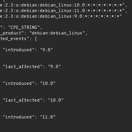
"

0"

0"

0"

0"
