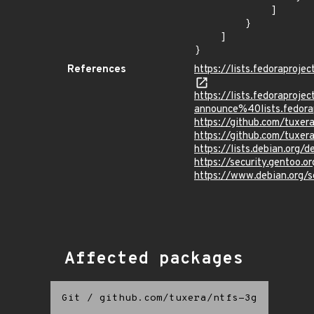
            ]

        }

    ]

}
References
https://lists.fedorapro
https://lists.fedoraprojec
announce%40lists.fed
https://github.com/tuxer
https://github.com/tuxer
https://lists.debian.org
https://security.gentoo.
https://www.debian.org/
Affected packages
Git
/
github.com/tuxera/ntfs-3g