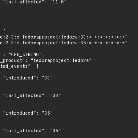
0"

"

3"

"

5"
