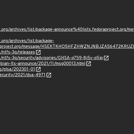
ject.org/archives/list/package-announce%40lists.fedoraproject
t.org/archives/list/package-
oraproject.org/message/HSEKTKHO5HFZHWZNJNBJZA56472KRUZI
a/ntfs-3g/releases
a/ntfs-3g/security/advisories/GHSA-q759-8j5v-q5jp
/debian-lts-announce/2021/11/msg00013.html
org/glsa/202301-01
security/2021/dsa-4971