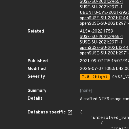
SUSE-SU-2021:2965-1
SUSE-SU-2021:2971-1
UBUNTU-CVE-2021-392
openSUSE-SU-2021:1244
openSUSE-SU-2021:2971
Related
ALSA-2022:1759
SUSE-SU-2021:2965-1
SUSE-SU-2021:2971-1
openSUSE-SU-2021:1244
openSUSE-SU-2021:2971
Published
2021-09-07T15:15:07.91
Modified
2026-07-07T08:51:43.
Severity
7.8 (High)
CVSS_V3
Summary
[none]
Details
A crafted NTFS image can
Database specific
{

    "unresolved_ranges": [

        {

            "cpes": [
