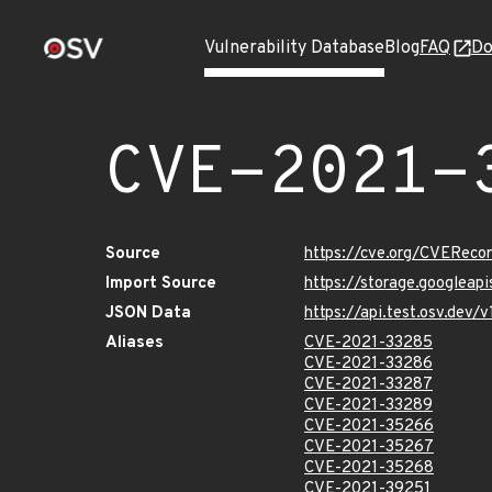
Vulnerability Database
Blog
FAQ
Do
CVE-2021-
Source
https://cve.org/CVERec
Import Source
https://storage.googleap
JSON Data
https://api.test.osv.dev
Aliases
CVE-2021-33285
CVE-2021-33286
CVE-2021-33287
CVE-2021-33289
CVE-2021-35266
CVE-2021-35267
CVE-2021-35268
CVE-2021-39251