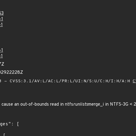
53
-1
-1
-1
-1
7Z
002922228Z
 - CVSS:3.1/AV:L/AC:L/PR:L/UI:N/S:U/C:H/I:H/A:H
C
 cause an out-of-bounds read in ntfs
runlists
merge_i in NTFS-3G < 2