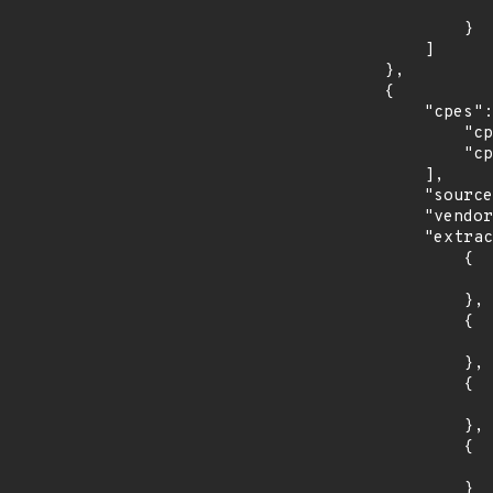
                    "last_affected": "11.
                }

            ]

        },

        {

            "cpes": [

                "cpe:2.3:o:fedoraproject:fedora:33:*:*:*:*:*:*:*",

                "cpe:2.3:o:fedoraproject:fedora:35:*:*:*:*:*:*:*"

            ],

            "source": "CPE_STRING",

            "vendor_product": "fedoraproject:fedora",

            "extracted_events": [

                {

                    "introduced": "33
                },

                {

                    "last_affected": "3
                },

                {

                    "introduced": "35
                },

                {

                    "last_affected": "3
                }
