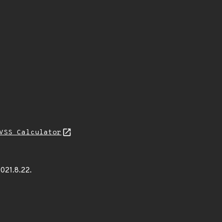
VSS Calculator
021.8.22.