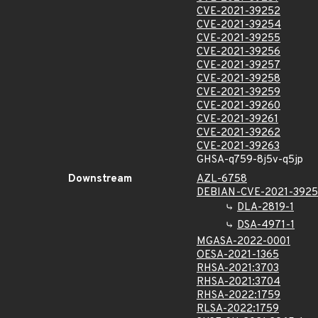
CVE-2021-39252
CVE-2021-39254
CVE-2021-39255
CVE-2021-39256
CVE-2021-39257
CVE-2021-39258
CVE-2021-39259
CVE-2021-39260
CVE-2021-39261
CVE-2021-39262
CVE-2021-39263
GHSA-q759-8j5v-q5jp
Downstream
AZL-6758
DEBIAN-CVE-2021-3925
DLA-2819-1
DSA-4971-1
MGASA-2022-0001
OESA-2021-1365
RHSA-2021:3703
RHSA-2021:3704
RHSA-2022:1759
RLSA-2022:1759