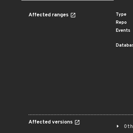
Affected ranges
Type
Repo
Events
Databas
Affected versions
Oth