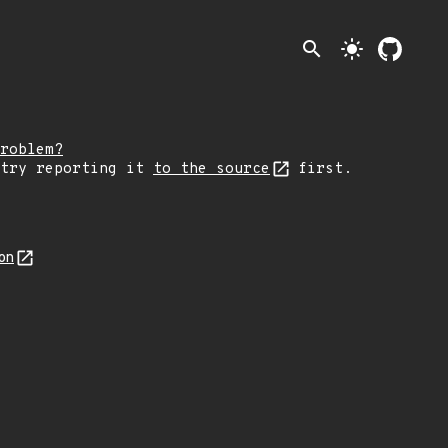
search
light_mode
roblem?
 try reporting it
to the source
first.
on