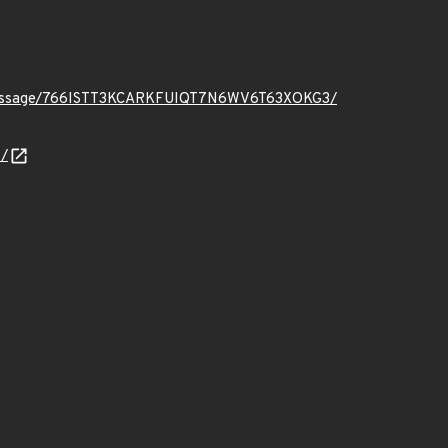
.org/message/766ISTT3KCARKFUIQT7N6WV6T63XOKG3/
/