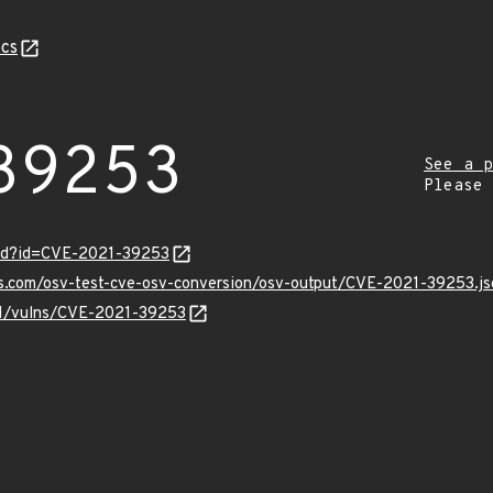
cs
39253
See a p
Please
ord?id=CVE-2021-39253
is.com/osv-test-cve-osv-conversion/osv-output/CVE-2021-39253.js
/v1/vulns/CVE-2021-39253