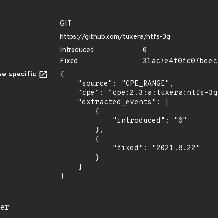
GIT
https://github.com/tuxera/ntfs-3g
Introduced
0
Fixed
31ac7e4f0fc07beec
e specific
{

    "source": "CPE_RANGE",

    "cpe": "cpe:2.3:a:tuxera:ntfs-3g:*:*:*:*:*:*:*:*",

    "extracted_events": [

        {

            "introduced": "0"

        },

        {

            "fixed": "2021.8.22"

        }

    ]

}
er