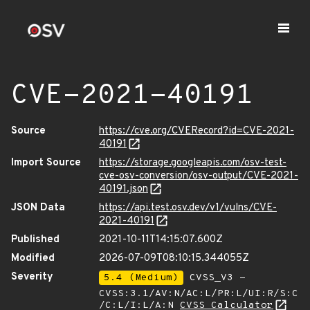
CVE-2021-40191
Source
https://cve.org/CVERecord?id=CVE-2021-
40191
Import Source
https://storage.googleapis.com/osv-test-
cve-osv-conversion/osv-output/CVE-2021-
40191.json
JSON Data
https://api.test.osv.dev/v1/vulns/CVE-
2021-40191
Published
2021-10-11T14:15:07.600Z
Modified
2026-07-09T08:10:15.344055Z
Severity
5.4 (Medium)
CVSS_V3 -
CVSS:3.1/AV:N/AC:L/PR:L/UI:R/S:C
/C:L/I:L/A:N
CVSS Calculator