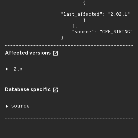
        {

"last_affected": "2.02.1"

        }

    ],

    "source": "CPE_STRING"

}
Affected versions
2.*
Database specific
source