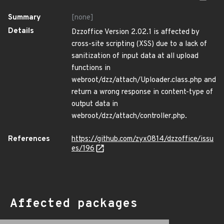
Summary
[none]
Details
Dzzoffice Version 2.02.1 is affected by
cross-site scripting (XSS) due to a lack of
sanitization of input data at all upload
functions in
webroot/dzz/attach/Uploader.class.php and
return a wrong response in content-type of
output data in
webroot/dzz/attach/controller.php.
References
https://github.com/zyx0814/dzzoffice/issu
es/196
Affected packages