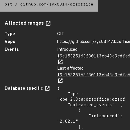
Git
/
github.com/zyx0814/dzzoffice
Affected ranges
Type
GIT
Repo
https://github.com/zyx0814/dzzoffic
Events
Introduced
f9e15325163f30113cb43c9cdfa
Last affected
f9e15325163f30113cb43c9cdfa
Database specific
{

    "cpe": 
"cpe:2.3:a:dzzoffice:dzzoffi
    "extracted_events": [

        {

            "introduced": 
"2.02.1"

        },
