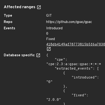
Affected ranges
Type
GIT
Repo
https://github.com/gpac/gpac
Events
Introduced
0
Fixed
418db4149af78773815b5f6a703
Database specific
{

    "cpe": 
"cpe:2.3:a:gpac:gpac:*:*:*:*
    "extracted_events": [

        {

            "introduced": 
"0"

        },

        {

            "fixed": 
"2.0.0"

        }
