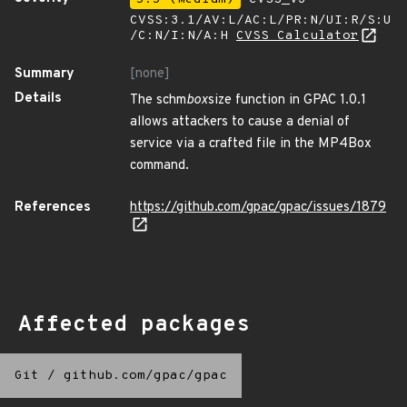
CVSS:3.1/AV:L/AC:L/PR:N/UI:R/S:U
/C:N/I:N/A:H
CVSS Calculator
Summary
[none]
Details
The schm
box
size function in GPAC 1.0.1
allows attackers to cause a denial of
service via a crafted file in the MP4Box
command.
References
https://github.com/gpac/gpac/issues/1879
Affected packages
Git
/
github.com/gpac/gpac