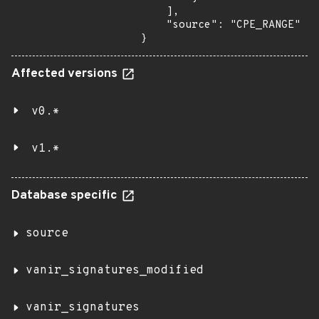
    ],

    "source": "CPE_RANGE"

}
Affected versions
v0.*
v1.*
Database specific
source
vanir_signatures_modified
vanir_signatures