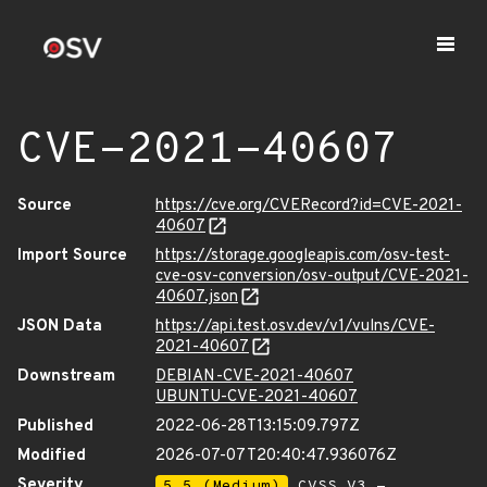
CVE-2021-40607
Source
https://cve.org/CVERecord?id=CVE-2021-
40607
Import Source
https://storage.googleapis.com/osv-test-
cve-osv-conversion/osv-output/CVE-2021-
40607.json
JSON Data
https://api.test.osv.dev/v1/vulns/CVE-
2021-40607
Downstream
DEBIAN-CVE-2021-40607
UBUNTU-CVE-2021-40607
Published
2022-06-28T13:15:09.797Z
Modified
2026-07-07T20:40:47.936076Z
Severity
5.5 (Medium)
CVSS_V3 -