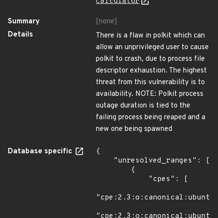
Calculator
Summary
[none]
Details
There is a flaw in polkit which can
allow an unprivileged user to cause
polkit to crash, due to process file
descriptor exhaustion. The highest
threat from this vulnerability is to
availability. NOTE: Polkit process
outage duration is tied to the
failing process being reaped and a
new one being spawned
Database specific
{

    "unresolved_ranges": [

        {

            "cpes": [

"cpe:2.3:o:canonical:ubuntu_
"cpe:2.3:o:canonical:ubuntu_