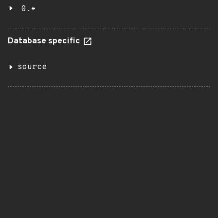
0.*
Database specific
source