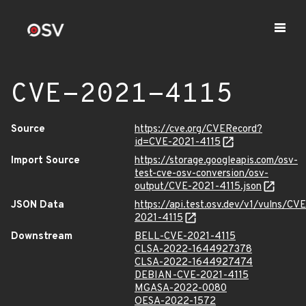
CVE-2021-4115
Source
https://cve.org/CVERecord?
id=CVE-2021-4115
Import Source
https://storage.googleapis.com/osv-
test-cve-osv-conversion/osv-
output/CVE-2021-4115.json
JSON Data
https://api.test.osv.dev/v1/vulns/CVE
2021-4115
Downstream
BELL-CVE-2021-4115
CLSA-2022-1644927378
CLSA-2022-1644927474
DEBIAN-CVE-2021-4115
MGASA-2022-0080
OESA-2022-1572