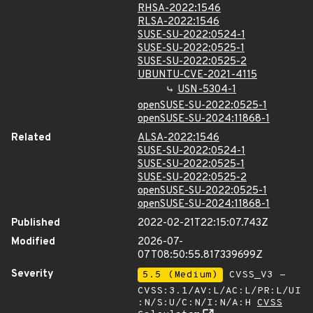
RHSA-2022:1546
RLSA-2022:1546
SUSE-SU-2022:0524-1
SUSE-SU-2022:0525-1
SUSE-SU-2022:0525-2
UBUNTU-CVE-2021-4115
USN-5304-1
openSUSE-SU-2022:0525-1
openSUSE-SU-2024:11868-1
Related
ALSA-2022:1546
SUSE-SU-2022:0524-1
SUSE-SU-2022:0525-1
SUSE-SU-2022:0525-2
openSUSE-SU-2022:0525-1
openSUSE-SU-2024:11868-1
Published
2022-02-21T22:15:07.743Z
Modified
2026-07-
07T08:50:55.817339699Z
Severity
5.5 (Medium)
CVSS_V3 -
CVSS:3.1/AV:L/AC:L/PR:L/UI
:N/S:U/C:N/I:N/A:H
CVSS