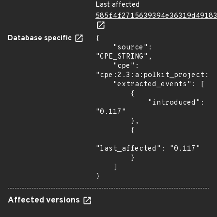
Last affected
585f4f2715639394e36319d4918
Database specific
{

    "source": 
"CPE_STRING",

    "cpe": 
"cpe:2.3:a:polkit_project:po
    "extracted_events": [

        {

            "introduced": 
"0.117"

        },

        {

"last_affected": "0.117"

        }

    ]

}
Affected versions