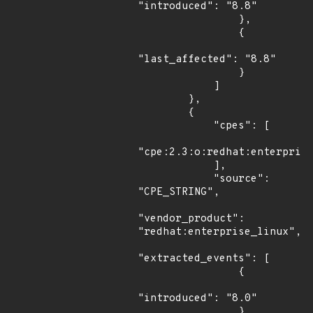
"introduced": "8.8"

                },

                {

"last_affected": "8.8"

                }

            ]

        },

        {

            "cpes": [

"cpe:2.3:o:redhat:enterprise
            ],

            "source": 
"CPE_STRING",

"vendor_product": 
"redhat:enterprise_linux",

"extracted_events": [

                {

"introduced": "8.0"

                },
