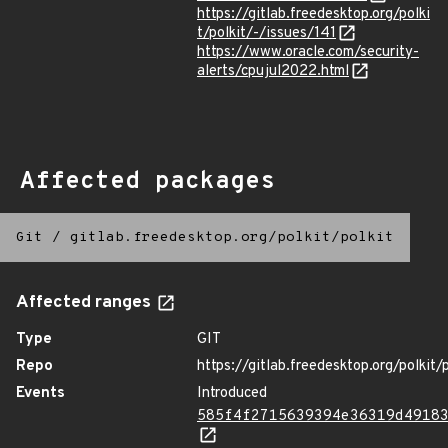
https://gitlab.freedesktop.org/polki
t/polkit/-/issues/141
https://www.oracle.com/security-
alerts/cpujul2022.html
Affected packages
Git
/
gitlab.freedesktop.org/polkit/polkit
Affected ranges
Type
GIT
Repo
https://gitlab.freedesktop.org/polkit/p
Events
Introduced
585f4f2715639394e36319d4918