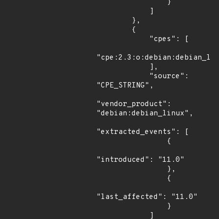
                }

            ]

        },

        {

            "cpes": [

"cpe:2.3:o:debian:debian_lin
            ],

            "source": 
"CPE_STRING",

"vendor_product": 
"debian:debian_linux",

"extracted_events": [

                {

"introduced": "11.0"

                },

                {

"last_affected": "11.0"

                }

            ]
