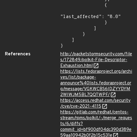
                {

"last_affected": "8.0"

                }

            ]

        }

    ]

}
References
http://packetstormsecurity.com/file
s/172849/polkit-File-Descriptor-
Exhaustion.html
https://lists.fedoraproject.org/archi
ves/list/package-
announce%40lists.fedoraproject.or
g/message/VGKWCBS6IDZYYDYM
2WIWJM5BL7QQTWPF/
https://access.redhat.com/security
/cve/cve-2021-4115
https://gitlab.com/redhat/centos-
stream/rpms/polkit/-/merge_reques
ts/6/diffs?
commit_id=bf900df04dc390d389e
59aa10942b0f2b15c531e