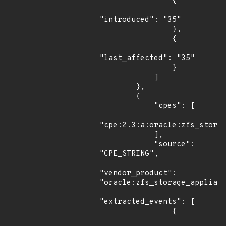
                {

"introduced": "35"

                },

                {

"last_affected": "35"

                }

            ]

        },

        {

            "cpes": [

"cpe:2.3:a:oracle:zfs_storag
            ],

            "source": 
"CPE_STRING",

"vendor_product": 
"oracle:zfs_storage_applianc
"extracted_events": [

                {
