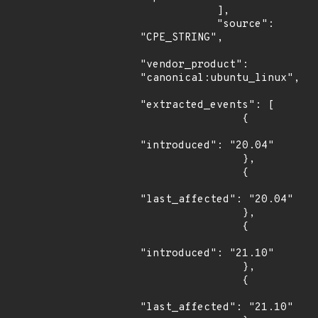
            ],

            "source": 
"CPE_STRING",

"vendor_product": 
"canonical:ubuntu_linux",

"extracted_events": [

                {

"introduced": "20.04"

                },

                {

"last_affected": "20.04"

                },

                {

"introduced": "21.10"

                },

                {

"last_affected": "21.10"
