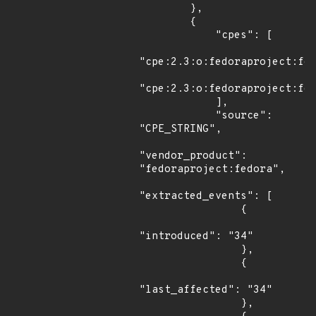
        },

        {

            "cpes": [

"cpe:2.3:o:fedoraproject:fed
"cpe:2.3:o:fedoraproject:fed
            ],

            "source": 
"CPE_STRING",

"vendor_product": 
"fedoraproject:fedora",

"extracted_events": [

                {

"introduced": "34"

                },

                {

"last_affected": "34"

                },
