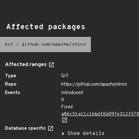
Affected packages
Git
/
github.com/apache/shiro
Affected ranges
Type
GIT
Repo
https://github.com/apache/shiro
Events
Introduced
0
Fixed
a86c51a11c1b6df6b097e312f57
Database specific
Show details