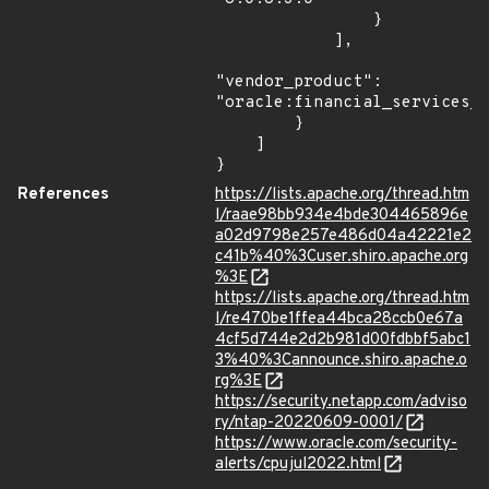
                }

            ],

"vendor_product": 
"oracle:financial_services_c
        }

    ]

}
References
https://lists.apache.org/thread.htm
l/raae98bb934e4bde304465896e
a02d9798e257e486d04a42221e2
c41b%40%3Cuser.shiro.apache.org
%3E
https://lists.apache.org/thread.htm
l/re470be1ffea44bca28ccb0e67a
4cf5d744e2d2b981d00fdbbf5abc1
3%40%3Cannounce.shiro.apache.o
rg%3E
https://security.netapp.com/adviso
ry/ntap-20220609-0001/
https://www.oracle.com/security-
alerts/cpujul2022.html