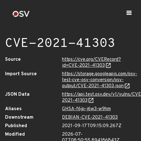
CVE-2021-41303
Source
https://cve.org/CVERecord?
id=CVE-2021-41303
Import Source
https://storage.googleapis.com/osv-
test-cve-osv-conversion/osv-
output/CVE-2021-41303.json
JSON Data
https://api.test.osv.dev/v1/vulns/CVE
2021-41303
Aliases
GHSA-f6jp-j6w3-w9hm
Downstream
DEBIAN-CVE-2021-41303
Published
2021-09-17T09:15:09.267Z
Modified
2026-07-
07T08:50:55.894186843Z