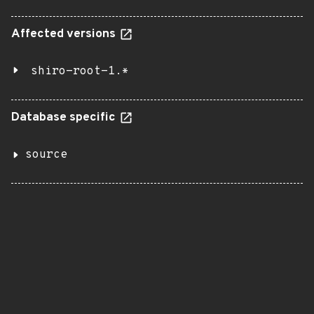
Affected versions
shiro-root-1.*
Database specific
source