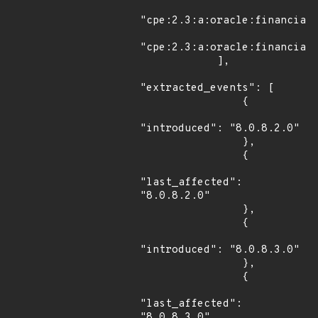
"cpe:2.3:a:oracle:financial_
"cpe:2.3:a:oracle:financial_
            ],

"extracted_events": [

                {

"introduced": "8.0.8.2.0"

                },

                {

"last_affected": 
"8.0.8.2.0"

                },

                {

"introduced": "8.0.8.3.0"

                },

                {

"last_affected": 
"8.0.8.3.0"
