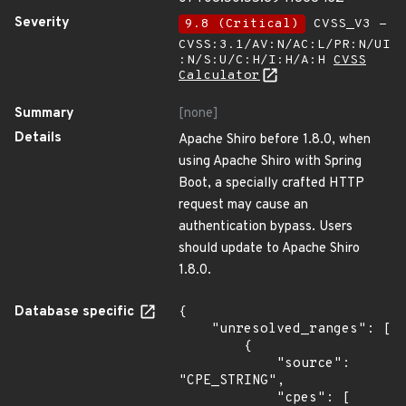
Severity
9.8 (Critical)
CVSS_V3 -
CVSS:3.1/AV:N/AC:L/PR:N/UI
:N/S:U/C:H/I:H/A:H
CVSS
Calculator
Summary
[none]
Details
Apache Shiro before 1.8.0, when
using Apache Shiro with Spring
Boot, a specially crafted HTTP
request may cause an
authentication bypass. Users
should update to Apache Shiro
1.8.0.
Database specific
{

    "unresolved_ranges": [

        {

            "source": 
"CPE_STRING",

            "cpes": [
