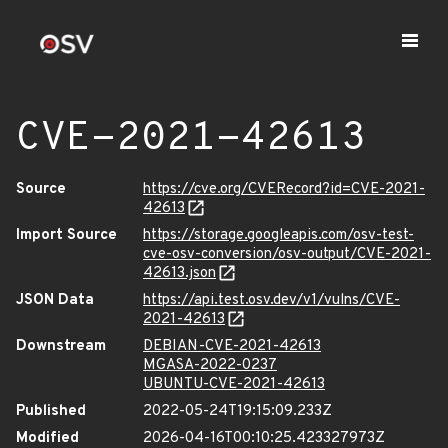
CVE-2021-42613
Source
https://cve.org/CVERecord?id=CVE-2021-
42613
Import Source
https://storage.googleapis.com/osv-test-
cve-osv-conversion/osv-output/CVE-2021-
42613.json
JSON Data
https://api.test.osv.dev/v1/vulns/CVE-
2021-42613
Downstream
DEBIAN-CVE-2021-42613
MGASA-2022-0237
UBUNTU-CVE-2021-42613
Published
2022-05-24T19:15:09.233Z
Modified
2026-04-16T00:10:25.423327973Z