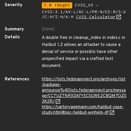
Severity
7.8 (High)
CVSS_V3 -
CVSS:3.1/AV:L/AC:L/PR:N/UI:R/S:U
/C:H/I:H/A:H
CVSS Calculator
Summary
[none]
Details
A double free in cleanup_index in index.c in
Halibut 1.2 allows an attacker to cause a
denial of service or possibly have other
unspecified impact via a crafted text
document.
References
https://lists.fedoraproject.org/archives/list
/package-
announce%40lists.fedoraproject.org/messa
ge/CC7UZ7NRXDA7YSCSGWE2CBQM7OZS
3K2R/
https://carteryagemann.com/halibut-case-
study.html#poc-halibut-winhelp-df