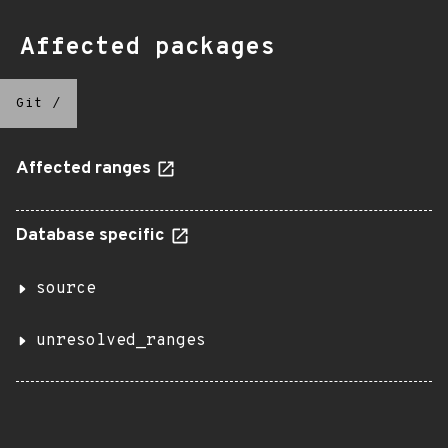
Affected packages
Git
/
Affected ranges
Database specific
source
unresolved_ranges