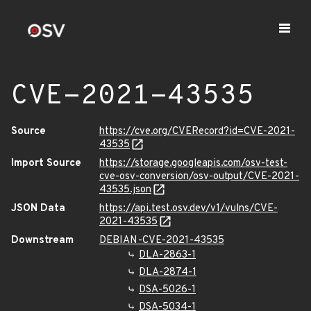
CVE-2021-43535
Source
https://cve.org/CVERecord?id=CVE-2021-
43535
Import Source
https://storage.googleapis.com/osv-test-
cve-osv-conversion/osv-output/CVE-2021-
43535.json
JSON Data
https://api.test.osv.dev/v1/vulns/CVE-
2021-43535
Downstream
DEBIAN-CVE-2021-43535
DLA-2863-1
DLA-2874-1
DSA-5026-1
DSA-5034-1