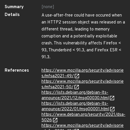
Summary
[none]
Details
A use-after-free could have occured when
an HTTP2 session object was released on a
different thread, leading to memory
corruption and a potentially exploitable
crash. This vulnerability affects Firefox <
93, Thunderbird < 91.3, and Firefox ESR <
91.3.
References
https://www.mozilla.org/security/advisorie
s/mfsa2021-49/
https://www.mozilla.org/security/advisorie
s/mfsa2021-50/
https://lists.debian.org/debian-lts-
announce/2021/12/msg00030.html
https://lists.debian.org/debian-lts-
announce/2022/01/msg00001.html
https://www.debian.org/security/2021/dsa-
5026
https://www.mozilla.org/security/advisorie