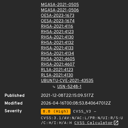
MGASA-2021-0505
MGASA-2021-0506
OESA-2023-1673
OESA-2023-1674
RHSA-2021:4116
RHSA-2021:4123
RHSA-2021:4130
RHSA-2021:4132
RHSA-2021:4133
RHSA-2021:4134
RHSA-2021:4605
RHSA-2021:4607
RLSA-2021:4123
RLSA-2021:4130
UBUNTU-CVE-2021-43535
USN-5248-1
Published
2021-12-08T22:15:09.517Z
Modified
2026-04-16T00:08:53.840647012Z
Severity
8.8 (High)
CVSS_V3 -
CVSS:3.1/AV:N/AC:L/PR:N/UI:R/S:U
/C:H/I:H/A:H
CVSS Calculator