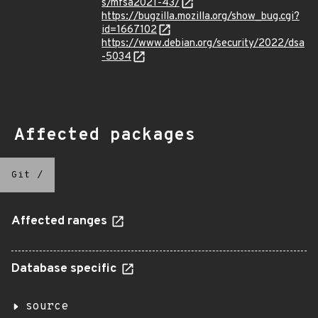
s/mfsa2021-43/
https://bugzilla.mozilla.org/show_bug.cgi?
id=1667102
https://www.debian.org/security/2022/dsa
-5034
Affected packages
Git
/
Affected ranges
Database specific
source