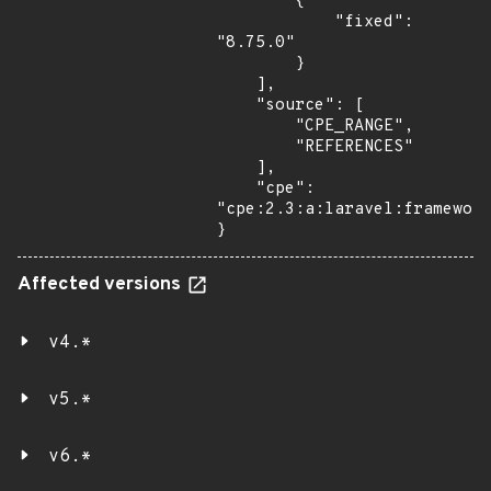
        {

            "fixed": 
"8.75.0"

        }

    ],

    "source": [

        "CPE_RANGE",

        "REFERENCES"

    ],

    "cpe": 
"cpe:2.3:a:laravel:framework
}
Affected versions
v4.*
v5.*
v6.*