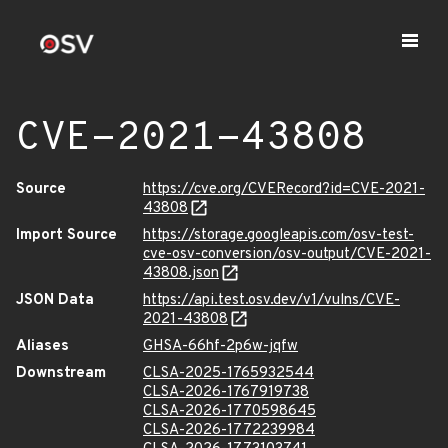
CVE-2021-43808
Source
https://cve.org/CVERecord?id=CVE-2021-
43808
Import Source
https://storage.googleapis.com/osv-test-
cve-osv-conversion/osv-output/CVE-2021-
43808.json
JSON Data
https://api.test.osv.dev/v1/vulns/CVE-
2021-43808
Aliases
GHSA-66hf-2p6w-jqfw
Downstream
CLSA-2025-1765932544
CLSA-2026-1767919738
CLSA-2026-1770598645
CLSA-2026-1772239984