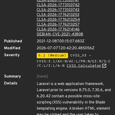
CLSA-2026-1773103741
CLSA-2026-1773103742
CLSA-2026-1773103743
CLSA-2026-1776213253
CLSA-2026-1776213254
CLSA-2026-1776213257
CLSA-2026-1776214146
DEBIAN-CVE-2021-43808
Published
2021-12-08T00:15:07.683Z
Modified
2026-07-07T20:42:20.485056Z
Severity
6.1 (Medium)
CVSS_V3 -
CVSS:3.1/AV:N/AC:L/PR:N/UI:R/S:C
/C:L/I:L/A:N
CVSS Calculator
Summary
[none]
Details
Laravel is a web application framework.
Laravel prior to versions 8.75.0, 7.30.6, and
6.20.42 contain a possible cross-site
scripting (XSS) vulnerability in the Blade
templating engine. A broken HTML element
may be clicked and the user taken to