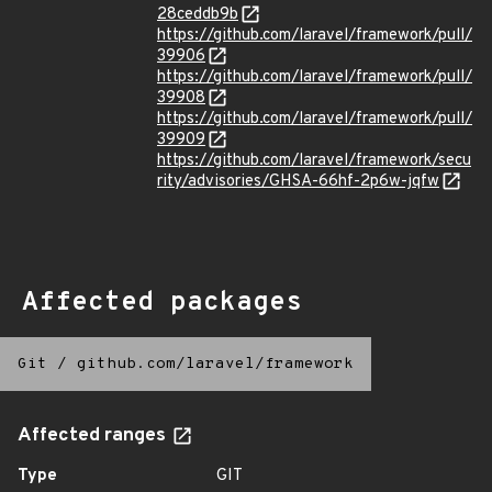
28ceddb9b
https://github.com/laravel/framework/pull/
39906
https://github.com/laravel/framework/pull/
39908
https://github.com/laravel/framework/pull/
39909
https://github.com/laravel/framework/secu
rity/advisories/GHSA-66hf-2p6w-jqfw
Affected packages
Git
/
github.com/laravel/framework
Affected ranges
Type
GIT