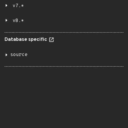
v7.*
v8.*
Database specific
source