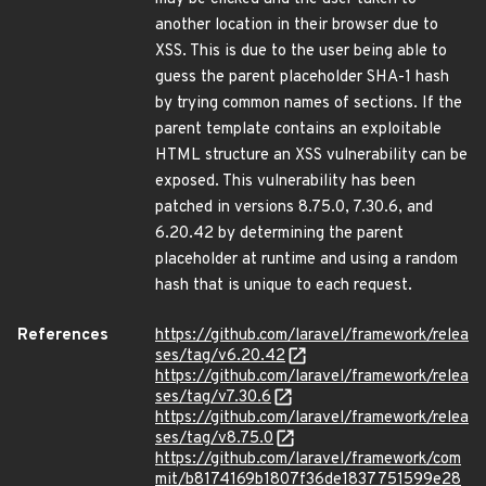
another location in their browser due to
XSS. This is due to the user being able to
guess the parent placeholder SHA-1 hash
by trying common names of sections. If the
parent template contains an exploitable
HTML structure an XSS vulnerability can be
exposed. This vulnerability has been
patched in versions 8.75.0, 7.30.6, and
6.20.42 by determining the parent
placeholder at runtime and using a random
hash that is unique to each request.
References
https://github.com/laravel/framework/relea
ses/tag/v6.20.42
https://github.com/laravel/framework/relea
ses/tag/v7.30.6
https://github.com/laravel/framework/relea
ses/tag/v8.75.0
https://github.com/laravel/framework/com
mit/b8174169b1807f36de1837751599e28