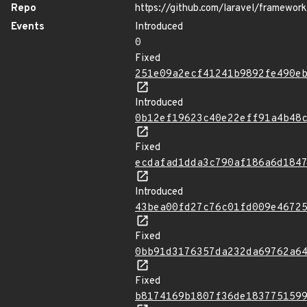
Repo
https://github.com/laravel/framework
Events
Introduced
0
Fixed
251e09a2ecf41241b9892fe490e
Introduced
0b12ef19623c40e22eff91a4b48
Fixed
ecdafad1dda3c790af186a6d184
Introduced
43bea00fd27c76c01fd009e4672
Fixed
0bb91d3176357da232da69762a6
Fixed
b8174169b1807f36de183775159