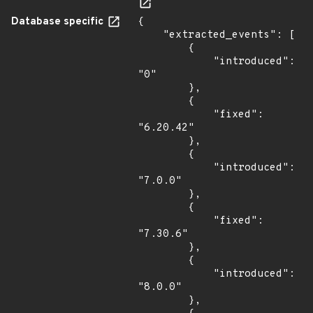
Database specific
{

    "extracted_events": [

        {

            "introduced": 
"0"

        },

        {

            "fixed": 
"6.20.42"

        },

        {

            "introduced": 
"7.0.0"

        },

        {

            "fixed": 
"7.30.6"

        },

        {

            "introduced": 
"8.0.0"

        },
