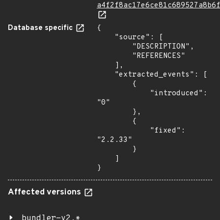
a4f2f8ac17e6ce81c689527a8b6
Database specific
{

    "source": [

        "DESCRIPTION",

        "REFERENCES"

    ],

    "extracted_events": [

        {

            "introduced": 
"0"

        },

        {

            "fixed": 
"2.2.33"

        }

    ]

}
Affected versions
bundler-v2.*