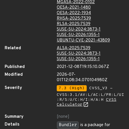
MGASA-2022-0102
OESA-2021-1480
OESA-2022-1934
RHSA-2025:7539
RLSA-2025:7539
SUSE-SU-2024:3873-1
SUSE-SU-2026:1355-1
UBUNTU-CVE-2021-43809
Related
ALSA-2025:7539
SUSE-SU-2024:3873-1
SUSE-SU-2026:1355-1
Published
2021-12-08T19:15:10.067Z
Modified
2026-07-
01T12:08:34.070104980Z
Severity
7.3 (High)
CVSS_V3 -
CVSS:3.1/AV:L/AC:L/PR:L/UI
:R/S:U/C:H/I:H/A:H
CVSS
Calculator
Summary
[none]
Details
Bundler
is a package for