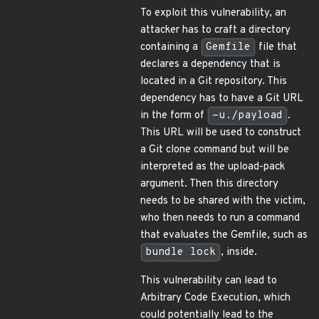
To exploit this vulnerability, an
attacker has to craft a directory
containing a
Gemfile
file that
declares a dependency that is
located in a Git repository. This
dependency has to have a Git URL
in the form of
-u./payload
.
This URL will be used to construct
a Git clone command but will be
interpreted as the upload-pack
argument. Then this directory
needs to be shared with the victim,
who then needs to run a command
that evaluates the Gemfile, such as
bundle lock
, inside.
This vulnerability can lead to
Arbitrary Code Execution, which
could potentially lead to the