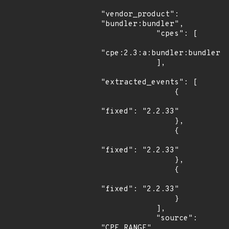
"vendor_product": 
"bundler:bundler",

            "cpes": [

"cpe:2.3:a:bundler:bundler:*
            ],

"extracted_events": [

                {

"fixed": "2.2.33"

                },

                {

"fixed": "2.2.33"

                },

                {

"fixed": "2.2.33"

                }

            ],

            "source": 
"CPE_RANGE"
