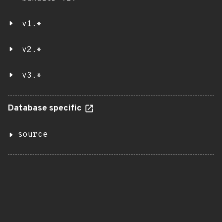
v1.*
v2.*
v3.*
Database specific
source