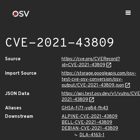
CVE-2021-43809
Source
https://cve.org/CVERecord?
id=CVE-2021-43809
Import Source
https://storage.googleapis.com/osv-
test-cve-osv-conversion/osv-
output/CVE-2021-43809.json
JSON Data
https://api.test.osv.dev/v1/vulns/CVE
2021-43809
Aliases
GHSA-fj7f-vq84-fh43
Downstream
ALPINE-CVE-2021-43809
BELL-CVE-2021-43809
DEBIAN-CVE-2021-43809
DLA-4163-1