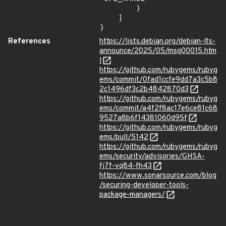
        }

    ]

}
References
https://lists.debian.org/debian-lts-
announce/2025/05/msg00015.htm
l
https://github.com/rubygems/rubyg
ems/commit/0fad1ccfe9dd7a3c5b8
2c1496df3c2b4842870d3
https://github.com/rubygems/rubyg
ems/commit/a4f2f8ac17e6ce81c68
9527a8b6f14381060d95f
https://github.com/rubygems/rubyg
ems/pull/5142
https://github.com/rubygems/rubyg
ems/security/advisories/GHSA-
fj7f-vq84-fh43
https://www.sonarsource.com/blog
/securing-developer-tools-
package-managers/