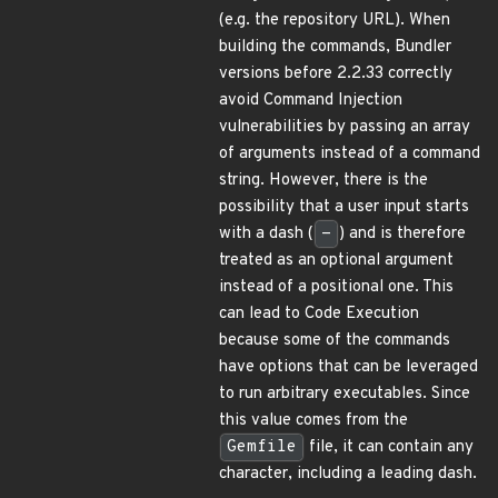
(e.g. the repository URL). When
building the commands, Bundler
versions before 2.2.33 correctly
avoid Command Injection
vulnerabilities by passing an array
of arguments instead of a command
string. However, there is the
possibility that a user input starts
with a dash (
-
) and is therefore
treated as an optional argument
instead of a positional one. This
can lead to Code Execution
because some of the commands
have options that can be leveraged
to run arbitrary executables. Since
this value comes from the
Gemfile
file, it can contain any
character, including a leading dash.