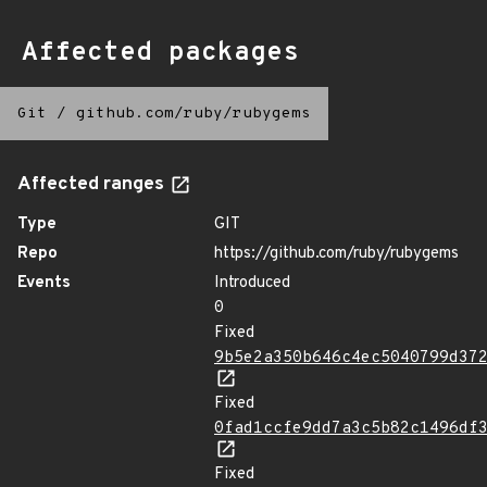
Affected packages
Git
/
github.com/ruby/rubygems
Affected ranges
Type
GIT
Repo
https://github.com/ruby/rubygems
Events
Introduced
0
Fixed
9b5e2a350b646c4ec5040799d37
Fixed
0fad1ccfe9dd7a3c5b82c1496df
Fixed