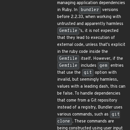
managing application dependencies
in Ruby. In
bundler
versions
before 2.2.33, when working with
untrusted and apparently harmless
Gemfile
's, it is not expected
that they lead to execution of
external code, unless that's explicit
in the ruby code inside the
Gemfile
itself. However, if the
Gemfile
includes
gem
entries
that use the
git
option with
invalid, but seemingly harmless,
values with a leading dash, this can
be false. To handle dependencies
that come from a Git repository
instead of a registry, Bundler uses
various commands, such as
git
clone
. These commands are
being constructed using user input