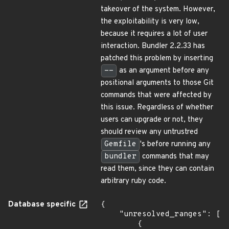
takeover of the system. However,
the exploitability is very low,
because it requires a lot of user
interaction. Bundler 2.2.33 has
patched this problem by inserting
--
as an argument before any
positional arguments to those Git
commands that were affected by
this issue. Regardless of whether
users can upgrade or not, they
should review any untrustred
Gemfile
's before running any
bundler
commands that may
read them, since they can contain
arbitrary ruby code.
Database specific
{

    "unresolved_ranges": [

        {
