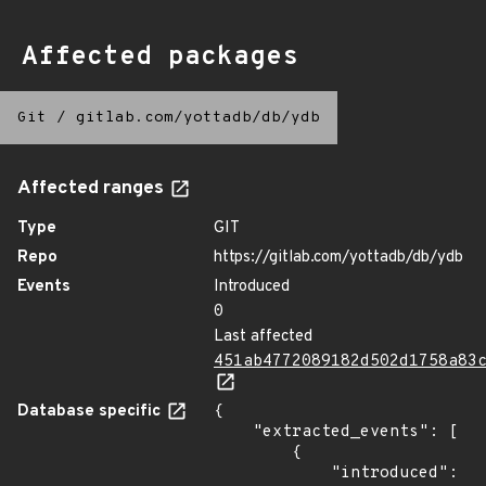
Affected packages
Git
/
gitlab.com/yottadb/db/ydb
Affected ranges
Type
GIT
Repo
https://gitlab.com/yottadb/db/ydb
Events
Introduced
0
Last affected
451ab4772089182d502d1758a83
Database specific
{

    "extracted_events": [

        {

            "introduced": 