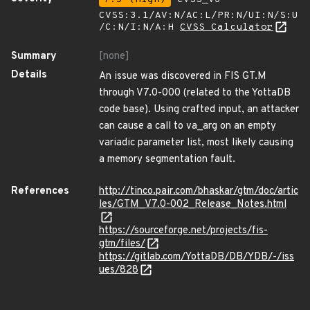
CVSS:3.1/AV:N/AC:L/PR:N/UI:N/S:U
/C:N/I:N/A:H
CVSS Calculator
Summary
[none]
Details
An issue was discovered in FIS GT.M
through V7.0-000 (related to the YottaDB
code base). Using crafted input, an attacker
can cause a call to va_arg on an empty
variadic parameter list, most likely causing
a memory segmentation fault.
References
http://tinco.pair.com/bhaskar/gtm/doc/artic
les/GTM_V7.0-002_Release_Notes.html
https://sourceforge.net/projects/fis-
gtm/files/
https://gitlab.com/YottaDB/DB/YDB/-/iss
ues/828