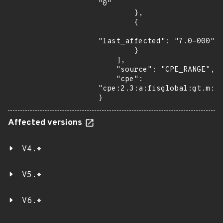
"0"

        },

        {

"last_affected": "7.0-000"

        }

    ],

    "source": "CPE_RANGE",

    "cpe": 
"cpe:2.3:a:fisglobal:gt.m:*:
}
Affected versions
V4.*
V5.*
V6.*