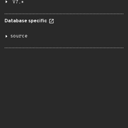
V7.*
Database specific
source