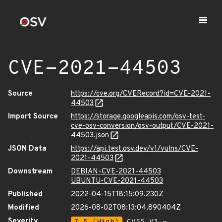
CVE-2021-44503
Source
https://cve.org/CVERecord?id=CVE-2021-
44503
Import Source
https://storage.googleapis.com/osv-test-
cve-osv-conversion/osv-output/CVE-2021-
44503.json
JSON Data
https://api.test.osv.dev/v1/vulns/CVE-
2021-44503
Downstream
DEBIAN-CVE-2021-44503
UBUNTU-CVE-2021-44503
Published
2022-04-15T18:15:09.230Z
Modified
2026-08-02T08:13:04.890404Z
Severity
7.5 (High)
CVSS_V3 -