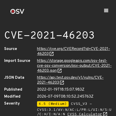
CVE-2021-46203
Source
https://cve.org/CVERecord?id=CVE-2021-
46203
Import Source
https://storage.googleapis.com/osv-test-
cve-osv-conversion/osv-output/CVE-2021-
46203.json
JSON Data
https://api.test.osv.dev/v1/vulns/CVE-
2021-46203
Published
2022-01-19T18:15:07.983Z
Modified
2026-07-09T08:10:52.245763Z
Severity
6.5 (Medium)
CVSS_V3 -
CVSS:3.1/AV:N/AC:L/PR:L/UI:N/S:U
/C:H/I:N/A:N
CVSS Calculator