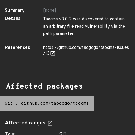
Summary
[none]
Details
Taocms v3.0.2 was discovered to contain
an arbitrary file read vulnerability via the
path parameter.
References
https://github.com/taogogo/taocms/issues
/13
Affected packages
Git
/
github.com/taogogo/taocms
Affected ranges
Type
GIT