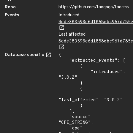
Repo
https://github.com/taogogo/taocms
Events
Introduced
8dde383590d6d1858ebc967d785
Last affected
8dde383590d6d1858ebc967d785
Database specific
{

    "extracted_events": [

        {

            "introduced": 
"3.0.2"

        },

        {

"last_affected": "3.0.2"

        }

    ],

    "source": 
"CPE_STRING",

    "cpe": 