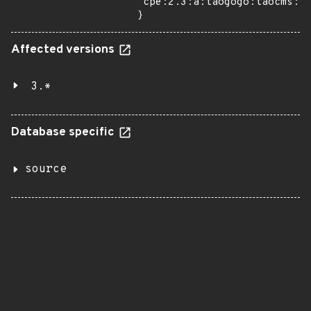
"cpe:2.3:a:taogogo:taocms:3.
}
Affected versions
3.*
Database specific
source