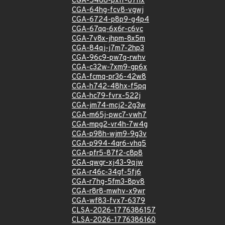
CGA-5468-pxfr-67hx
CGA-64hg-fcv8-vgwj
CGA-6724-p8p9-g4p4
CGA-67qq-6x6r-c6vc
CGA-7v8x-jhpm-8x5m
CGA-84qj-j7m7-2hp3
CGA-96c9-pw7q-rwhv
CGA-c32w-7xm9-gp6x
CGA-fcmq-pr36-42w8
CGA-h742-48hx-f5pq
CGA-hc79-fvrx-522j
CGA-jm74-mcj2-2g3w
CGA-m65j-pwc7-vwh7
CGA-mpg2-vr4h-7w4g
CGA-p98h-wjm9-9g3v
CGA-p994-4qr6-vhq5
CGA-pfr5-87f2-c8p8
CGA-qwgr-xj43-9qjw
CGA-r46c-34gf-5fj6
CGA-r7hg-5fm3-8pv8
CGA-r8r8-mwhv-x9wr
CGA-wf83-fvx7-6379
CLSA-2026-1776386157
CLSA-2026-1776386160