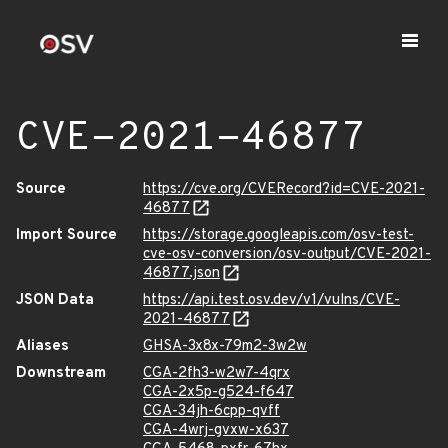
CVE-2021-46877
Source
https://cve.org/CVERecord?id=CVE-2021-
46877
Import Source
https://storage.googleapis.com/osv-test-
cve-osv-conversion/osv-output/CVE-2021-
46877.json
JSON Data
https://api.test.osv.dev/v1/vulns/CVE-
2021-46877
Aliases
GHSA-3x8x-79m2-3w2w
Downstream
CGA-2fh3-w2w7-4qrx
CGA-2x5p-g524-f647
CGA-34jh-6cpp-qvff
CGA-4wrj-gvxw-x637