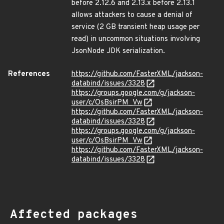
before 2.12.6 and 2.13.x before 2.13.1
allows attackers to cause a denial of
service (2 GB transient heap usage per
read) in uncommon situations involving
JsonNode JDK serialization.
References
https://github.com/FasterXML/jackson-
databind/issues/3328
https://groups.google.com/g/jackson-
user/c/OsBsirPM_Vw
https://github.com/FasterXML/jackson-
databind/issues/3328
https://groups.google.com/g/jackson-
user/c/OsBsirPM_Vw
https://github.com/FasterXML/jackson-
databind/issues/3328
Affected packages