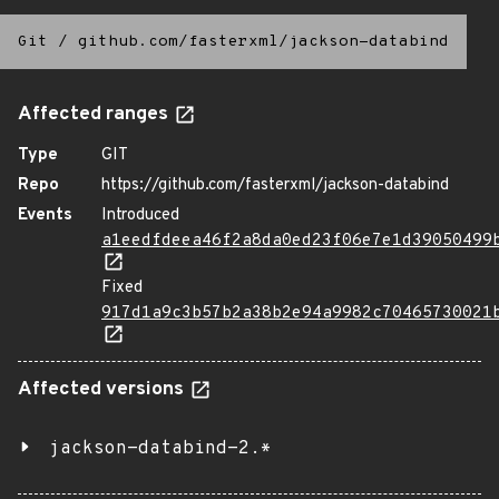
Git
/
github.com/fasterxml/jackson-databind
Affected ranges
Type
GIT
Repo
https://github.com/fasterxml/jackson-databind
Events
Introduced
a1eedfdeea46f2a8da0ed23f06e7e1d39050499
Fixed
917d1a9c3b57b2a38b2e94a9982c70465730021
Affected versions
jackson-databind-2.*