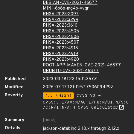
DEBIAN-CVE-2021-46877
MINI-6p6p-mg4p-vvqr
RHSA-2023:2097
RHSA-2023:3299
RHSA-2023:3610
RHSA-2023:4505
RHSA-2023:4506
RHSA-2023:4507
RHSA-2023:4918
RHSA-2023:4919
RHSA-2023:4920
ROOT-APP-MAVEN-CVE-2021-46877
UBUNTU-CVE-2021-46877
Published
2023-03-18T22:15:11.357Z
Modified
2026-07-17T21:11:57.750609429Z
Severity
7.5 (High)
CVSS_V3 -
CVSS:3.1/AV:N/AC:L/PR:N/UI:N/S:U
/C:N/I:N/A:H
CVSS Calculator
Summary
[none]
Details
jackson-databind 2.10.x through 2.12.x