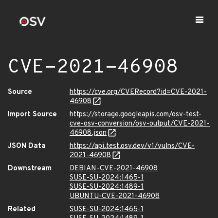
CVE-2021-46908
Source
https://cve.org/CVERecord?id=CVE-2021-
46908
Import Source
https://storage.googleapis.com/osv-test-
cve-osv-conversion/osv-output/CVE-2021-
46908.json
JSON Data
https://api.test.osv.dev/v1/vulns/CVE-
2021-46908
Downstream
DEBIAN-CVE-2021-46908
SUSE-SU-2024:1465-1
SUSE-SU-2024:1489-1
UBUNTU-CVE-2021-46908
Related
SUSE-SU-2024:1465-1