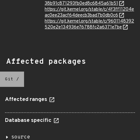
38b91c871293fb0ed8c6845a61b51
https://git.kernel.org/stable/c/4f3ff11204e
ac0ee23acf64deecb3bad7b0db0c6
https://git.kernel.org/stable/c/9601148392
520e2e134936e76788fc2a6371e7be
Affected packages
Git
/
Affected ranges
Database specific
source