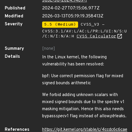
SUSE-SU-2024:1489-1
Published
2024-02-27T07:15:06.977Z
Modified
2026-03-13T05:19:19.358413Z
Severity
5.5 (Medium)
CVSS_V3 -
CVSS:3.1/AV:L/AC:L/PR:L/UI:N/S:U
/C:N/I:N/A:H
CVSS Calculator
Summary
[none]
Details
In the Linux kernel, the following
vulnerability has been resolved:
bpf: Use correct permission flag for mixed
signed bounds arithmetic
We forbid adding unknown scalars with
mixed signed bounds due to the spectre v1
masking mitigation. Hence this also needs
bypass
spec
v1 flag instead of allow
ptr
leaks.
References
https://git.kernel.org/stable/c/4ccdc6c6cae