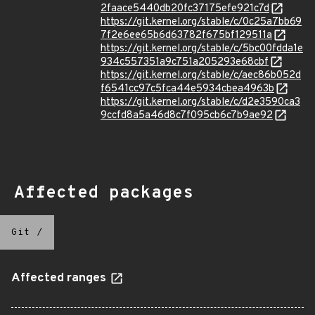
2faace5440db20fc37175efe921c7d
https://git.kernel.org/stable/c/0c25a7bb69
7f2e6ee65b6d63782f675bf129511a
https://git.kernel.org/stable/c/5bc00fdda1e
934c557351a9c751a205293e68cbf
https://git.kernel.org/stable/c/aec86b052d
f6541cc97c5fca44e5934cbea4963b
https://git.kernel.org/stable/c/d2e3590ca3
9ccfd8a5a46d8c7f095cb6c7b9ae92
Affected packages
Git
/
Affected ranges