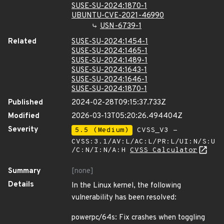
SUSE-SU-2024:1870-1
UBUNTU-CVE-2021-46990
USN-6739-1
Related
SUSE-SU-2024:1454-1
SUSE-SU-2024:1465-1
SUSE-SU-2024:1489-1
SUSE-SU-2024:1643-1
SUSE-SU-2024:1646-1
SUSE-SU-2024:1870-1
Published
2024-02-28T09:15:37.733Z
Modified
2026-03-13T05:20:26.494404Z
Severity
5.5 (Medium)
CVSS_V3 -
CVSS:3.1/AV:L/AC:L/PR:L/UI:N/S:U
/C:N/I:N/A:H
CVSS Calculator
Summary
[none]
Details
In the Linux kernel, the following
vulnerability has been resolved:
powerpc/64s: Fix crashes when toggling