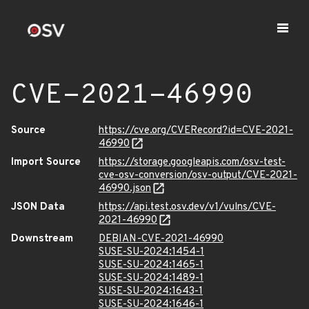
CVE-2021-46990
Source
https://cve.org/CVERecord?id=CVE-2021-
46990
Import Source
https://storage.googleapis.com/osv-test-
cve-osv-conversion/osv-output/CVE-2021-
46990.json
JSON Data
https://api.test.osv.dev/v1/vulns/CVE-
2021-46990
Downstream
DEBIAN-CVE-2021-46990
SUSE-SU-2024:1454-1
SUSE-SU-2024:1465-1
SUSE-SU-2024:1489-1
SUSE-SU-2024:1643-1
SUSE-SU-2024:1646-1