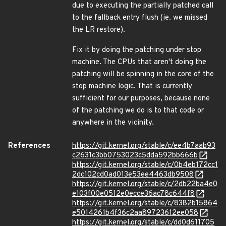
due to executing the partially patched call
to the fallback entry flush (ie. we missed
the LR restore).
Fix it by doing the patching under stop
machine. The CPUs that aren't doing the
patching will be spinning in the core of the
stop machine logic. That is currently
sufficient for our purposes, because none
of the patching we do is to that code or
anywhere in the vicinity.
References
https://git.kernel.org/stable/c/ee4b7aab93
c2631c3bb0753023c5dda592bb666b
https://git.kernel.org/stable/c/0b4eb172cc1
2dc102cd0ad013e53ee4463db9508
https://git.kernel.org/stable/c/2db22ba4e0
e103f00e0512e0ecce36ac78c644f8
https://git.kernel.org/stable/c/8382b15864
e5014261b4f36c2aa89723612ee058
https://git.kernel.org/stable/c/dd0d611705