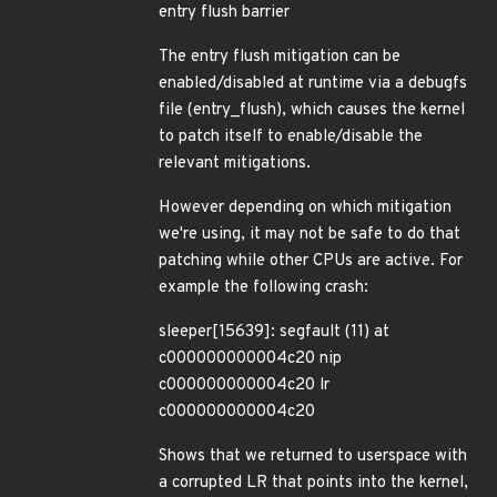
entry flush barrier
The entry flush mitigation can be
enabled/disabled at runtime via a debugfs
file (entry_flush), which causes the kernel
to patch itself to enable/disable the
relevant mitigations.
However depending on which mitigation
we're using, it may not be safe to do that
patching while other CPUs are active. For
example the following crash:
sleeper[15639]: segfault (11) at
c000000000004c20 nip
c000000000004c20 lr
c000000000004c20
Shows that we returned to userspace with
a corrupted LR that points into the kernel,