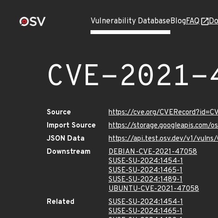
Vulnerability Database
Blog
FAQ
Do
CVE-2021-
Source
https://cve.org/CVERecord?id=
Import Source
https://storage.googleapis.com/
JSON Data
https://api.test.osv.dev/v1/vul
Downstream
DEBIAN-CVE-2021-47058
SUSE-SU-2024:1454-1
SUSE-SU-2024:1465-1
SUSE-SU-2024:1489-1
UBUNTU-CVE-2021-47058
Related
SUSE-SU-2024:1454-1
SUSE-SU-2024:1465-1