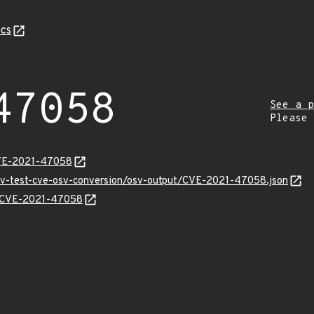
cs
47058
See a p
Please
CVE-2021-47058
osv-test-cve-osv-conversion/osv-output/CVE-2021-47058.json
ns/CVE-2021-47058