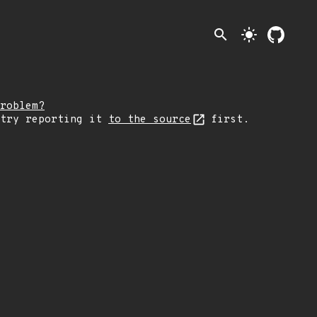
search
light_mode
roblem?
 try reporting it
to the source
first.