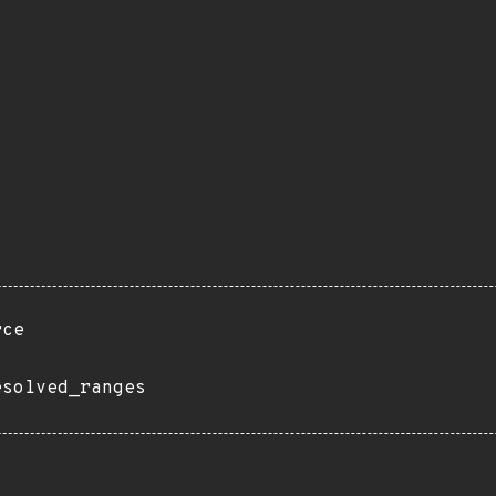
rce
esolved_ranges