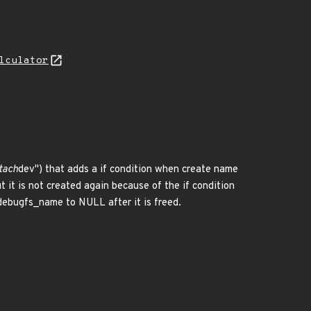
lculator
tach
dev") that adds a if condition when create name
ut it is not created again because of the if condition
t debugfs_name to NULL after it is freed.