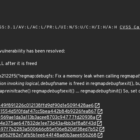
SS:3.1/AV:L/AC:L/PR:L/UI:N/S:U/C:H/I:H/A:H
CVSS Ca
 vulnerability has been resolved:
 after it is freed
b2122f5("regmap:debugfs: Fix a memory leak when calling regmap
at
on invoking logical, debugfs
name is freed in regmap
debugfs
exit(), b
map
reinit
cache() regmap
debugfs
exit() ... regmap
debugfs
init() So, se
c/eb949f891226c012138ffd9df90d1e509f428ae6
c/2dc1554d5f0fdaf47cc5bea442b84b9226fea867
c/b9e569ae1da3a113b3acee8703c94777fd20938a
c/c764e375ae647832de1ee73d43a4bb3ef8a8f43d
c/d8897f7b2283a500666c85ef06e820df38ed7b52
c/e41a962f82e7afb5b1ee644f48ad0b3aee656268