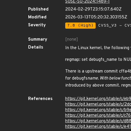
SUSE-SU-2024:1489-1
Published
2024-02-29T23:15:07.640Z
Modified
2026-03-13T05:20:32.303155Z
Severity
7.8 (High)
CVSS_V3 - CV
Summary
[none]
Details
In the Linux kernel, the following
regmap: set debugfs_name to NULL
There is a upstream commit cffa4
for debugfs
name. With below functi
introduced by above commit. reg
References
https://git.kernel.org/stable/
https://git.kernel.org/stable/
https://git.kernel.org/stable/
https://git.kernel.org/stable/
https://git.kernel.org/stable/
https://git.kernel.org/stable/