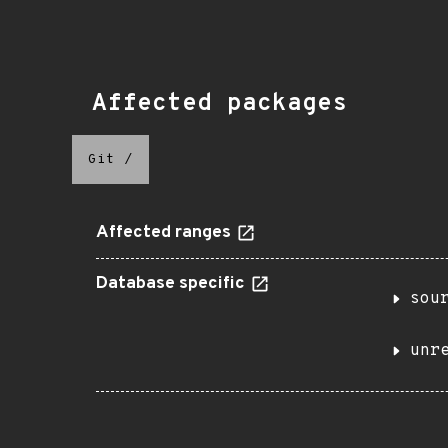
Affected packages
Git
/
Affected ranges
Database specific
sou
unr