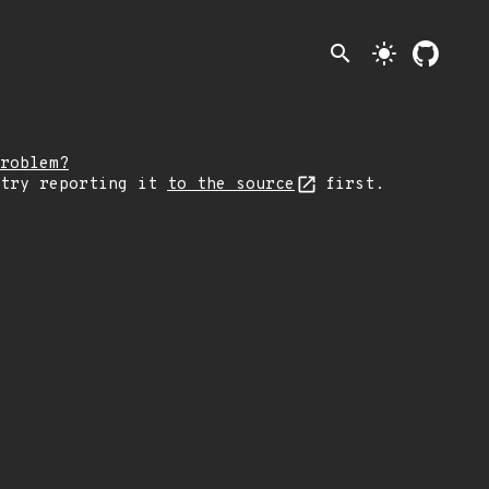
search
light_mode
roblem?
 try reporting it
to the source
first.