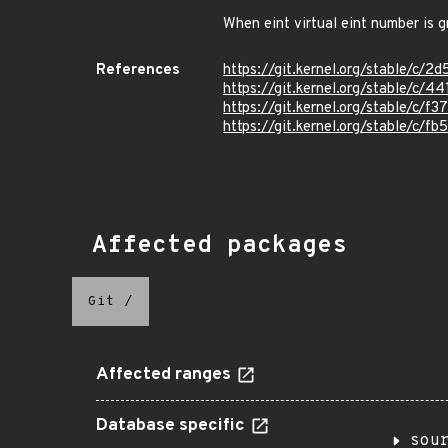
When eint virtual eint number is g
References
https://git.kernel.org/stable/
https://git.kernel.org/stable/
https://git.kernel.org/stable/
https://git.kernel.org/stable/c
Affected packages
Git
/
Affected ranges
Database specific
sou