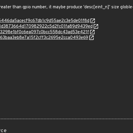
reater than gpio number, it maybe produce 'desc[eint_n]' size globl
c/2d5446da5acecf9c67db1c9d55ae2c3e5de01f8d
c/441d3873664d170982922c5d2fc01fa89d9439ed
c/f373298e1bf0c6ea097c0bcc558dc43ad53e421f
/fb563baa3eb8e7a15f2cff3c2695e2cca0493e69
rce