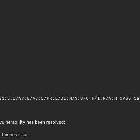
SS:3.1/AV:L/AC:L/PR:L/UI:N/S:U/C:H/I:N/A:H
CVSS Ca
 vulnerability has been resolved:
of-bounds issue