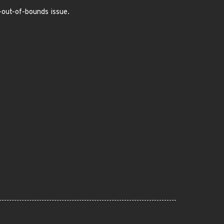
e-out-of-bounds issue.