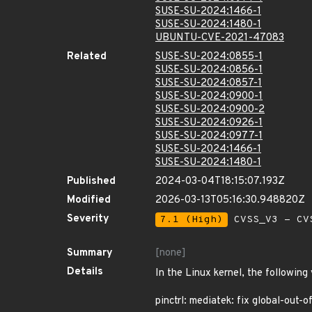
SUSE-SU-2024:1466-1
SUSE-SU-2024:1480-1
UBUNTU-CVE-2021-47083
Related
SUSE-SU-2024:0855-1
SUSE-SU-2024:0856-1
SUSE-SU-2024:0857-1
SUSE-SU-2024:0900-1
SUSE-SU-2024:0900-2
SUSE-SU-2024:0926-1
SUSE-SU-2024:0977-1
SUSE-SU-2024:1466-1
SUSE-SU-2024:1480-1
Published
2024-03-04T18:15:07.193Z
Modified
2026-03-13T05:16:30.948820Z
Severity
7.1 (High)
CVSS_V3 - CV
Summary
[none]
Details
In the Linux kernel, the following
pinctrl: mediatek: fix global-out-