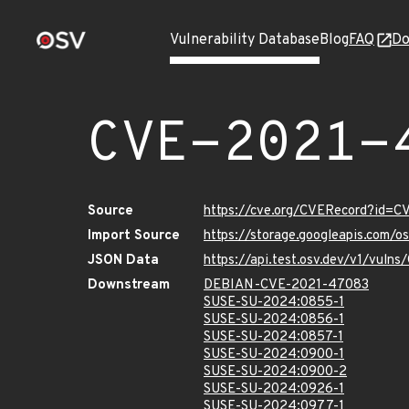
Vulnerability Database
Blog
FAQ
Do
CVE-2021-
Source
https://cve.org/CVERecord?id=
Import Source
https://storage.googleapis.com/
JSON Data
https://api.test.osv.dev/v1/vul
Downstream
DEBIAN-CVE-2021-47083
SUSE-SU-2024:0855-1
SUSE-SU-2024:0856-1
SUSE-SU-2024:0857-1
SUSE-SU-2024:0900-1
SUSE-SU-2024:0900-2
SUSE-SU-2024:0926-1
SUSE-SU-2024:0977-1