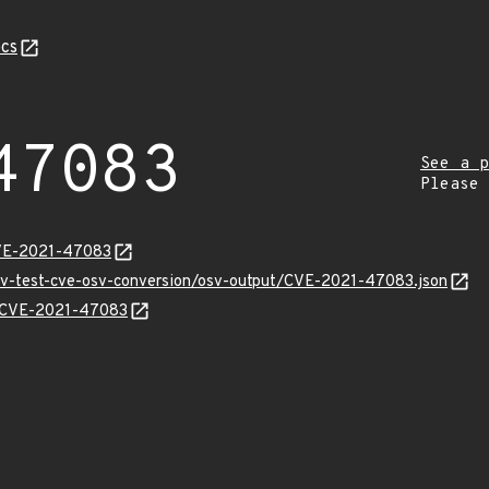
cs
47083
See a p
Please
CVE-2021-47083
osv-test-cve-osv-conversion/osv-output/CVE-2021-47083.json
ns/CVE-2021-47083