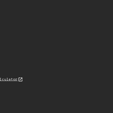
lculator