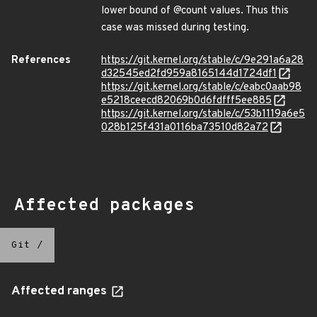
lower bound of @count values. Thus this
case was missed during testing.
References
https://git.kernel.org/stable/c/9e291a6a28
d32545ed2fd959a8165144d1724df1
https://git.kernel.org/stable/c/eabc0aab98
e5218ceecd82069b0d6fdfff5ee885
https://git.kernel.org/stable/c/53b1119a6e5
028b125f431a0116ba73510d82a72
Affected packages
Git
/
Affected ranges