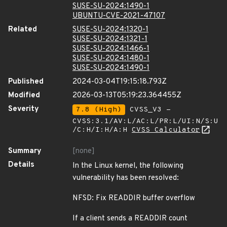
SUSE-SU-2024:1490-1
UBUNTU-CVE-2021-47107
Related
SUSE-SU-2024:1320-1
SUSE-SU-2024:1321-1
SUSE-SU-2024:1466-1
SUSE-SU-2024:1480-1
SUSE-SU-2024:1490-1
Published
2024-03-04T19:15:18.793Z
Modified
2026-03-13T05:19:23.364455Z
Severity
7.8 (High)
CVSS_V3 -
CVSS:3.1/AV:L/AC:L/PR:L/UI:N/S:U
/C:H/I:H/A:H
CVSS Calculator
Summary
[none]
Details
In the Linux kernel, the following
vulnerability has been resolved:
NFSD: Fix READDIR buffer overflow
If a client sends a READDIR count