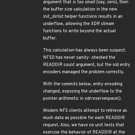
argument that is too small (say, zero), then
the buffer size calculation in the new
init_dirlist helper functions results in an
underflow, allowing the XDR stream
functions to write beyond the actual
buffer.
This calculation has always been suspect.
NFSD has never sanity- checked the
READDIR count argument, but the old entry
encoders managed the problem correctly.
With the commits below, entry encoding
changed, exposing the underflow to the
pointer arithmetic in xdr
reserve
space().
Modern NFS clients attempt to retrieve as
much data as possible for each READDIR
request. Also, we have no unit tests that
exercise the behavior of READDIR at the