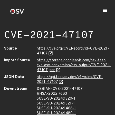
CVE-2021-47107
Source
https://cve.org/CVERecord?id=CVE-2021-
47107
Import Source
https://storage.googleapis.com/osv-test-
cve-osv-conversion/osv-output/CVE-2021-
47107.json
JSON Data
https://api.test.osv.dev/v1/vulns/CVE-
2021-47107
Downstream
DEBIAN-CVE-2021-47107
RHSA-2022:7683
SUSE-SU-2024:1320-1
SUSE-SU-2024:1321-1
SUSE-SU-2024:1466-1
SUSE-SU-2024:1480-1