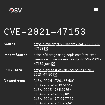
CVE-2021-47153
Source
https://cve.org/CVERecord?id=CVE-2021-
47153
Import Source
https://storage.googleapis.com/osv-test-
cve-osv-conversion/osv-output/CVE-2021-
47153.json
JSON Data
https://api.test.osv.dev/v1/vulns/CVE-
2021-47153
Downstream
CLSA-2024-1720468480
CLSA-2025-1761074747
CLSA-2025-1761139764
CLSA-2025-1763991095
CLSA-2026-1771077729
CLSA-2026-1771078945