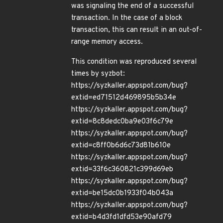
was signaling the end of a successful
transaction. In the case of a block
transaction, this can result in an out-of-
range memory access.
This condition was reproduced several
times by syzbot:
https://syzkaller.appspot.com/bug?
extid=ed71512d469895b5b34e
https://syzkaller.appspot.com/bug?
extid=8c8dedc0ba9e03f6c79e
https://syzkaller.appspot.com/bug?
extid=c8ff0b6d6c73d81b610e
https://syzkaller.appspot.com/bug?
extid=33f6c360821c399d69eb
https://syzkaller.appspot.com/bug?
extid=be15dc0b1933f04b043a
https://syzkaller.appspot.com/bug?
extid=b4d3fd1dfd53e90afd79