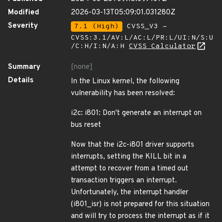
Modified
2026-03-13T05:09:01.031280Z
Severity
7.1 (High)
CVSS_V3 -
CVSS:3.1/AV:L/AC:L/PR:L/UI:N/S:U
/C:H/I:N/A:H
CVSS Calculator
Summary
[none]
Details
In the Linux kernel, the following
vulnerability has been resolved:
i2c: i801: Don't generate an interrupt on
bus reset
Now that the i2c-i801 driver supports
interrupts, setting the KILL bit in a
attempt to recover from a timed out
transaction triggers an interrupt.
Unfortunately, the interrupt handler
(i801_isr) is not prepared for this situation
and will try to process the interrupt as if it