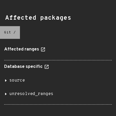
Affected packages
Git
/
Affected ranges
Database specific
source
unresolved_ranges