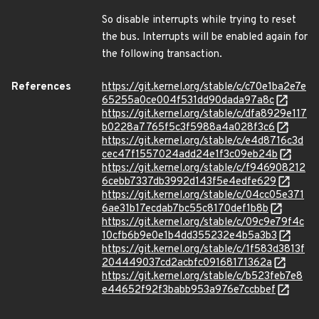
So disable interrupts while trying to reset
the bus. Interrupts will be enabled again for
the following transaction.
References
https://git.kernel.org/stable/c/c70e1ba2e7e
65255a0ce004f531dd90dada97a8c
https://git.kernel.org/stable/c/dfa8929e117
b0228a7765f5c3f5988a4a028f3c6
https://git.kernel.org/stable/c/e4d8716c3d
cec47f1557024add24e1f3c09eb24b
https://git.kernel.org/stable/c/f946908212
6cebb7337db3992d143f5e4edfe629
https://git.kernel.org/stable/c/04cc05e371
6ae31b17ecdab7bc55c8170def1b8b
https://git.kernel.org/stable/c/09c9e79f4c
10cfb6b9e0e1b4dd355232e4b5a3b3
https://git.kernel.org/stable/c/1f583d3813f
204449037cd2acbfc09168171362a
https://git.kernel.org/stable/c/b523feb7e8
e44652f92f3babb953a976e7ccbbef