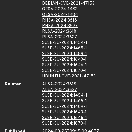
DEBIAN-CVE-2021-47153
OESA-2024-1483
OESA-2024-1484
RHSA-2024:3618
RHSA-2024:3627
RLSA-2024:3618
RLSA-2024:3627
SUSE-SU-2024:1454-1
SUSE-SU-2024:1465-1
SUSE-SU-2024:1489-1
SUSE-SU-2024:1643-1
SUSE-SU-2024:1646-1
SUSE-SU-2024:1870-1
UBUNTU-CVE-2021-47153
Related
ALSA-2024:3618
ALSA-2024:3627
SUSE-SU-2024:1454-1
SUSE-SU-2024:1465-1
SUSE-SU-2024:1489-1
SUSE-SU-2024:1643-1
SUSE-SU-2024:1646-1
SUSE-SU-2024:1870-1
Published
2024-03-25T09:15:09.407Z