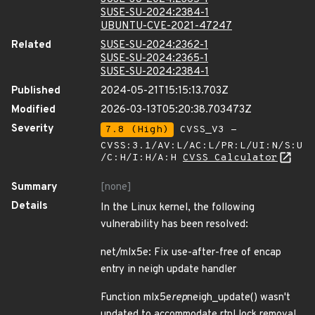
SUSE-SU-2024:2384-1
UBUNTU-CVE-2021-47247
Related
SUSE-SU-2024:2362-1
SUSE-SU-2024:2365-1
SUSE-SU-2024:2384-1
Published
2024-05-21T15:15:13.703Z
Modified
2026-03-13T05:20:38.703473Z
Severity
7.8 (High)
CVSS_V3 -
CVSS:3.1/AV:L/AC:L/PR:L/UI:N/S:U
/C:H/I:H/A:H
CVSS Calculator
Summary
[none]
Details
In the Linux kernel, the following
vulnerability has been resolved:
net/mlx5e: Fix use-after-free of encap
entry in neigh update handler
Function mlx5e
rep
neigh_update() wasn't
updated to accommodate rtnl lock removal