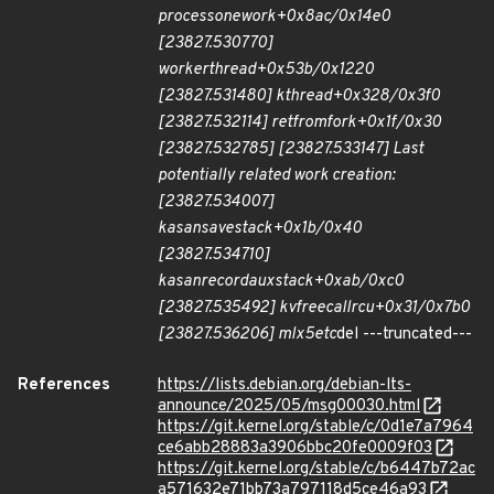
process
one
work+0x8ac/0x14e0
[23827.530770]
worker
thread+0x53b/0x1220
[23827.531480] kthread+0x328/0x3f0
[23827.532114] ret
from
fork+0x1f/0x30
[23827.532785] [23827.533147] Last
potentially related work creation:
[23827.534007]
kasan
save
stack+0x1b/0x40
[23827.534710]
kasan
record
aux
stack+0xab/0xc0
[23827.535492] kvfree
call
rcu+0x31/0x7b0
[23827.536206] mlx5e
tc
del ---truncated---
References
https://lists.debian.org/debian-lts-
announce/2025/05/msg00030.html
https://git.kernel.org/stable/c/0d1e7a7964
ce6abb28883a3906bbc20fe0009f03
https://git.kernel.org/stable/c/b6447b72ac
a571632e71bb73a797118d5ce46a93