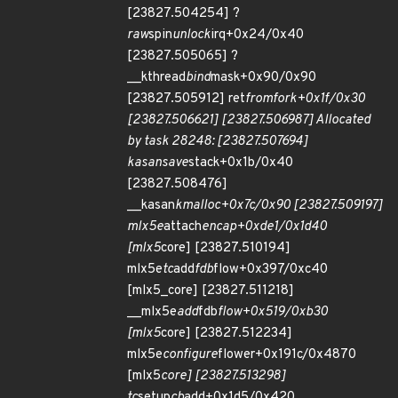
[23827.504254] ?
raw
spin
unlock
irq+0x24/0x40
[23827.505065] ?
__kthread
bind
mask+0x90/0x90
[23827.505912] ret
from
fork+0x1f/0x30
[23827.506621] [23827.506987] Allocated
by task 28248: [23827.507694]
kasan
save
stack+0x1b/0x40
[23827.508476]
__kasan
kmalloc+0x7c/0x90 [23827.509197]
mlx5e
attach
encap+0xde1/0x1d40
[mlx5
core] [23827.510194]
mlx5e
tc
add
fdb
flow+0x397/0xc40
[mlx5_core] [23827.511218]
__mlx5e
add
fdb
flow+0x519/0xb30
[mlx5
core] [23827.512234]
mlx5e
configure
flower+0x191c/0x4870
[mlx5
core] [23827.513298]
tc
setup
cb
add+0x1d5/0x420