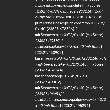
mlx5e mlx5e
rep
neigh
update [mlx5
core]
[23827.476731] Call Trace: [23827.477260]
dump
stack+0xbb/0x107 [23827.477906]
print
address
description.constprop.0+0x18/
0x140 [23827.478896] ?
mlx5e
encap
take+0x72/0x140 [mlx5
core]
[23827.479879] ?
mlx5e
encap
take+0x72/0x140 [mlx5
core]
[23827.480905]
kasan
report.cold+0x7c/0xd8 [23827.481701]
? mlx5e
encap
take+0x72/0x140 [mlx5
core]
[23827.482744]
kasan
check
range+0x145/0x1a0
[23827.493112]
mlx5e
encap
take+0x72/0x140 [mlx5
core]
[23827.494054] ?
mlx5e
tc
tun
encap
info
equal
generic+0x140/0
x140 [mlx5
core] [23827.495296]