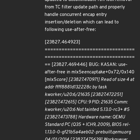
from TC filter update path and properly
handle concurrent encap entry
insertion/deletion which can lead to
following use-after-free:
[23827.464923]
================================
================================
== [23827.469446] BUG: KASAN: use-
after-free in mlx5e
encap
take+0x72/0x140
[mlx5
core] [23827.470971] Read of size 4 at
addr ffff8881d132228c by task
kworker/u20:6/21635 [23827.472251]
[23827.472615] CPU: 9 PID: 21635 Comm:
kworker/u20:6 Not tainted 5.13.0-rc3+ #5
[23827.473788] Hardware name: QEMU
Standard PC (Q35 + ICH9, 2009), BIOS rel-
1.13.0-0-gf21b5a4aeb02-prebuilt.qemu.org
04/01/2014 [23827.475639] Workqueue: