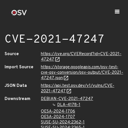
CVE-2021-47247
Source
https://cve.org/CVERecord?id=CVE-2021-
47247
Import Source
https://storage.googleapis.com/osv-test-
cve-osv-conversion/osv-output/CVE-2021-
47247.json
JSON Data
https://api.test.osv.dev/v1/vulns/CVE-
2021-47247
Downstream
DEBIAN-CVE-2021-47247
DLA-4178-1
OESA-2024-1706
OESA-2024-1707
SUSE-SU-2024:2362-1
SUSE-SU-2024:2365-1