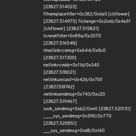
[23827.514023]
fl
hw
replace
filter+0x382/0x6a0 [cls
flower]
[23827.514975] fl
change+0x2ceb/0x4a51
[cls
flower] [23827.515821]
tc
new
tfilter+0x89a/0x2070
[23827.516548]
rtnetlink
rcv
msg+0x644/0x8c0
[23827.517300]
netlink
rcv
skb+0x11d/0x340
[23827.518021]
netlink
unicast+0x42b/0x700
[23827.518742]
netlink
sendmsg+0x743/0xc20
[23827.519467]
sock_sendmsg+0xb2/0xe0 [23827.520131]
____sys_sendmsg+0x590/0x770
[23827.520851]
___sys_sendmsg+0xd8/0x160