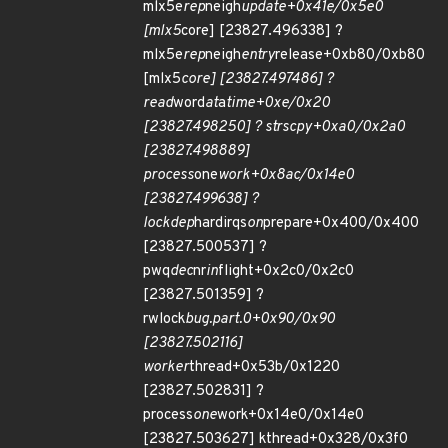
mlx5e
rep
neigh
update+0x41e/0x5e0
[mlx5
core] [23827.496338] ?
mlx5e
rep
neigh
entry
release+0xb80/0xb80
[mlx5
core] [23827.497486] ?
read
word
at
a
time+0xe/0x20
[23827.498250] ? strscpy+0xa0/0x2a0
[23827.498889]
process
one
work+0x8ac/0x14e0
[23827.499638] ?
lockdep
hardirqs
on
prepare+0x400/0x400
[23827.500537] ?
pwq
dec
nr
in
flight+0x2c0/0x2c0
[23827.501359] ?
rwlock
bug.part.0+0x90/0x90
[23827.502116]
worker
thread+0x53b/0x1220
[23827.502831] ?
process
one
work+0x14e0/0x14e0
[23827.503627] kthread+0x328/0x3f0