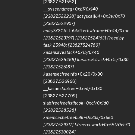
[23827.521552]
__sys
sendmsg+0xb7/0x140
[23827.522238] do
syscall
64+0x3a/0x70
[23827.522907]
entry
SYSCALL
64
after
hwframe+0x44/0xae
[23827.523797] [23827.524163] Freed by
task 25948: [23827.524780]
kasan
save
stack+0x1b/0x40
[23827.525488] kasan
set
track+0x1c/0x30
[23827.526187]
kasan
set
free
info+0x20/0x30
[23827.526968]
__kasan
slab
free+0xed/0x130
[23827.527709]
slab
free
freelist
hook+0xcf/0x1d0
[23827.528528]
kmem
cache
free
bulk+0x33a/0x6e0
[23827.529317] kfree
rcu
work+0x55f/0xb70
[23827.530024]