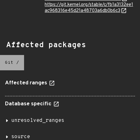
https://git.kernel.org/stable/c/fb1a3132ee1
ac968316e45d21a48703a6db0b6c3
Affected packages
Git
/
Affected ranges
Database specific
unresolved_ranges
source