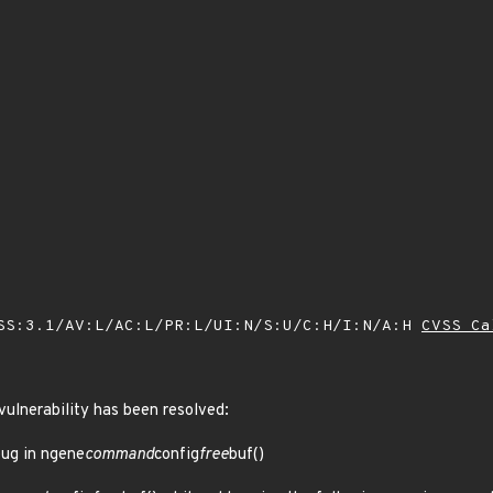
SS:3.1/AV:L/AC:L/PR:L/UI:N/S:U/C:H/I:N/A:H
CVSS Ca
 vulnerability has been resolved:
bug in ngene
command
config
free
buf()