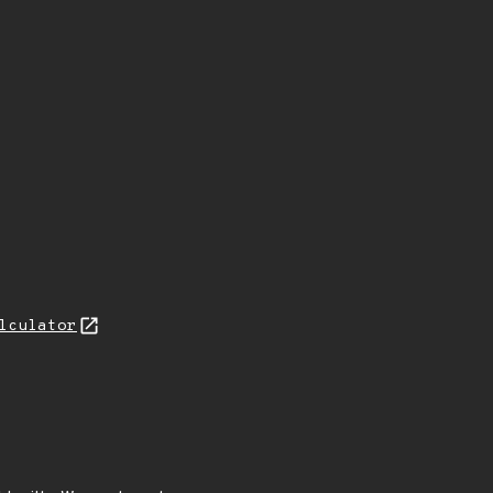
lculator