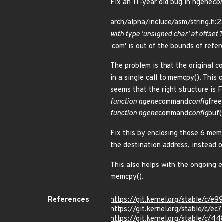
Fix an 11-year old bug in ngene
co
arch/alpha/include/asm/string.h:22
with type 'unsigned char' at offse
'com' is out of the bounds of refe
The problem is that the original c
in a single call to memcpy(). Thi
seems that the right structure is 
function ngene
command
config
free
function ngene
command
config
buf(
Fix this by enclosing those 6 mem
the destination address, instead 
This also helps with the ongoing 
memcpy().
References
https://git.kernel.org/stable/
https://git.kernel.org/stable/c
https://git.kernel.org/stable/