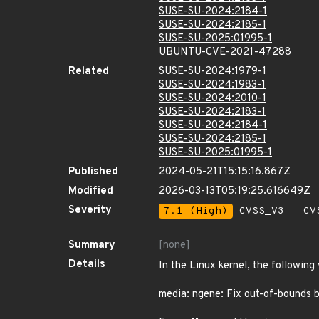
SUSE-SU-2024:2184-1
SUSE-SU-2024:2185-1
SUSE-SU-2025:01995-1
UBUNTU-CVE-2021-47288
Related
SUSE-SU-2024:1979-1
SUSE-SU-2024:1983-1
SUSE-SU-2024:2010-1
SUSE-SU-2024:2183-1
SUSE-SU-2024:2184-1
SUSE-SU-2024:2185-1
SUSE-SU-2025:01995-1
Published
2024-05-21T15:15:16.867Z
Modified
2026-03-13T05:19:25.616649Z
Severity
7.1 (High)
CVSS_V3 - CV
Summary
[none]
Details
In the Linux kernel, the following
media: ngene: Fix out-of-bounds 