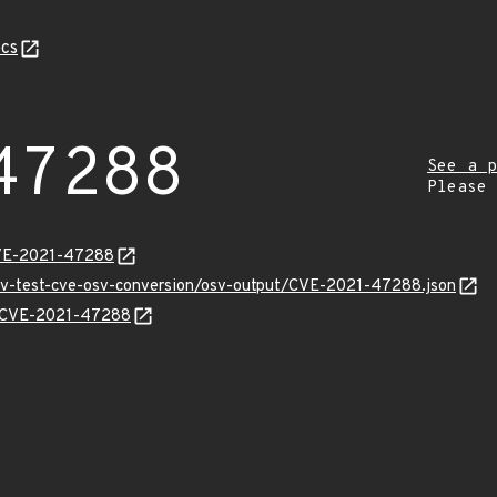
cs
47288
See a p
Please
CVE-2021-47288
osv-test-cve-osv-conversion/osv-output/CVE-2021-47288.json
ns/CVE-2021-47288