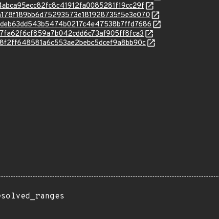
/8d4abca95ecc82fc8c41912fa0085281f19cc29f
c/b9a178f189bb6d75293573e181928735f5e3e070
c/c6ddeb63dd543b5474b0217c4e47538b7ffd7686
/e617fa62f6cf859a7b042cdd6c73af905ff8fca3
c/e818f2ff648581a6c553ae2bebc5dcef9a8bb90c
esolved_ranges