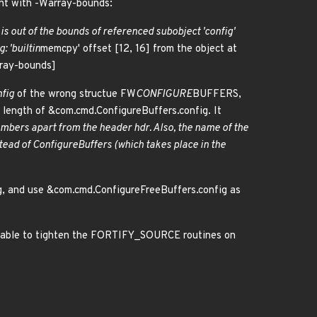
ght with -Warray-bounds:
 is out of the bounds of referenced subobject 'config'
: '
builtin
memcpy' offset [12, 16] from the object at
array-bounds]
fig
of the wrong structue FW
CONFIGURE
BUFFERS,
 length of &com.cmd.ConfigureBuffers.config. It
embers apart from the header
hdr
. Also, the name of the
stead of ConfigureBuffers (which takes place in the
 and use &com.cmd.ConfigureFreeBuffers.config as
ng able to tighten the FORTIFY_SOURCE routines on