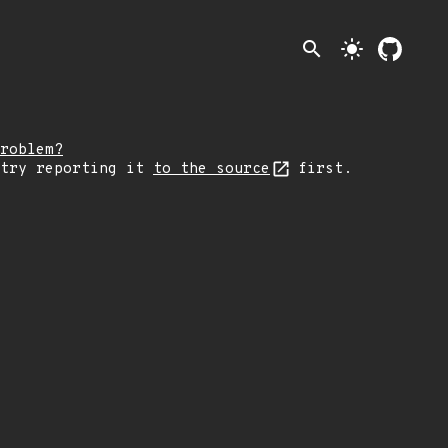
search
light_mode
roblem?
 try reporting it
to the source
first.