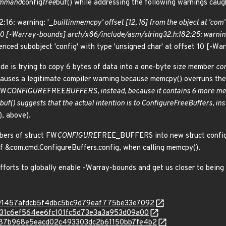
mmand
config
free
buf() while addressing the following warnings cau
:16: warning: '_
builtin
memcpy' offset [12, 16] from the object at 'com'
t 10 [-Warray-bounds] arch/x86/include/asm/string
32.h:182:25: warning
renced subobject 'config' with type 'unsigned char' at offset 10 [-W
ode is trying to copy 6 bytes of data into a one-byte size member
con
s causes a legitimate compiler warning because memcpy() overruns the
FW
CONFIGURE
FREE
BUFFERS, instead, because it contains 6 more m
buf() suggests that the actual intention is to ConfigureFreeBuffers, in
), above).
bers of struct FW
CONFIGURE
FREE_BUFFERS into new struct config,
of &com.cmd.ConfigureBuffers.config, when calling memcpy().
efforts to globally enable -Warray-bounds and get us closer to bei
c/e991457afdcb5f4dbc5bc9d79eaf775be33e7092
/ec731c6ef564ee6fc101fc5d73e3a3a953d09a00
c/4487b968e5eacd02c493303dc2b61150bb7fe4b2