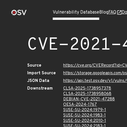
Vulnerability Database
Blog
FAQ
Do
CVE-2021-
Source
https://cve.org/CVERecord?id=
Import Source
https://storage.googleapis.com/
JSON Data
https://api.test.osv.dev/v1/vul
Downstream
CLSA-2025-1738957378
CLSA-2025-1738958068
DEBIAN-CVE-2021-47288
OESA-2024-1767
SUSE-SU-2024:1979-1
SUSE-SU-2024:1983-1
SUSE-SU-2024:2010-1
SUSE-SU-2024:2183-1