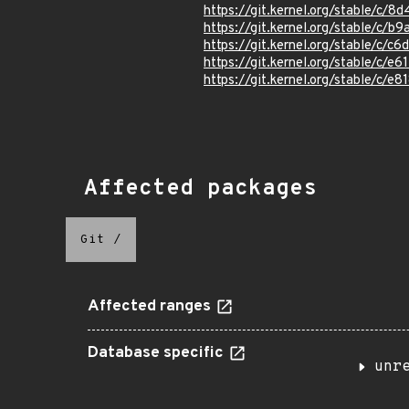
https://git.kernel.org/stable/c
https://git.kernel.org/stable/
https://git.kernel.org/stable/
https://git.kernel.org/stable/c
https://git.kernel.org/stable/
Affected packages
Git
/
Affected ranges
Database specific
unr