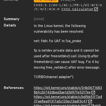
CVSS:3.1/AV:L/AC:L/PR:L/UI:N/S:U
/C:H/I:H/A:H
CVSS Calculator
Summary
[none]
Details
In the Linux kernel, the following
vulnerability has been resolved:
net: fddi: fix UAF in fza_probe
fp is netdev private data and it cannot be
used after free
netdev() call. Using fp after
free
netdev() can cause UAF bug. Fix it by
moving free_netdev() after error message.
TURBOchannel adapter")
References
https://git.kernel.org/stable/c/04b0671683
8bfc26742dbed3ae1d3697fe5317ee
https://git.kernel.org/stable/c/bdfbb51f7a4
37ae8ea91317a5c133ec13adf3c47