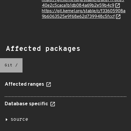
https://git.kernel.org/stable/c/deb7178eb9
40e2c5caca1b1db084a69b2e59b4c9
https://git.kernel.org/stable/c/f33605908a
9b6063525e9f68e62d739948c5fccf
Affected packages
Git
/
Affected ranges
Database specific
source