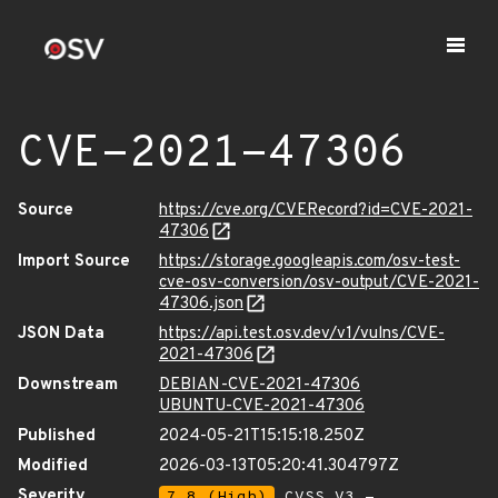
CVE-2021-47306
Source
https://cve.org/CVERecord?id=CVE-2021-
47306
Import Source
https://storage.googleapis.com/osv-test-
cve-osv-conversion/osv-output/CVE-2021-
47306.json
JSON Data
https://api.test.osv.dev/v1/vulns/CVE-
2021-47306
Downstream
DEBIAN-CVE-2021-47306
UBUNTU-CVE-2021-47306
Published
2024-05-21T15:15:18.250Z
Modified
2026-03-13T05:20:41.304797Z
Severity
7.8 (High)
CVSS_V3 -