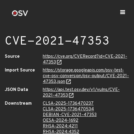
CVE-2021-47353
Source
https://cve.org/CVERecord?id=CVE-2021-
47353
Import Source
https://storage.googleapis.com/osv-test-
cve-osv-conversion/osv-output/CVE-2021-
47353.json
JSON Data
https://api.test.osv.dev/v1/vulns/CVE-
2021-47353
Downstream
CLSA-2025-1736470237
CLSA-2025-1736470534
DEBIAN-CVE-2021-47353
OESA-2024-1692
RHSA-2024:4211
RHSA-2024:4352