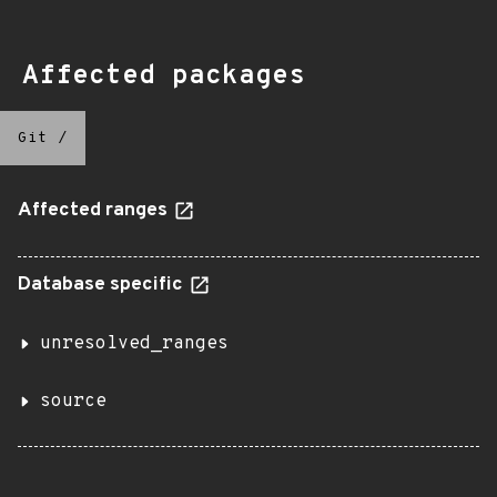
Affected packages
Git
/
Affected ranges
Database specific
unresolved_ranges
source