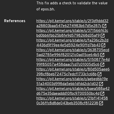
This fix adds a check to validate the value
of epos.bh.
References
https://git.kernel.org/stable/c/2f3d9ddd32
a28803baa547e6274983b67d5e287c
https://git.kernel.org/stable/c/371566f63c
bd0bb6fbb25b8fe9d5798268d35af9
https://git.kernel.org/stable/c/fa236c2b2d
4436d9f19ee4e5d5924e90ffd7bb43
https://git.kernel.org/stable/c/3638705ecd
5ad2785e996f820121c0ad15ce64b5
https://git.kernel.org/stable/c/5150877e4d
99f85057a458daac7cd7c01005d5c6
https://git.kernel.org/stable/c/80d505aee6
398cf8beb72475c7edcf1733c1c68b
https://git.kernel.org/stable/c/aebed6b19e
51a34003d998da5ebb1dfdd2cb1d02
https://git.kernel.org/stable/c/baea588a42
d675e35daeaddd10fbc9700550bc4d
https://git.kernel.org/stable/c/21bf141458
0c36ffc8d8de043beb3508cf812238