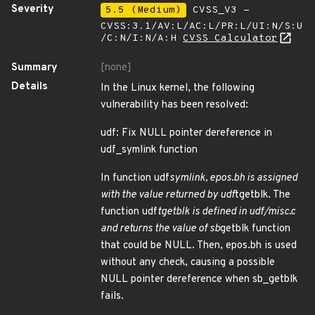
Severity
5.5 (Medium)
CVSS_V3 -
CVSS:3.1/AV:L/AC:L/PR:L/UI:N/S:U
/C:N/I:N/A:H
CVSS Calculator
Summary
[none]
Details
In the Linux kernel, the following
vulnerability has been resolved:
udf: Fix NULL pointer dereference in
udf_symlink function
In function udf
symlink, epos.bh is assigned
with the value returned by udf
tgetblk. The
function udf
tgetblk is defined in udf/misc.c
and returns the value of sb
getblk function
that could be NULL. Then, epos.bh is used
without any check, causing a possible
NULL pointer dereference when sb_getblk
fails.