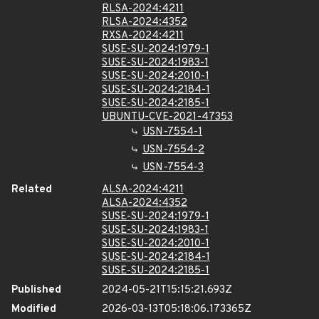
RLSA-2024:4211
RLSA-2024:4352
RXSA-2024:4211
SUSE-SU-2024:1979-1
SUSE-SU-2024:1983-1
SUSE-SU-2024:2010-1
SUSE-SU-2024:2184-1
SUSE-SU-2024:2185-1
UBUNTU-CVE-2021-47353
USN-7554-1
USN-7554-2
USN-7554-3
Related
ALSA-2024:4211
ALSA-2024:4352
SUSE-SU-2024:1979-1
SUSE-SU-2024:1983-1
SUSE-SU-2024:2010-1
SUSE-SU-2024:2184-1
SUSE-SU-2024:2185-1
Published
2024-05-21T15:15:21.693Z
Modified
2026-03-13T05:18:06.173365Z