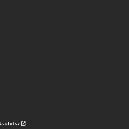
lculator