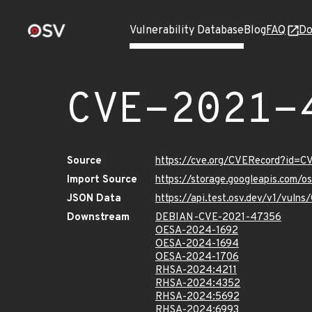
Vulnerability Database
Blog
FAQ
Do
CVE-2021-
Source
https://cve.org/CVERecord?id=
Import Source
https://storage.googleapis.com/
JSON Data
https://api.test.osv.dev/v1/vul
Downstream
DEBIAN-CVE-2021-47356
OESA-2024-1692
OESA-2024-1694
OESA-2024-1706
RHSA-2024:4211
RHSA-2024:4352
RHSA-2024:5692
RHSA-2024:6993