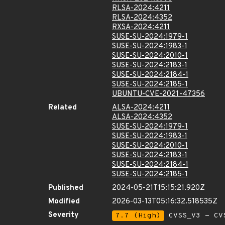
RLSA-2024:4211
RLSA-2024:4352
RXSA-2024:4211
SUSE-SU-2024:1979-1
SUSE-SU-2024:1983-1
SUSE-SU-2024:2010-1
SUSE-SU-2024:2183-1
SUSE-SU-2024:2184-1
SUSE-SU-2024:2185-1
UBUNTU-CVE-2021-47356
Related
ALSA-2024:4211
ALSA-2024:4352
SUSE-SU-2024:1979-1
SUSE-SU-2024:1983-1
SUSE-SU-2024:2010-1
SUSE-SU-2024:2183-1
SUSE-SU-2024:2184-1
SUSE-SU-2024:2185-1
Published
2024-05-21T15:15:21.920Z
Modified
2026-03-13T05:16:32.518535Z
Severity
7.7 (High)
CVSS_V3 - CV