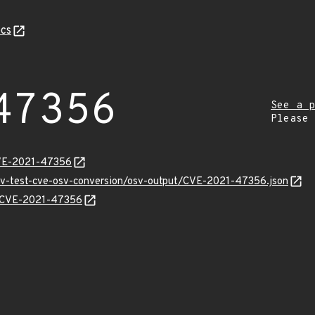
cs
47356
See a p
Please
CVE-2021-47356
osv-test-cve-osv-conversion/osv-output/CVE-2021-47356.json
ns/CVE-2021-47356