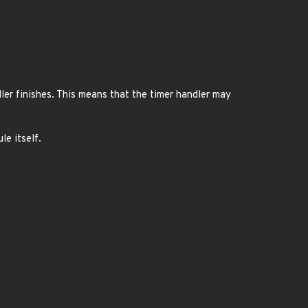
ler finishes. This means that the timer handler may
le itself.