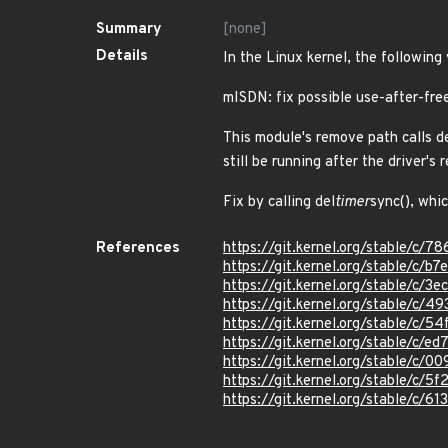
Summary
[none]
Details
In the Linux kernel, the following
mISDN: fix possible use-after-fre
This module's remove path calls de
still be running after the driver's
Fix by calling del
timer
sync(), whi
References
https://git.kernel.org/stable/
https://git.kernel.org/stable/
https://git.kernel.org/stable/
https://git.kernel.org/stable/
https://git.kernel.org/stable
https://git.kernel.org/stable/c
https://git.kernel.org/stable/c
https://git.kernel.org/stable/
https://git.kernel.org/stable/