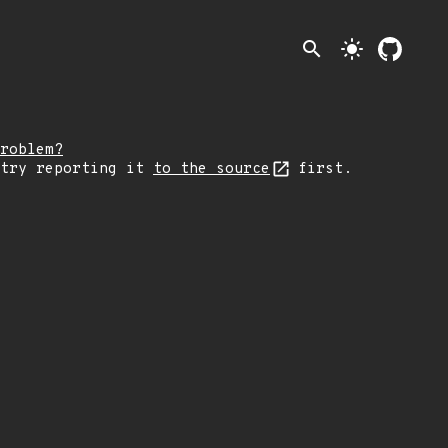
search
light_mode
roblem?
 try reporting it
to the source
first.