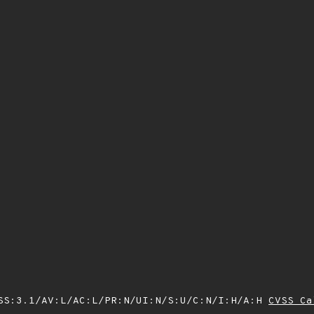
SS:3.1/AV:L/AC:L/PR:N/UI:N/S:U/C:N/I:H/A:H
CVSS Ca