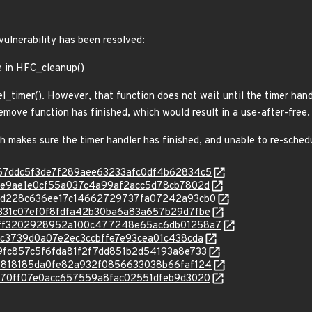
 vulnerability has been resolved:
e in HFC_cleanup()
l_timer(). However, that function does not wait until the timer hand
 remove function has finished, which would result in a use-after-free.
ch makes sure the timer handler has finished, and unable to re-schedu
c/7867ddc5f3de7f289aee63233afc0df4b62834c5
c/b7ee9ae1e0cf55a037c4a99af2acc5d78cb7802d
c/3ecd228c636ee17c14662729737fa07242a93cb0
c/49331c07ef0f8fdfa42b30ba6a83a657b29d7fbe
/c/54ff3202928952a100c477248e65ac6db01258a7
/ed7c3739d0a07e2ec3ccbffe7e93cea01c438cda
/009fc857c5f6fda81f2f7dd851b2d54193a8e733
c/5f2818185da0fe82a932f0856633038b66faf124
c/61370ff07e0acc657559a8fac02551dfeb9d3020