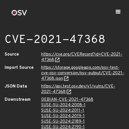
CVE-2021-47368
Source
https://cve.org/CVERecord?id=CVE-2021-
47368
Import Source
https://storage.googleapis.com/osv-test-
cve-osv-conversion/osv-output/CVE-2021-
47368.json
JSON Data
https://api.test.osv.dev/v1/vulns/CVE-
2021-47368
Downstream
DEBIAN-CVE-2021-47368
SUSE-SU-2024:2008-1
SUSE-SU-2024:2011-1
SUSE-SU-2024:2019-1
SUSE-SU-2024:2189-1
SUSE-SU-2024:2190-1