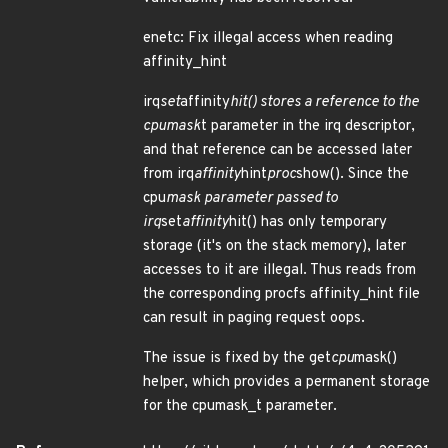
enetc: Fix illegal access when reading
affinity_hint
irq
set
affinity
hit() stores a reference to the
cpumask
t parameter in the irq descriptor,
and that reference can be accessed later
from irq
affinity
hint
proc
show(). Since the
cpu
mask parameter passed to
irq
set
affinity
hit() has only temporary
storage (it's on the stack memory), later
accesses to it are illegal. Thus reads from
the corresponding procfs affinity_hint file
can result in paging request oops.
The issue is fixed by the get
cpu
mask()
helper, which provides a permanent storage
for the cpumask_t parameter.