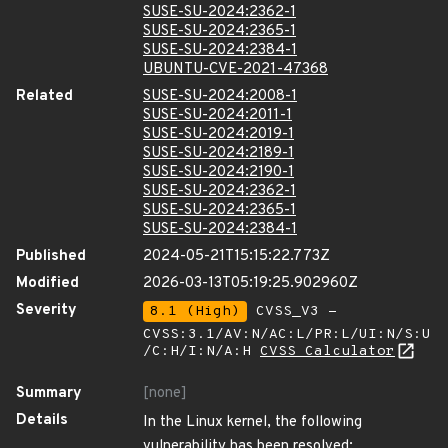
SUSE-SU-2024:2362-1
SUSE-SU-2024:2365-1
SUSE-SU-2024:2384-1
UBUNTU-CVE-2021-47368
Related
SUSE-SU-2024:2008-1
SUSE-SU-2024:2011-1
SUSE-SU-2024:2019-1
SUSE-SU-2024:2189-1
SUSE-SU-2024:2190-1
SUSE-SU-2024:2362-1
SUSE-SU-2024:2365-1
SUSE-SU-2024:2384-1
Published
2024-05-21T15:15:22.773Z
Modified
2026-03-13T05:19:25.902960Z
Severity
8.1 (High)
CVSS_V3 -
CVSS:3.1/AV:N/AC:L/PR:L/UI:N/S:U
/C:H/I:N/A:H
CVSS Calculator
Summary
[none]
Details
In the Linux kernel, the following
vulnerability has been resolved: