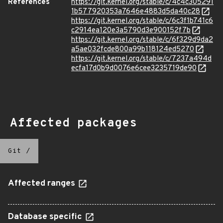
References
https://git.kernel.org/stable/c/4c4c305291
1b577920353a7646e4883d5da40c28
https://git.kernel.org/stable/c/6c3f1b741c6
c2914ea120e3a5790d3e900152f7b
https://git.kernel.org/stable/c/6f329d9da2
a5ae032fcde800a99b118124ed5270
https://git.kernel.org/stable/c/7237a494d
ecfa17d0b9d0076e6cee3235719de90
Affected packages
Git
/
Affected ranges
Database specific