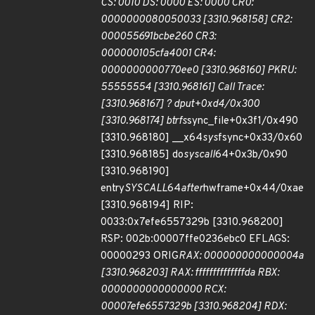
CS: 0010 DS: 0000 ES: 0000 CR0:
0000000080050033 [3310.968158] CR2:
000055691bcbe260 CR3:
000000105cfa4001 CR4:
0000000000770ee0 [3310.968160] PKRU:
55555554 [3310.968161] Call Trace:
[3310.968167] ? dput+0xd4/0x300
[3310.968174] btrfs
sync_file+0x3f1/0x490
[3310.968180] __x64
sys
fsync+0x33/0x60
[3310.968185] do
syscall
64+0x3b/0x90
[3310.968190]
entry
SYSCALL
64
after
hwframe+0x44/0xae
[3310.968194] RIP:
0033:0x7efe6557329b [3310.968200]
RSP: 002b:00007ffe0236ebc0 EFLAGS:
00000293 ORIG
RAX: 000000000000004a
[3310.968203] RAX: ffffffffffffffda RBX:
0000000000000000 RCX:
00007efe6557329b [3310.968204] RDX: