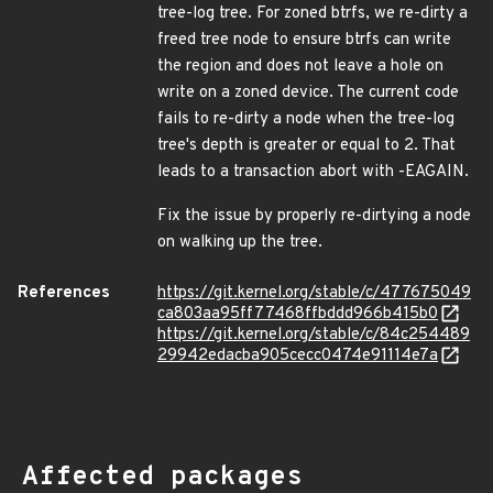
tree-log tree. For zoned btrfs, we re-dirty a
freed tree node to ensure btrfs can write
the region and does not leave a hole on
write on a zoned device. The current code
fails to re-dirty a node when the tree-log
tree's depth is greater or equal to 2. That
leads to a transaction abort with -EAGAIN.
Fix the issue by properly re-dirtying a node
on walking up the tree.
References
https://git.kernel.org/stable/c/477675049
ca803aa95ff77468ffbddd966b415b0
https://git.kernel.org/stable/c/84c254489
29942edacba905cecc0474e91114e7a
Affected packages