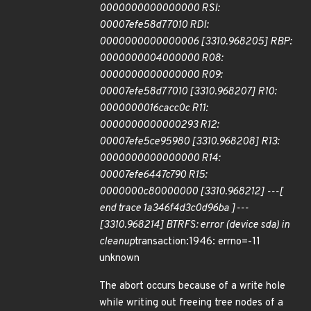
0000000000000000 RSI:
00007efe58d77010 RDI:
0000000000000006 [3310.968205] RBP:
0000000004000000 R08:
0000000000000000 R09:
00007efe58d77010 [3310.968207] R10:
0000000016cacc0c R11:
0000000000000293 R12:
00007efe5ce95980 [3310.968208] R13:
0000000000000000 R14:
00007efe6447c790 R15:
0000000c80000000 [3310.968212] ---[
end trace 1a346f4d3c0d96ba ]---
[3310.968214] BTRFS: error (device sda) in
cleanup
transaction:1946: errno=-11
unknown
The abort occurs because of a write hole
while writing out freeing tree nodes of a