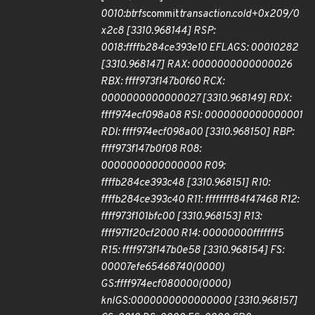
0010:btrfs
commit
transaction.cold+0x209/0
x2c8 [3310.968144] RSP:
0018:ffffb284ce393e10 EFLAGS: 00010282
[3310.968147] RAX: 0000000000000026
RBX: ffff973f147b0f60 RCX:
0000000000000027 [3310.968149] RDX:
ffff974ecf098a08 RSI: 0000000000000001
RDI: ffff974ecf098a00 [3310.968150] RBP:
ffff973f147b0f08 R08:
0000000000000000 R09:
ffffb284ce393c48 [3310.968151] R10:
ffffb284ce393c40 R11: ffffffff84f47468 R12:
ffff973f101bfc00 [3310.968153] R13:
ffff971f20cf2000 R14: 00000000fffffff5
R15: ffff973f147b0e58 [3310.968154] FS:
00007efe65468740(0000)
GS:ffff974ecf080000(0000)
knlGS:0000000000000000 [3310.968157]