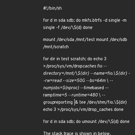
#!/bin/sh
for d in sda sdb; do mkfs.btrfs -d single -m
single -f /dev/\${d} done
mount /dev/sda /mnt/test mount /dev/sdb
/mnt/scratch
for dir in test scratch; do echo 3
>/proc/sys/vm/drop
caches fio --
directory=/mnt/\${dir} --name=fio.\${dir} -
-rw=read --size=50G --bs=64m \ --
numjobs=$(nproc) --time
based --
ramp
time=5 --runtime=480 \ --
group
reporting |& tee /dev/shm/fio.\${dir}
echo 3 >/proc/sys/vm/drop_caches done
for d in sda sdb; do umount /dev/\${d} done
The stack trace is shown in below.