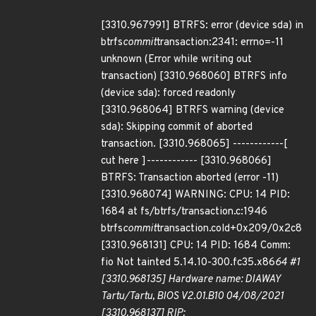
[3310.967991] BTRFS: error (device sda) in
btrfs
commit
transaction:2341: errno=-11
unknown (Error while writing out
transaction) [3310.968060] BTRFS info
(device sda): forced readonly
[3310.968064] BTRFS warning (device
sda): Skipping commit of aborted
transaction. [3310.968065] ------------[
cut here ]------------ [3310.968066]
BTRFS: Transaction aborted (error -11)
[3310.968074] WARNING: CPU: 14 PID:
1684 at fs/btrfs/transaction.c:1946
btrfs
commit
transaction.cold+0x209/0x2c8
[3310.968131] CPU: 14 PID: 1684 Comm:
fio Not tainted 5.14.10-300.fc35.x86
64 #1
[3310.968135] Hardware name: DIAWAY
Tartu/Tartu, BIOS V2.01.B10 04/08/2021
[3310.968137] RIP: