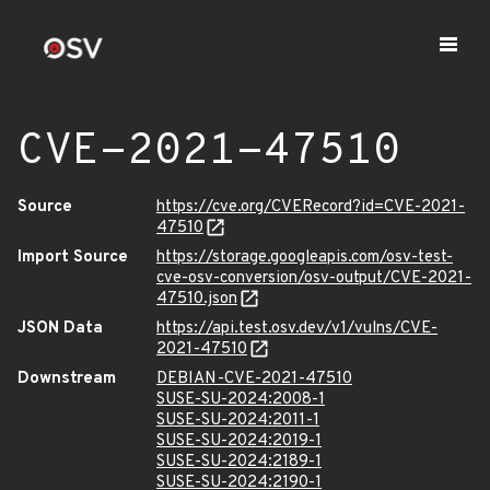
CVE-2021-47510
Source
https://cve.org/CVERecord?id=CVE-2021-
47510
Import Source
https://storage.googleapis.com/osv-test-
cve-osv-conversion/osv-output/CVE-2021-
47510.json
JSON Data
https://api.test.osv.dev/v1/vulns/CVE-
2021-47510
Downstream
DEBIAN-CVE-2021-47510
SUSE-SU-2024:2008-1
SUSE-SU-2024:2011-1
SUSE-SU-2024:2019-1
SUSE-SU-2024:2189-1
SUSE-SU-2024:2190-1