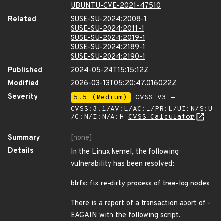
UBUNTU-CVE-2021-47510
Related
SUSE-SU-2024:2008-1
SUSE-SU-2024:2011-1
SUSE-SU-2024:2019-1
SUSE-SU-2024:2189-1
SUSE-SU-2024:2190-1
Published
2024-05-24T15:15:12Z
Modified
2026-03-13T05:20:47.016022Z
Severity
5.5 (Medium)
CVSS_V3 -
CVSS:3.1/AV:L/AC:L/PR:L/UI:N/S:U
/C:N/I:N/A:H
CVSS Calculator
Summary
[none]
Details
In the Linux kernel, the following
vulnerability has been resolved:
btrfs: fix re-dirty process of tree-log nodes
There is a report of a transaction abort of -
EAGAIN with the following script.