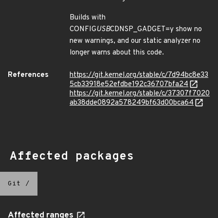
Builds with
CONFIG
USB
CDNSP_GADGET=y show no
new warnings, and our static analyzer no
longer warns about this code.
References
https://git.kernel.org/stable/c/7d94bc8e33
5cb33918e52efdbe192c36707bfa24
https://git.kernel.org/stable/c/37307f7020
ab38dde0892a578249bf63d00bca64
Affected packages
Git
/
Affected ranges