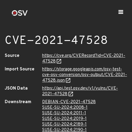
CVE-2021-47528
Source
https://cve.org/CVERecord?id=CVE-2021-
47528
Import Source
https://storage.googleapis.com/osv-test-
cve-osv-conversion/osv-output/CVE-2021-
47528.json
JSON Data
https://api.test.osv.dev/v1/vulns/CVE-
2021-47528
Downstream
DEBIAN-CVE-2021-47528
SUSE-SU-2024:2008-1
SUSE-SU-2024:2011-1
SUSE-SU-2024:2019-1
SUSE-SU-2024:2189-1
SUSE-SU-2024:2190-1