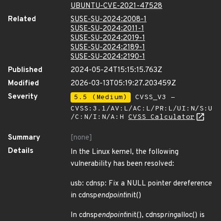
UBUNTU-CVE-2021-47528
Related
SUSE-SU-2024:2008-1
SUSE-SU-2024:2011-1
SUSE-SU-2024:2019-1
SUSE-SU-2024:2189-1
SUSE-SU-2024:2190-1
Published
2024-05-24T15:15:15.763Z
Modified
2026-03-13T05:19:27.203459Z
Severity
5.5 (Medium)
CVSS_V3 -
CVSS:3.1/AV:L/AC:L/PR:L/UI:N/S:U
/C:N/I:N/A:H
CVSS Calculator
Summary
[none]
Details
In the Linux kernel, the following
vulnerability has been resolved:
usb: cdnsp: Fix a NULL pointer dereference
in cdnsp
endpoint
init()
In cdnsp
endpoint
init(), cdnsp
ring
alloc() is