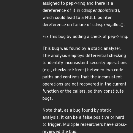
assigned to pep->ring and there is a
dereference of it in cdnsp
endpoint
init(),
which could lead to a NULL pointer
dereference on failure of cdnsp
ring
alloc().
Fix this bug by adding a check of pep->ring.
This bug was found by a static analyzer.
The analysis employs differential checking
to identify inconsistent security operations
(e.g., checks or kfrees) between two code
paths and confirms that the inconsistent
operations are not recovered in the current
function or the callers, so they constitute
bugs.
Note that, as a bug found by static
analysis, it can be a false positive or hard
to trigger. Multiple researchers have cross-
reviewed the bug.