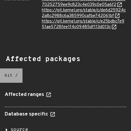
70252759ee9c823c4e039c0e05a6f2
https://git.kernel.org/stable/c/de6d25924c
2a8c2988c6a385990cafbe742061bf
https://git.kernel.org/stable/c/e25bdbc7e9
51ae5728fee1f4c09485df113d013c
Affected packages
Git
/
Affected ranges
Database specific
source