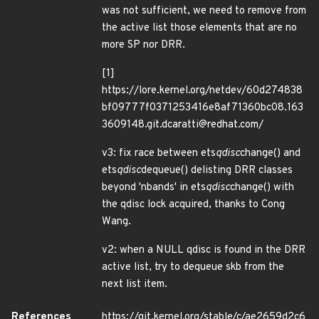
was not sufficient, we need to remove from
the active list those elements that are no
more SP nor DRR.
[1]
https://lore.kernel.org/netdev/60d274838
bf09777f0371253416e8af71360bc08.163
3609148.git.dcaratti@redhat.com/
v3: fix race between ets
qdisc
change() and
ets
qdisc
dequeue() delisting DRR classes
beyond 'nbands' in ets
qdisc
change() with
the qdisc lock acquired, thanks to Cong
Wang.
v2: when a NULL qdisc is found in the DRR
active list, try to dequeue skb from the
next list item.
References
https://git.kernel.org/stable/c/ae2659d2c6