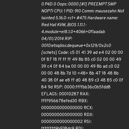
0 P4D 0 Oops: 0000 [#1] PREEMPT SMP
NOPTI CPU: 1 PID: 910 Comm: mausezahn Not
tainted 5.16.0-rc1+ #475 Hardware name:
Red Hat KVM, BIOS 1.11.1-
4.module+el8.1.0+4066+0f1aadab
04/01/2014 RIP:
0010:ets
qdisc
dequeue+0x129/0x2c0
[sch
ets] Code: c5 01 41 39 ad e4 02 00 00
0f 87 18 ff ff ff 49 8b 85 c0 02 00 00 49
39 c4 0f 84 ba 00 00 00 49 8b ad c0 02
00 00 48 8b 7d 10 <48> 8b 47 18 48 8b
40 38 0f ae e8 ff d0 48 89 c3 48 85 c0 0f
84 9d RSP: 0000:ffffbb36c0b5fdd8
EFLAGS: 00010287 RAX:
ffff956678efed30 RBX:
0000000000000000 RCX:
0000000000000000 RDX:
0000000000000002 RSI:
ffffffff9b938dc9 RDI: