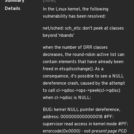
Summary
[none]
Details
In the Linux kernel, the following
vulnerability has been resolved:
net/sched: sch_ets: don't peek at classes
beyond 'nbands'
when the number of DRR classes
decreases, the round-robin active list can
contain elements that have already been
freed in ets
qdisc
change(). As a
consequence, it's possible to see a NULL
dereference crash, caused by the attempt
to call cl->qdisc->ops->peek(cl->qdisc)
when cl->qdisc is NULL:
BUG: kernel NULL pointer dereference,
address: 0000000000000018 #PF:
supervisor read access in kernel mode #PF:
error
code(0x0000) - not-present page PGD