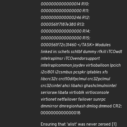
0000000000000014 R10:
0000000000000000 R11:
0000000000000246 R12:
0000561f7187e380 R13:
0000000000000000 R14:
0000000000000000 R15:
0000561f72c31460 </TASK> Modules
linked in: sch
ets sch
tbf dummy rfkill iTCO
wdt
intel
rapl
msr iTCO
vendor
support
intel
rapl
common joydev virtio
balloon lpc
ich
i2c
i801 i2c
smbus pcspkr ip
tables xfs
libcrc32c crct10dif
pclmul crc32
pclmul
crc32c
intel ahci libahci ghash
clmulni
intel
serio
raw libata virtio
blk virtio
console
virtio
net net
failover failover sunrpc
dm
mirror dm
region
hash dm
log dm
mod CR2:
0000000000000018
Ensuring that 'alist' was never zeroed [1]