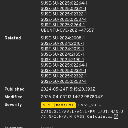
SUSE-SU-2025:02264-1
SUSE-SU-2025:02321-1
SUSE-SU-2025:02322-1
SUSE-SU-2025:02537-1
SUSE-SU-2025:2264-1
UBUNTU-CVE-2021-47557
Related
SUSE-SU-2024:2008-1
SUSE-SU-2024:2010-1
SUSE-SU-2024:2019-1
SUSE-SU-2024:2185-1
SUSE-SU-2024:2190-1
SUSE-SU-2025:02264-1
SUSE-SU-2025:02321-1
SUSE-SU-2025:02322-1
SUSE-SU-2025:02537-1
Published
2024-05-24T15:15:20.393Z
Modified
2026-04-03T13:14:32.987804Z
Severity
5.5 (Medium)
CVSS_V3 -
CVSS:3.1/AV:L/AC:L/PR:L/UI:N/S:U
/C:N/I:N/A:H
CVSS Calculator