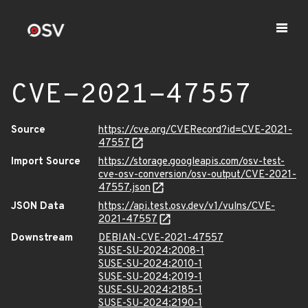
CVE-2021-47557
Source
https://cve.org/CVERecord?id=CVE-2021-
47557
Import Source
https://storage.googleapis.com/osv-test-
cve-osv-conversion/osv-output/CVE-2021-
47557.json
JSON Data
https://api.test.osv.dev/v1/vulns/CVE-
2021-47557
Downstream
DEBIAN-CVE-2021-47557
SUSE-SU-2024:2008-1
SUSE-SU-2024:2010-1
SUSE-SU-2024:2019-1
SUSE-SU-2024:2185-1
SUSE-SU-2024:2190-1