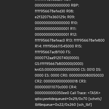
0000000000000000 RBP:
ffff956678efed30 R08:
e2f3207fe360129c R09:
0000000000000000 R10:
0000000000000001 R11:
0000000000000001 R12:
ffff956678efeac0 R13: ffff956678efe800
R14: ffff956611545000 R15:
ffff95667ac8f100 FS:
00007f2aa9120740(0000)
GS:ffff95667b800000(0000)
knlGS:0000000000000000 CS: 0010 DS:
0000 ES: 0000 CR0: 0000000080050033
CR2: 0000000000000018 CR3:
000000011070c000 CR4:
0000000000350ee0 Call Trace: <TASK>
qdisc
peek
dequeued+0x29/0x70 [sch
ets]
tbf
dequeue+0x22/0x260 [sch_tbf]