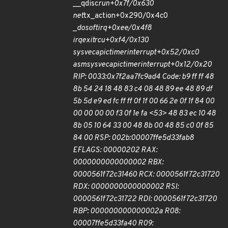
__qdisc
run+0x7f/0x630
net
tx_action+0x290/0x4c0
_
do
softirq+0xee/0x4f8
irq
exit
rcu+0xf4/0x130
sysvec
apic
timer
interrupt+0x52/0xc0
asm
sysvec
apic
timer
interrupt+0x12/0x20
RIP: 0033:0x7f2aa7fc9ad4 Code: b9 ff ff 48
8b 54 24 18 48 83 c4 08 48 89 ee 48 89 df
5b 5d e9 ed fc ff ff 0f 1f 00 66 2e 0f 1f 84 00
00 00 00 00 f3 0f 1e fa <53> 48 83 ec 10 48
8b 05 10 64 33 00 48 8b 00 48 85 c0 0f 85
84 00 RSP: 002b:00007ffe5d33fab8
EFLAGS: 00000202 RAX:
0000000000000002 RBX:
0000561f72c31460 RCX: 0000561f72c31720
RDX: 0000000000000002 RSI:
0000561f72c31722 RDI: 0000561f72c31720
RBP: 000000000000002a R08:
00007ffe5d33fa40 R09: