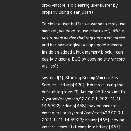
proc/vmcore: fix clearing user buffer by
properly using clear_user()
To clear a user buffer we cannot simply use
memset, we have to use clear
user(). With a
virtio-mem device that registers a vmcore
cb
and has some logically unplugged memory
inside an added Linux memory block, I can
easily trigger a BUG by copying the vmcore
via "cp":
systemd[1]: Starting Kdump Vmcore Save
Service... kdump[420]: Kdump is using the
default log level(3). kdump[453]: saving to
/sysroot/var/crash/127.0.0.1-2021-11-11-
14:59:22/ kdump[458]: saving vmcore-
dmesg.txt to /sysroot/var/crash/127.0.0.1-
2021-11-11-14:59:22/ kdump[465]: saving
vmcore-dmesg.txt complete kdump[467]: