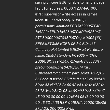
saving vmcore BUG: unable to handle page
fault for address: 00007f2374e01000
#PF: supervisor write access in kernel
mode #PF: error
code(0x0003) -
permissions violation PGD 7a523067 P4D
7a523067 PUD 7a528067 PMD 7a525067
PTE 800000007048f867 Oops: 0003 [#1]
PREEMPT SMP NOPTI CPU: 0 PID: 468
Comm: cp Not tainted 5.15.0+ #6 Hardware
name: QEMU Standard PC (Q35 + ICH9,
2009), BIOS rel-1.14.0-27-g64f37cc530f1-
prebuilt.qemu.org 04/01/2014 RIP:
0010:read
from
oldmem.part.0.cold+0x1d/0x
86 Code: ff ff ff e8 05 ff fe ff e9 b9 e9 7f ff 48
89 de 48 c7 c7 38 3b 60 82 e8 f1 fe fe ff 83 fd
08 72 3c 49 8d 7d 08 4c 89 e9 89 e8 <49> c7
45 00 00 00 00 00 49 c7 44 05 f8 00 00 00
00 48 83 e7 f81 RSP: 0018:ffffc9000073be08
EFLAGS: 00010212 RAX: