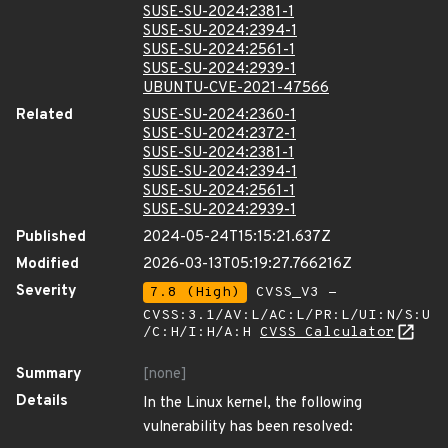
SUSE-SU-2024:2381-1
SUSE-SU-2024:2394-1
SUSE-SU-2024:2561-1
SUSE-SU-2024:2939-1
UBUNTU-CVE-2021-47566
Related
SUSE-SU-2024:2360-1
SUSE-SU-2024:2372-1
SUSE-SU-2024:2381-1
SUSE-SU-2024:2394-1
SUSE-SU-2024:2561-1
SUSE-SU-2024:2939-1
Published
2024-05-24T15:15:21.637Z
Modified
2026-03-13T05:19:27.766216Z
Severity
7.8 (High)
CVSS_V3 -
CVSS:3.1/AV:L/AC:L/PR:L/UI:N/S:U
/C:H/I:H/A:H
CVSS Calculator
Summary
[none]
Details
In the Linux kernel, the following
vulnerability has been resolved: