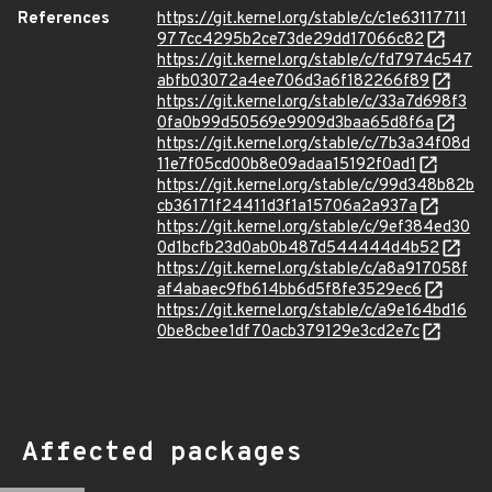
References
https://git.kernel.org/stable/c/c1e63117711
977cc4295b2ce73de29dd17066c82
https://git.kernel.org/stable/c/fd7974c547
abfb03072a4ee706d3a6f182266f89
https://git.kernel.org/stable/c/33a7d698f3
0fa0b99d50569e9909d3baa65d8f6a
https://git.kernel.org/stable/c/7b3a34f08d
11e7f05cd00b8e09adaa15192f0ad1
https://git.kernel.org/stable/c/99d348b82b
cb36171f24411d3f1a15706a2a937a
https://git.kernel.org/stable/c/9ef384ed30
0d1bcfb23d0ab0b487d544444d4b52
https://git.kernel.org/stable/c/a8a917058f
af4abaec9fb614bb6d5f8fe3529ec6
https://git.kernel.org/stable/c/a9e164bd16
0be8cbee1df70acb379129e3cd2e7c
Affected packages