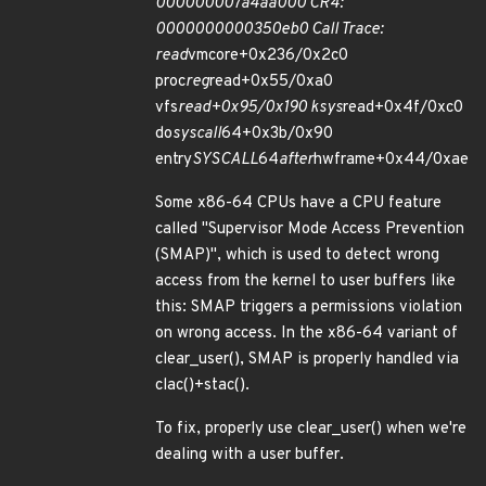
000000007a4aa000 CR4:
0000000000350eb0 Call Trace:
read
vmcore+0x236/0x2c0
proc
reg
read+0x55/0xa0
vfs
read+0x95/0x190 ksys
read+0x4f/0xc0
do
syscall
64+0x3b/0x90
entry
SYSCALL
64
after
hwframe+0x44/0xae
Some x86-64 CPUs have a CPU feature
called "Supervisor Mode Access Prevention
(SMAP)", which is used to detect wrong
access from the kernel to user buffers like
this: SMAP triggers a permissions violation
on wrong access. In the x86-64 variant of
clear_user(), SMAP is properly handled via
clac()+stac().
To fix, properly use clear_user() when we're
dealing with a user buffer.