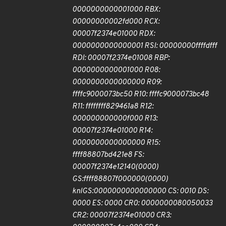
0000000000001000 RBX:
00000000002fd000 RCX:
00007f2374e01000 RDX:
0000000000000001 RSI: 00000000ffffdfff
RDI: 00007f2374e01008 RBP:
0000000000001000 R08:
0000000000000000 R09:
ffffc9000073bc50 R10: ffffc9000073bc48
R11: ffffffff829461a8 R12:
000000000000f000 R13:
00007f2374e01000 R14:
0000000000000000 R15:
ffff88807bd421e8 FS:
00007f2374e12140(0000)
GS:ffff88807f000000(0000)
knlGS:0000000000000000 CS: 0010 DS:
0000 ES: 0000 CR0: 0000000080050033
CR2: 00007f2374e01000 CR3: