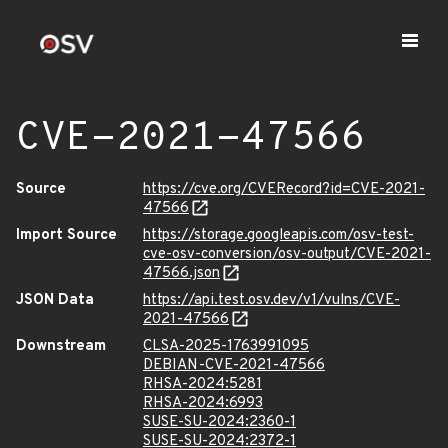
CVE-2021-47566
Source
https://cve.org/CVERecord?id=CVE-2021-
47566
Import Source
https://storage.googleapis.com/osv-test-
cve-osv-conversion/osv-output/CVE-2021-
47566.json
JSON Data
https://api.test.osv.dev/v1/vulns/CVE-
2021-47566
Downstream
CLSA-2025-1763991095
DEBIAN-CVE-2021-47566
RHSA-2024:5281
RHSA-2024:6993
SUSE-SU-2024:2360-1
SUSE-SU-2024:2372-1