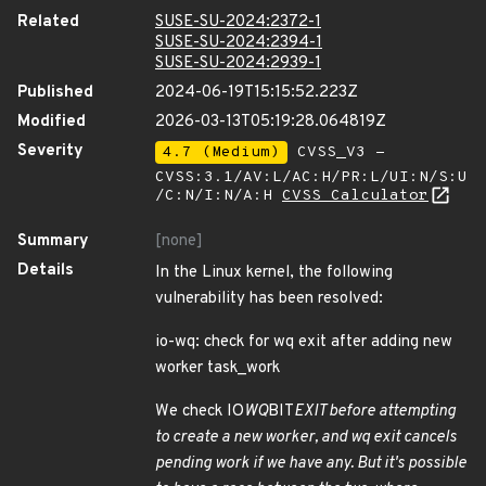
Related
SUSE-SU-2024:2372-1
SUSE-SU-2024:2394-1
SUSE-SU-2024:2939-1
Published
2024-06-19T15:15:52.223Z
Modified
2026-03-13T05:19:28.064819Z
Severity
4.7 (Medium)
CVSS_V3 -
CVSS:3.1/AV:L/AC:H/PR:L/UI:N/S:U
/C:N/I:N/A:H
CVSS Calculator
Summary
[none]
Details
In the Linux kernel, the following
vulnerability has been resolved:
io-wq: check for wq exit after adding new
worker task_work
We check IO
WQ
BIT
EXIT before attempting
to create a new worker, and wq exit cancels
pending work if we have any. But it's possible