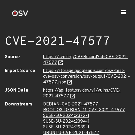
CVE-2021-47577
Source
https://cve.org/CVERecord?id=CVE-2021-
47577
Import Source
https://storage.googleapis.com/osv-test-
cve-osv-conversion/osv-output/CVE-2021-
47577.json
JSON Data
https://api.test.osv.dev/v1/vulns/CVE-
2021-47577
Downstream
DEBIAN-CVE-2021-47577
ROOT-OS-DEBIAN-11-CVE-2021-47577
SUSE-SU-2024:2372-1
SUSE-SU-2024:2394-1
SUSE-SU-2024:2939-1
UBUNTU-CVE-2021-47577