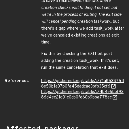
to have a race between the two, where
creation checks exit finding it not set, but
we're in the process of exiting. The exit side
will cancel pending creation task
work, but
there's a gap where we add task_work after
we've canceled existing creations at exit
time.
Fix this by checking the EXIT bit post
adding the creation task_work. If it's set,
run the same cancelation that exit does.
References
https://git.kernel.org/stable/c/71a8538754
6e50b1a37b0fa45dadcae3bfb35cf6
https://git.kernel.org/stable/c/4b4e5bbf93
86d4ec21d91c0cb0fd60b9bba778ec