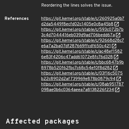
Reordering the lines solves the issue.
References
https://git.kernel.org/stable/c/260925a0b7
d2da5449f8ecfd02c1405e0c8a45b8
https://git.kernel.org/stable/c/593c072b7b
3c4d7044416eb039d9ad706bedd67a
https://git.kernel.org/stable/c/92668d28c7
e6a7a2ba07df287669ffcdf650c421
https://git.kernel.org/stable/c/ac48ef1582
6e83f4206c47add61072e8fc76d328
https://git.kernel.org/stable/c/bbc6847b9b
8978b520f62fbc7c68c54ef0f8d282
https://git.kernel.org/stable/c/03f16c5075
b22c8902d2af739969e878b0879c94
https://git.kernel.org/stable/c/08ab951787
098ae0b6c0364aeea7a8138226f234
Affected packages