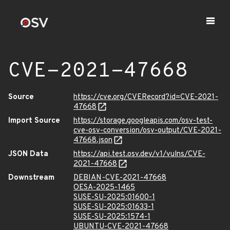
CVE-2021-47668
Source
https://cve.org/CVERecord?id=CVE-2021-
47668
Import Source
https://storage.googleapis.com/osv-test-
cve-osv-conversion/osv-output/CVE-2021-
47668.json
JSON Data
https://api.test.osv.dev/v1/vulns/CVE-
2021-47668
Downstream
DEBIAN-CVE-2021-47668
OESA-2025-1465
SUSE-SU-2025:01600-1
SUSE-SU-2025:01633-1
SUSE-SU-2025:1574-1
UBUNTU-CVE-2021-47668