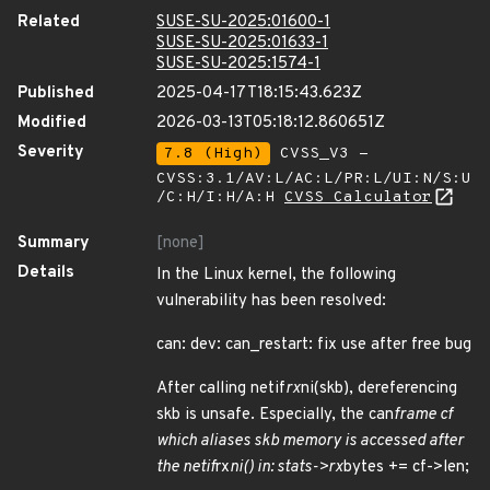
Related
SUSE-SU-2025:01600-1
SUSE-SU-2025:01633-1
SUSE-SU-2025:1574-1
Published
2025-04-17T18:15:43.623Z
Modified
2026-03-13T05:18:12.860651Z
Severity
7.8 (High)
CVSS_V3 -
CVSS:3.1/AV:L/AC:L/PR:L/UI:N/S:U
/C:H/I:H/A:H
CVSS Calculator
Summary
[none]
Details
In the Linux kernel, the following
vulnerability has been resolved:
can: dev: can_restart: fix use after free bug
After calling netif
rx
ni(skb), dereferencing
skb is unsafe. Especially, the can
frame cf
which aliases skb memory is accessed after
the netif
rx
ni() in: stats->rx
bytes += cf->len;