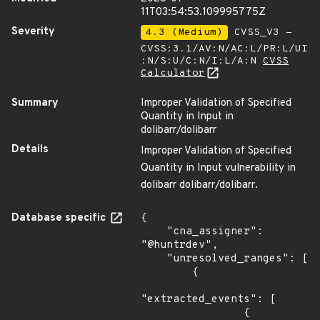
11T03:54:53.109995775Z
Severity
4.3 (Medium)
CVSS_V3 -
CVSS:3.1/AV:N/AC:L/PR:L/UI
:N/S:U/C:N/I:L/A:N
CVSS
Calculator
Summary
Improper Validation of Specified
Quantity in Input in
dolibarr/dolibarr
Details
Improper Validation of Specified
Quantity in Input vulnerability in
dolibarr dolibarr/dolibarr.
Database specific
{

    "cna_assigner": 
"@huntrdev",

    "unresolved_ranges": [

        {

"extracted_events": [

                {
