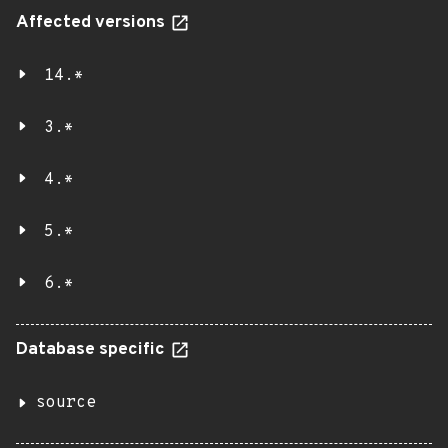
Affected versions
14.*
3.*
4.*
5.*
6.*
Database specific
source