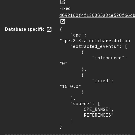
Fixed
d892160f4f130385a3ce520f66c
Database specific
{

    "cpe": 
"cpe:2.3:a:dolibarr:dolibarr
    "extracted_events": [

        {

            "introduced": 
"0"

        },

        {

            "fixed": 
"15.0.0"

        }

    ],

    "source": [

        "CPE_RANGE",

        "REFERENCES"

    ]

}