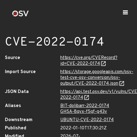
CVE-2022-0174
Source
https://cve.org/CVERecord?
id=CVE-2022-0174
Import Source
https://storage.googleapis.com/osv-
test-cve-osv-conversion/osv-
output/CVE-2022-0174.json
JSON Data
https://api.test.osv.dev/v1/vulns/CVE
2022-0174
Aliases
BIT-dolibarr-2022-0174
GHSA-8qvx-f5gf-g43v
Downstream
UBUNTU-CVE-2022-0174
Published
2022-01-10T17:30:21Z
Modified
2026-07-