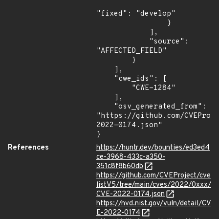
"fixed": "develop"

                }

            ],

            "source": 
"AFFECTED_FIELD"

        }

    ],

    "cwe_ids": [

        "CWE-1284"

    ],

    "osv_generated_from": 
"https://github.com/CVEProj
2022-0174.json"

}
References
https://huntr.dev/bounties/ed3ed4
ce-3968-433c-a350-
351c8f8b60db
https://github.com/CVEProject/cve
listV5/tree/main/cves/2022/0xxx/
CVE-2022-0174.json
https://nvd.nist.gov/vuln/detail/CV
E-2022-0174