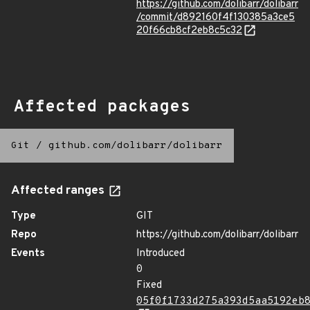
https://github.com/dolibarr/dolibarr
/commit/d892160f4f130385a3ce5
20f66cb8cf2eb8c5c32
Affected packages
Git
/
github.com/dolibarr/dolibarr
Affected ranges
Type
GIT
Repo
https://github.com/dolibarr/dolibarr
Events
Introduced
0
Fixed
05f0f1733d275a393d5aa5192eb