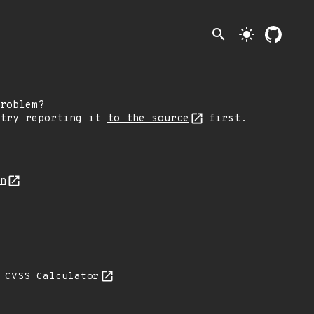
search
light_mode
roblem?
 try reporting it
to the source
first.
on
N
CVSS Calculator