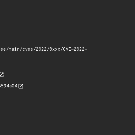
75594a04