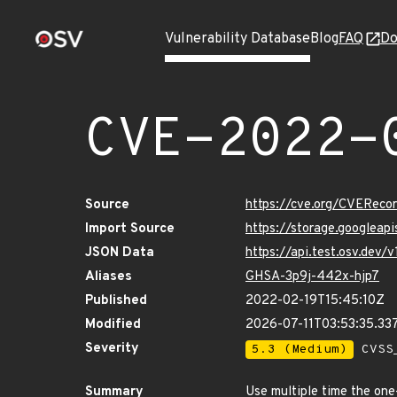
Vulnerability Database
Blog
FAQ
Do
CVE-2022-
Source
https://cve.org/CVERec
Import Source
https://storage.googlea
JSON Data
https://api.test.osv.de
Aliases
GHSA-3p9j-442x-hjp7
Published
2022-02-19T15:45:10Z
Modified
2026-07-11T03:53:35.3
Severity
5.3 (Medium)
CVSS_
Summary
Use multiple time the on