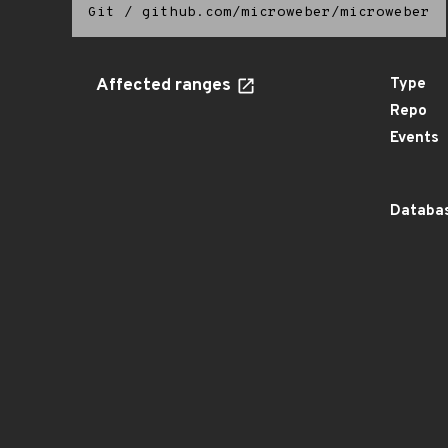
Git
/
github.com/microweber/microweber
Affected ranges
Type
Repo
Events
Databas