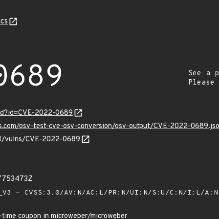
cs
0689
See a p
Please
ord?id=CVE-2022-0689
pis.com/osv-test-cve-osv-conversion/osv-output/CVE-2022-0689.js
v/v1/vulns/CVE-2022-0689
37753473Z
V3 - CVSS:3.0/AV:N/AC:L/PR:N/UI:N/S:U/C:N/I:L/A:
e-time coupon in microweber/microweber