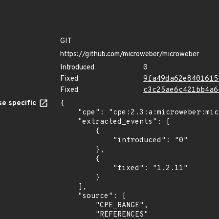
GIT
https://github.com/microweber/microweber
Introduced
0
Fixed
9fa49da62e8401615
Fixed
c3c25ae6c421bb4a6
e specific
{

    "cpe": "cpe:2.3:a:microweber:microweber:*:*:*:*:*:*:*:*",

    "extracted_events": [

        {

            "introduced": "0"

        },

        {

            "fixed": "1.2.11"

        }

    ],

    "source": [

        "CPE_RANGE",

        "REFERENCES"
