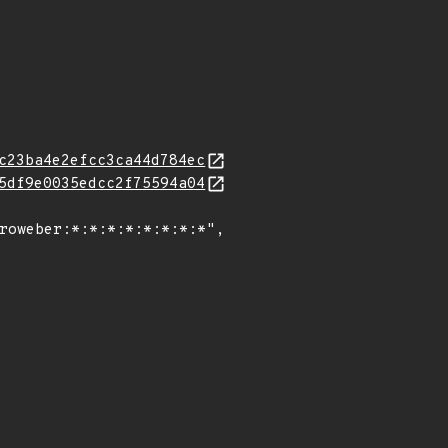
c23ba4e2efcc3ca44d784ec
5df9e0035edcc2f75594a04