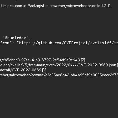
-time coupon in Packagist microweber/microweber prior to 1.2.11.
ties/fa5dbbd3-97fe-41a9-8797-2e54d9a9c649
roject/cvelistV5/tree/main/cves/2022/0xxx/CVE-2022-0689.json
ln/detail/CVE-2022-0689
roweber/microweber/commit/c3c25ae6c421bb4a65df9e0035edcc2f