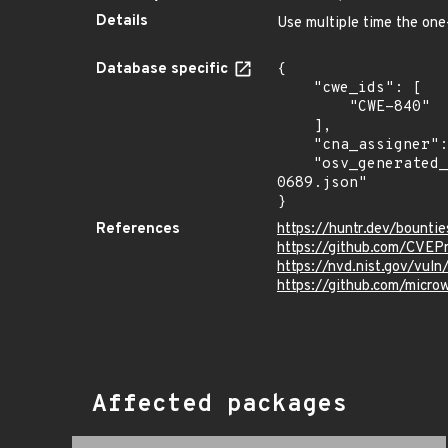
Details
Use multiple time the one
Database specific
{

    "cwe_ids": [

        "CWE-840"

    ],

    "cna_assigner": "@huntrdev",

    "osv_generated_from": "https://github.com/CVEProject/cvelistV5/tree/main/cves/2022/0xxx/CVE-2022-
0689.json"

}
References
https://huntr.dev/boun
https://github.com/CVEP
https://nvd.nist.gov/vu
https://github.com/mic
Affected packages