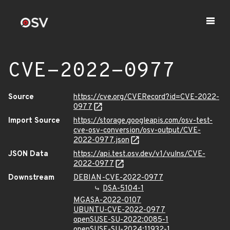
CVE-2022-0977
Source
https://cve.org/CVERecord?id=CVE-2022-
0977
Import Source
https://storage.googleapis.com/osv-test-
cve-osv-conversion/osv-output/CVE-
2022-0977.json
JSON Data
https://api.test.osv.dev/v1/vulns/CVE-
2022-0977
Downstream
DEBIAN-CVE-2022-0977
DSA-5104-1
MGASA-2022-0107
UBUNTU-CVE-2022-0977
openSUSE-SU-2022:0085-1
openSUSE-SU-2024:11932-1