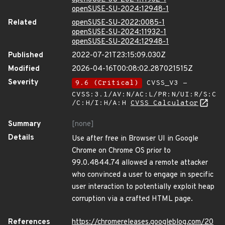
openSUSE-SU-2024:12948-1
Related
openSUSE-SU-2022:0085-1
openSUSE-SU-2024:11932-1
openSUSE-SU-2024:12948-1
Published
2022-07-21T23:15:09.030Z
Modified
2026-04-16T00:08:02.287021515Z
Severity
9.6 (Critical)
CVSS_V3 -
CVSS:3.1/AV:N/AC:L/PR:N/UI:R/S:C
/C:H/I:H/A:H
CVSS Calculator
Summary
[none]
Details
Use after free in Browser UI in Google
Chrome on Chrome OS prior to
99.0.4844.74 allowed a remote attacker
who convinced a user to engage in specific
user interaction to potentially exploit heap
corruption via a crafted HTML page.
References
https://chromereleases.googleblog.com/20