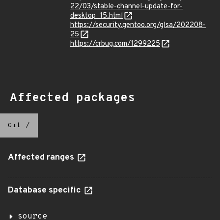
22/03/stable-channel-update-for-
desktop_15.html
https://security.gentoo.org/glsa/202208-
25
https://crbug.com/1299225
Affected packages
Git
/
Affected ranges
Database specific
source