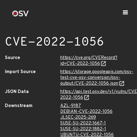
CVE-2022-1056
Source
https://cve.org/CVERecord?
id=CVE-2022-1056
Import Source
https://storage.googleapis.com/osv-
test-cve-osv-conversion/osv-
output/CVE-2022-1056.json
JSON Data
https://api.test.osv.dev/v1/vulns/CVE
2022-1056
Downstream
AZL-9187
DEBIAN-CVE-2022-1056
JLSEC-2025-269
SUSE-SU-2022:1667-1
SUSE-SU-2022:1882-1
UBUNTU-CVE-2022-1056