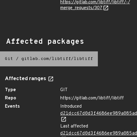
https://gitlab.com/libtiff/libtiff/-/
merge_requests/307
Affected packages
Git
/
gitlab.com/libtiff/libtiff
Affected ranges
Type
GIT
Repo
https://gitlab.com/libtiff/libtiff
Events
Introduced
d21dcc67d0d3f4686ee989a085a
Last affected
d21dcc67d0d3f4686ee989a085a