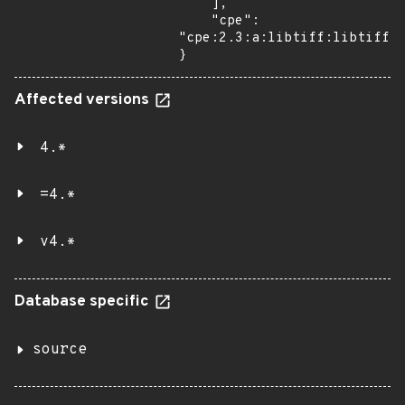
    ],

    "cpe": 
"cpe:2.3:a:libtiff:libtiff:4
}
Affected versions
4.*
=4.*
v4.*
Database specific
source