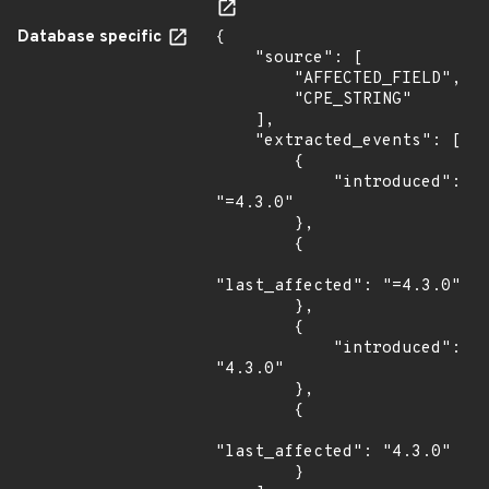
Database specific
{

    "source": [

        "AFFECTED_FIELD",

        "CPE_STRING"

    ],

    "extracted_events": [

        {

            "introduced": 
"=4.3.0"

        },

        {

"last_affected": "=4.3.0"

        },

        {

            "introduced": 
"4.3.0"

        },

        {

"last_affected": "4.3.0"

        }
