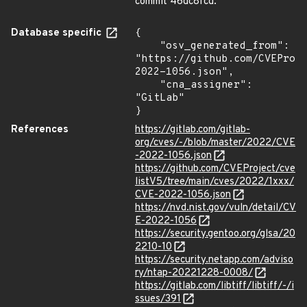
commit 46dc8fcd.
Database specific
{

    "osv_generated_from": 
"https://github.com/CVEProj
2022-1056.json",

    "cna_assigner": 
"GitLab"

}
References
https://gitlab.com/gitlab-
org/cves/-/blob/master/2022/CVE
-2022-1056.json
https://github.com/CVEProject/cve
listV5/tree/main/cves/2022/1xxx/
CVE-2022-1056.json
https://nvd.nist.gov/vuln/detail/CV
E-2022-1056
https://security.gentoo.org/glsa/20
2210-10
https://security.netapp.com/adviso
ry/ntap-20221228-0008/
https://gitlab.com/libtiff/libtiff/-/i
ssues/391