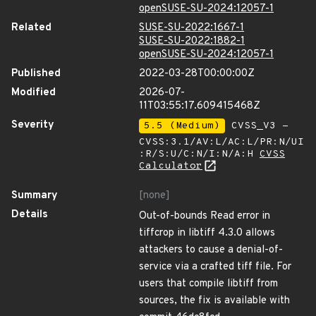
openSUSE-SU-2024:12057-1
Related
SUSE-SU-2022:1667-1
SUSE-SU-2022:1882-1
openSUSE-SU-2024:12057-1
Published
2022-03-28T00:00:00Z
Modified
2026-07-
11T03:55:17.609415468Z
Severity
5.5 (Medium)
CVSS_V3 -
CVSS:3.1/AV:L/AC:L/PR:N/UI
:R/S:U/C:N/I:N/A:H
CVSS
Calculator
Summary
[none]
Details
Out-of-bounds Read error in
tiffcrop in libtiff 4.3.0 allows
attackers to cause a denial-of-
service via a crafted tiff file. For
users that compile libtiff from
sources, the fix is available with