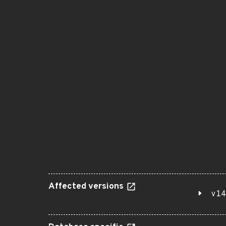
Affected versions
v14