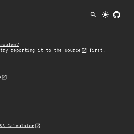
search
light_mode
roblem?
 try reporting it
to the source
first.
n
SS Calculator