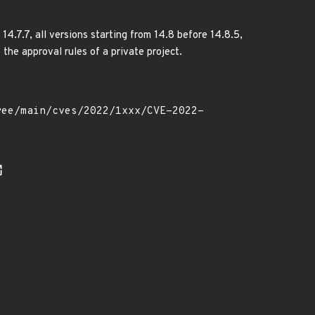
4.7.7, all versions starting from 14.8 before 14.8.5,
 the approval rules of a private project.