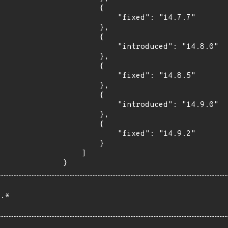
        {

            "fixed": "14.7.7"

        },

        {

            "introduced": "14.8.0"

        },

        {

            "fixed": "14.8.5"

        },

        {

            "introduced": "14.9.0"

        },

        {

            "fixed": "14.9.2"

        }

    ]

}
.*