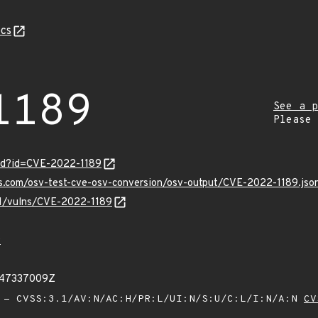
cs
1189
See a p
Please
ord?id=CVE-2022-1189
is.com/osv-test-cve-osv-conversion/osv-output/CVE-2022-1189.jso
/v1/vulns/CVE-2022-1189
9
047337009Z
- CVSS:3.1/AV:N/AC:H/PR:L/UI:N/S:U/C:L/I:N/A:N
CV