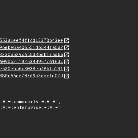
553a1eef4ffcd13378b43ee
9bebe8a406551db5441a5a2
3330ab29c6c0d3bdb17adba
6090b2c18253449577616dc
e520eba6c3038eb48bfa191
880c55ee707d9a3eecfe07d