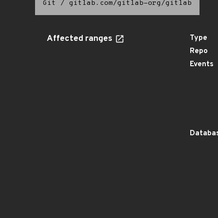
Git
/
gitlab.com/gitlab-org/gitlab
Affected ranges
Type
Repo
Events
Databas