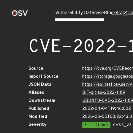
Vulnerability Database
Blog
FAQ
Do
CVE-2022-
Source
https://cve.org/CVERec
Import Source
https://storage.googleap
JSON Data
https://api.test.osv.dev
Aliases
BIT-gitlab-2022-1189
Downstream
UBUNTU-CVE-2022-118
Published
2022-04-04T19:46:00Z
Modified
2026-08-05T08:22:43.
Severity
3.1 (Low)
CVSS_V3 