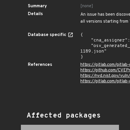
Summary
[none]
Details
An issue has been discover
all versions starting from
Database specific
{

    "cna_assigner": "GitLab",

    "osv_generated_from": "https://github.com/CVEProject/cvelistV5/tree/main/cves/2022/1xxx/CVE-2022-
1189.json"

}
References
https://gitlab.com/gitla
https://github.com/CVEP
https://nvd.nist.gov/vul
https://gitlab.com/gitlab
Affected packages