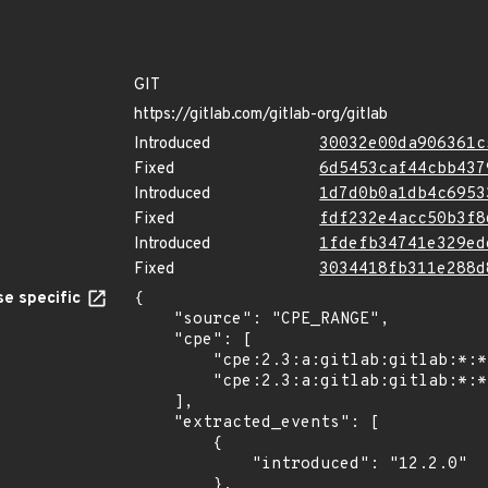
GIT
https://gitlab.com/gitlab-org/gitlab
Introduced
30032e00da906361c
Fixed
6d5453caf44cbb437
Introduced
1d7d0b0a1db4c6953
Fixed
fdf232e4acc50b3f8
Introduced
1fdefb34741e329ed
Fixed
3034418fb311e288d
e specific
{

    "source": "CPE_RANGE",

    "cpe": [

        "cpe:2.3:a:gitlab:gitlab:*:*:*:*:community:*:*:*",

        "cpe:2.3:a:gitlab:gitlab:*:*:*:*:enterprise:*:*:*"

    ],

    "extracted_events": [

        {

            "introduced": "12.2.0"

        },
