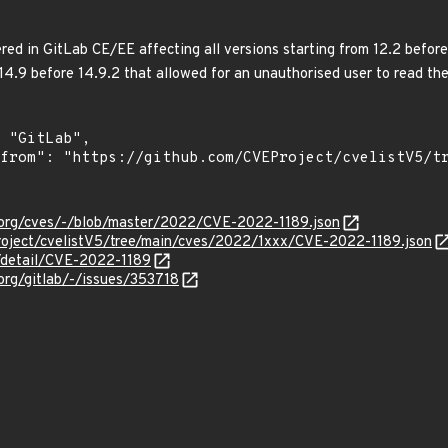
ed in GitLab CE/EE affecting all versions starting from 12.2 before 1
 14.9 before 14.9.2 that allowed for an unauthorised user to read the
b-org/cves/-/blob/master/2022/CVE-2022-1189.json
roject/cvelistV5/tree/main/cves/2022/1xxx/CVE-2022-1189.json
n/detail/CVE-2022-1189
-org/gitlab/-/issues/353718