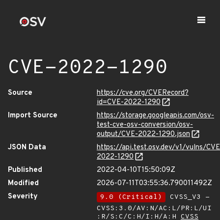
CVE-2022-1290
Source
https://cve.org/CVERecord?
id=CVE-2022-1290
Import Source
https://storage.googleapis.com/osv-
test-cve-osv-conversion/osv-
output/CVE-2022-1290.json
JSON Data
https://api.test.osv.dev/v1/vulns/CVE
2022-1290
Published
2022-04-10T15:50:09Z
Modified
2026-07-11T03:55:36.790011492Z
Severity
9.0 (Critical)
CVSS_V3 -
CVSS:3.0/AV:N/AC:L/PR:L/UI
:R/S:C/C:H/I:H/A:H
CVSS