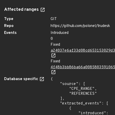
Affected ranges
Type
GIT
Repo
https://github.com/polonel/trudesk
Events
Introduced
0
Fixed
a24037e6af33d08cd653153029d
Fixed
4f48b3bb86ba66a008580359106
Database specific
{

    "source": [

        "CPE_RANGE",

        "REFERENCES"

    ],

    "extracted_events": [

        {

            "introduced": 