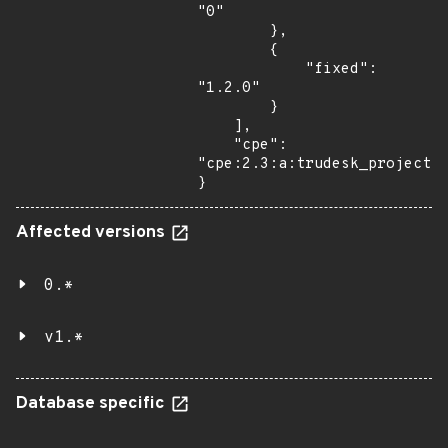
"0"

        },

        {

            "fixed": 
"1.2.0"

        }

    ],

    "cpe": 
"cpe:2.3:a:trudesk_project:t
}
Affected versions
0.*
v1.*
Database specific