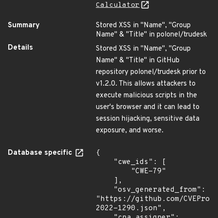
Calculator
Summary
Stored XSS in "Name", "Group
Name" & "Title" in polonel/trudesk
Details
Stored XSS in "Name", "Group
Name" & "Title" in GitHub
repository polonel/trudesk prior to
v1.2.0. This allows attackers to
execute malicious scripts in the
user's browser and it can lead to
session hijacking, sensitive data
exposure, and worse.
Database specific
{

    "cwe_ids": [

        "CWE-79"

    ],

    "osv_generated_from": 
"https://github.com/CVEProj
2022-1290.json",

    "cna_assigner": 