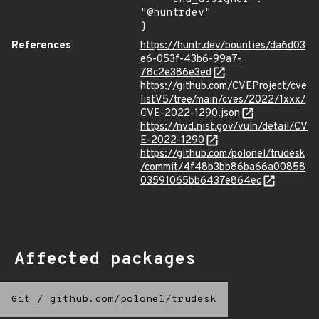
"@huntrdev"

}
References
https://huntr.dev/bounties/da6d03
e6-053f-43b6-99a7-
78c2e386e3ed
https://github.com/CVEProject/cve
listV5/tree/main/cves/2022/1xxx/
CVE-2022-1290.json
https://nvd.nist.gov/vuln/detail/CV
E-2022-1290
https://github.com/polonel/trudesk
/commit/4f48b3bb86ba66a00858
03591065bb6437e864ec
Affected packages
Git
/
github.com/polonel/trudesk