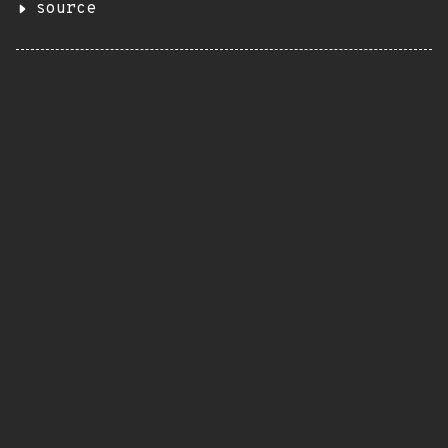
source