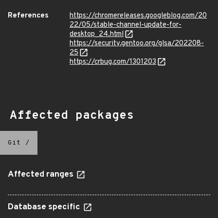
References
https://chromereleases.googleblog.com/20
22/05/stable-channel-update-for-
desktop_24.html
https://security.gentoo.org/glsa/202208-
25
https://crbug.com/1301203
Affected packages
Git
/
Affected ranges
Database specific