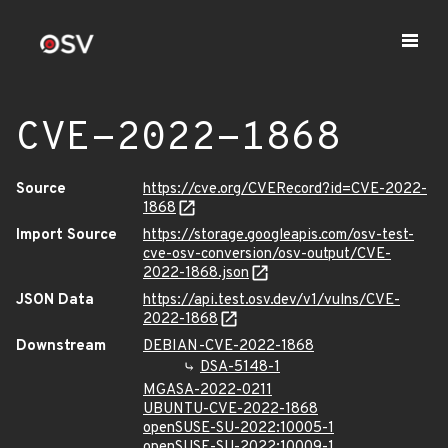
CVE-2022-1868
Source
https://cve.org/CVERecord?id=CVE-2022-
1868
Import Source
https://storage.googleapis.com/osv-test-
cve-osv-conversion/osv-output/CVE-
2022-1868.json
JSON Data
https://api.test.osv.dev/v1/vulns/CVE-
2022-1868
Downstream
DEBIAN-CVE-2022-1868
DSA-5148-1
MGASA-2022-0211
UBUNTU-CVE-2022-1868
openSUSE-SU-2022:10005-1
openSUSE-SU-2022:10009-1