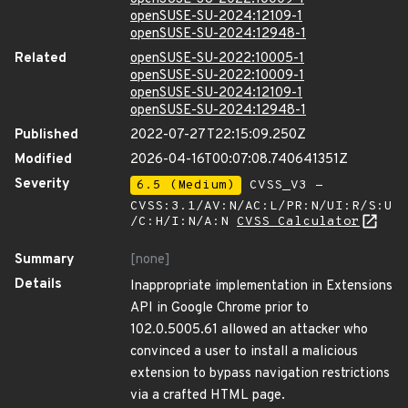
openSUSE-SU-2024:12109-1
openSUSE-SU-2024:12948-1
Related
openSUSE-SU-2022:10005-1
openSUSE-SU-2022:10009-1
openSUSE-SU-2024:12109-1
openSUSE-SU-2024:12948-1
Published
2022-07-27T22:15:09.250Z
Modified
2026-04-16T00:07:08.740641351Z
Severity
6.5 (Medium)
CVSS_V3 -
CVSS:3.1/AV:N/AC:L/PR:N/UI:R/S:U
/C:H/I:N/A:N
CVSS Calculator
Summary
[none]
Details
Inappropriate implementation in Extensions
API in Google Chrome prior to
102.0.5005.61 allowed an attacker who
convinced a user to install a malicious
extension to bypass navigation restrictions
via a crafted HTML page.