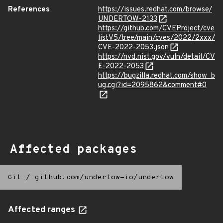
References
https://issues.redhat.com/browse/
UNDERTOW-2133
https://github.com/CVEProject/cve
listV5/tree/main/cves/2022/2xxx/
CVE-2022-2053.json
https://nvd.nist.gov/vuln/detail/CV
E-2022-2053
https://bugzilla.redhat.com/show_b
ug.cgi?id=2095862&comment#0
Affected packages
Git
/
github.com/undertow-io/undertow
Affected ranges