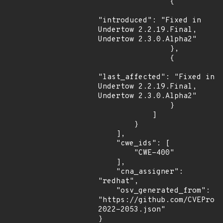
                {

"introduced": "Fixed in 
Undertow 2.2.19.Final,  
Undertow 2.3.0.Alpha2"

                },

                {

"last_affected": "Fixed in 
Undertow 2.2.19.Final,  
Undertow 2.3.0.Alpha2"

                }

            ]

        }

    ],

    "cwe_ids": [

        "CWE-400"

    ],

    "cna_assigner": 
"redhat",

    "osv_generated_from": 
"https://github.com/CVEProj
2022-2053.json"

}