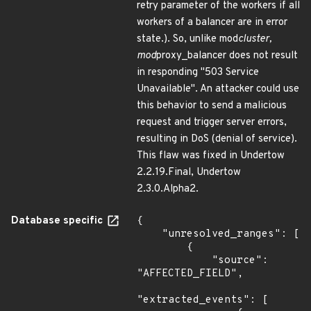
retry parameter of the workers if all
workers of a balancer are in error
state.). So, unlike mod
cluster,
mod
proxy_balancer does not result
in responding "503 Service
Unavailable". An attacker could use
this behavior to send a malicious
request and trigger server errors,
resulting in DoS (denial of service).
This flaw was fixed in Undertow
2.2.19.Final, Undertow
2.3.0.Alpha2.
Database specific
{

    "unresolved_ranges": [

        {

            "source": 
"AFFECTED_FIELD",

"extracted_events": [
