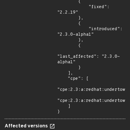
        {

            "fixed": 
"2.2.19"

        },

        {

            "introduced": 
"2.3.0-alpha1"

        },

        {

"last_affected": "2.3.0-
alpha1"

        }

    ],

    "cpe": [

"cpe:2.3:a:redhat:undertow:*
"cpe:2.3:a:redhat:undertow:2
    ]

}
Affected versions