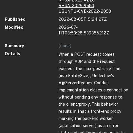
RHSA-2025:4226
RHSA-2025:9583
UBUNTU-CVE-2022-2053
Published
2022-08-05T15:24:27Z
Modified
2026-07-
11T03:53:28.839356212Z
Summary
[none]
Details
When a POST request comes
through AJP and the request
exceeds the max-post-size limit
(maxEntitySize), Undertow's
AjpServerRequestConduit
implementation closes a connection
without sending any response to
the client/proxy. This behavior
results in that a front-end proxy
marking the backend worker
(application server) as an error