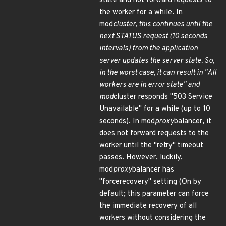
state and not forward requests to
the worker for a while. In
mod
cluster, this continues until the
next STATUS request (10 seconds
intervals) from the application
server updates the server state. So,
in the worst case, it can result in "All
workers are in error state" and
mod
cluster responds "503 Service
Unavailable" for a while (up to 10
seconds). In mod
proxy
balancer, it
does not forward requests to the
worker until the "retry" timeout
passes. However, luckily,
mod
proxy
balancer has
"forcerecovery" setting (On by
default; this parameter can force
the immediate recovery of all
workers without considering the