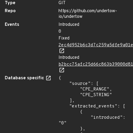
Type
GIT
Repo
https://github.com/undertow-
io/undertow
Events
Introduced
0
Fixed
2ec4d952b6c3d7c259a5dfe9a01
Introduced
b2bcc75afc25d66c863b39000d8
Database specific
{

    "source": [

        "CPE_RANGE",

        "CPE_STRING"

    ],

    "extracted_events": [

        {

            "introduced": 
"0"

        },
