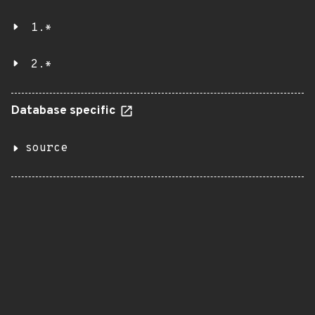
1.*
2.*
Database specific
source