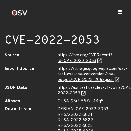
CVE-2022-2053
Source
https://cve.org/CVERecord?
id=CVE-2022-2053
Import Source
https://storage.googleapis.com/osv-
test-cve-osv-conversion/osv-
output/CVE-2022-2053.json
JSON Data
https://api.test.osv.dev/v1/vulns/CVE
2022-2053
Aliases
GHSA-95rf-557x-44g5
Downstream
DEBIAN-CVE-2022-2053
RHSA-2022:6821
RHSA-2022:6822
RHSA-2022:6823