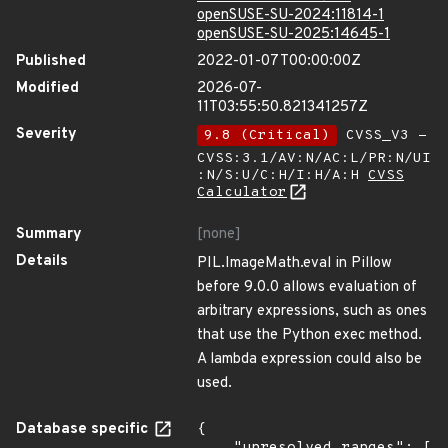
openSUSE-SU-2024:11814-1
openSUSE-SU-2025:14645-1
Published
2022-01-07T00:00:00Z
Modified
2026-07-
11T03:55:50.821341257Z
Severity
9.8 (Critical)
CVSS_V3 -
CVSS:3.1/AV:N/AC:L/PR:N/UI
:N/S:U/C:H/I:H/A:H
CVSS
Calculator
Summary
[none]
Details
PIL.ImageMath.eval in Pillow
before 9.0.0 allows evaluation of
arbitrary expressions, such as ones
that use the Python exec method.
A lambda expression could also be
used.
Database specific
{
