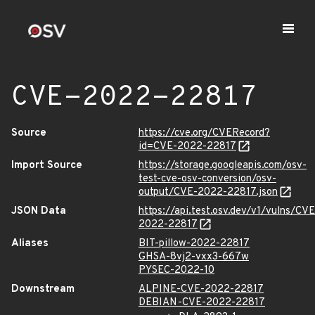
CVE-2022-22817
Source
https://cve.org/CVERecord?
id=CVE-2022-22817
Import Source
https://storage.googleapis.com/osv-
test-cve-osv-conversion/osv-
output/CVE-2022-22817.json
JSON Data
https://api.test.osv.dev/v1/vulns/CVE
2022-22817
Aliases
BIT-pillow-2022-22817
GHSA-8vj2-vxx3-667w
PYSEC-2022-10
Downstream
ALPINE-CVE-2022-22817
DEBIAN-CVE-2022-22817