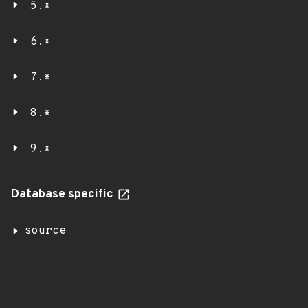
5.*
6.*
7.*
8.*
9.*
Database specific
source