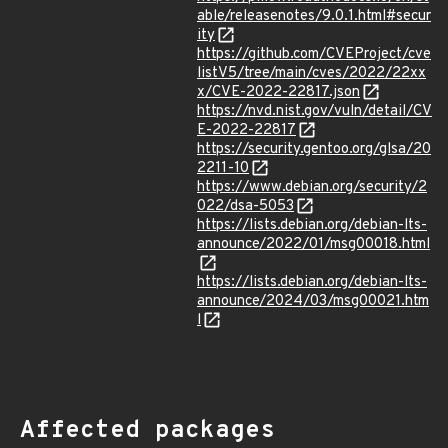
able/releasenotes/9.0.1.html#secur
ity
https://github.com/CVEProject/cve
listV5/tree/main/cves/2022/22xx
x/CVE-2022-22817.json
https://nvd.nist.gov/vuln/detail/CV
E-2022-22817
https://security.gentoo.org/glsa/20
2211-10
https://www.debian.org/security/2
022/dsa-5053
https://lists.debian.org/debian-lts-
announce/2022/01/msg00018.html
https://lists.debian.org/debian-lts-
announce/2024/03/msg00021.htm
l
Affected packages