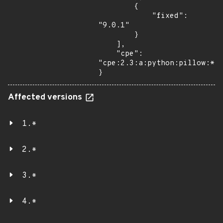
        {

            "fixed": 
"9.0.1"

        }

    ],

    "cpe": 
"cpe:2.3:a:python:pillow:*:*
}
Affected versions
1.*
2.*
3.*
4.*