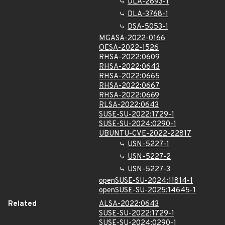
DLA-2893-1
DLA-3768-1
DSA-5053-1
MGASA-2022-0166
OESA-2022-1526
RHSA-2022:0609
RHSA-2022:0643
RHSA-2022:0665
RHSA-2022:0667
RHSA-2022:0669
RLSA-2022:0643
SUSE-SU-2022:1729-1
SUSE-SU-2024:0290-1
UBUNTU-CVE-2022-22817
USN-5227-1
USN-5227-2
USN-5227-3
openSUSE-SU-2024:11814-1
openSUSE-SU-2025:14645-1
Related
ALSA-2022:0643
SUSE-SU-2022:1729-1
SUSE-SU-2024:0290-1