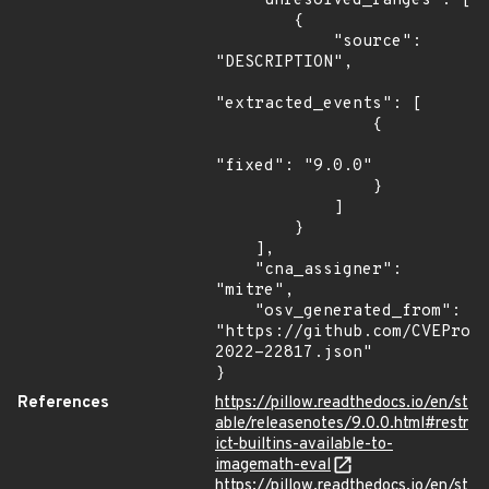
    "unresolved_ranges": [

        {

            "source": 
"DESCRIPTION",

"extracted_events": [

                {

"fixed": "9.0.0"

                }

            ]

        }

    ],

    "cna_assigner": 
"mitre",

    "osv_generated_from": 
"https://github.com/CVEProj
2022-22817.json"

}
References
https://pillow.readthedocs.io/en/st
able/releasenotes/9.0.0.html#restr
ict-builtins-available-to-
imagemath-eval
https://pillow.readthedocs.io/en/st