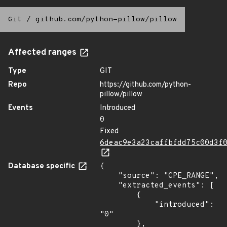
Git
/
github.com/python-pillow/pillow
Affected ranges
Type
GIT
Repo
https://github.com/python-
pillow/pillow
Events
Introduced
0
Fixed
6deac9e3a23caffbfdd75c00d3f
Database specific
{

    "source": "CPE_RANGE",

    "extracted_events": [

        {

            "introduced": 
"0"

        },
