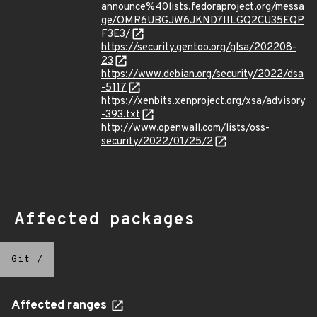
announce%40lists.fedoraproject.org/messa
ge/OMR6UBGJW6JKND7IILGQ2CU35EQP
F3E3/
https://security.gentoo.org/glsa/202208-
23
https://www.debian.org/security/2022/dsa
-5117
https://xenbits.xenproject.org/xsa/advisory
-393.txt
http://www.openwall.com/lists/oss-
security/2022/01/25/2
Affected packages
Git
/
Affected ranges