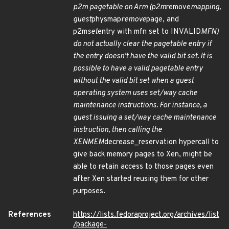
p2m pagetable on Arm (p2m
remove
mapping,
guest
physmap
remove
page, and
p2m
set
entry with mfn set to INVALID
MFN)
do not actually clear the pagetable entry if
the entry doesn't have the valid bit set. It is
possible to have a valid pagetable entry
without the valid bit set when a guest
operating system uses set/way cache
maintenance instructions. For instance, a
guest issuing a set/way cache maintenance
instruction, then calling the
XENMEM
decrease_reservation hypercall to
give back memory pages to Xen, might be
able to retain access to those pages even
after Xen started reusing them for other
purposes.
References
https://lists.fedoraproject.org/archives/list
/package-