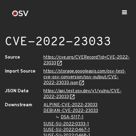
CVE-2022-23033
Source
https://cve.org/CVERecord?id=CVE-2022-
23033
Import Source
https://storage.googleapis.com/osv-test-
cve-osv-conversion/osv-output/CVE-
2022-23033.json
JSON Data
https://api.test.osv.dev/v1/vulns/CVE-
2022-23033
Downstream
ALPINE-CVE-2022-23033
DEBIAN-CVE-2022-23033
DSA-5117-1
SUSE-SU-2022:0333-1
SUSE-SU-2022:0467-1
SUSE-SU-2022:0468-1