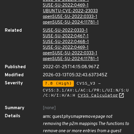
SUSE-SU-2022:0469-1
UBUNTU-CVE-2022-23033
openSUSE-SU-2022:0333-1
openSUSE-SU-2024:11781-1
Related
SUSE-SU-2022:0333-1
SUSE-SU-2022:0467-1
SUSE-SU-2022:0468-1
SUSE-SU-2022:0469-1
openSUSE-SU-2022:0333-1
openSUSE-SU-2024:11781-1
Published
2022-01-25T14:15:08.967Z
Modified
2026-03-13T05:32:43.637345Z
Severity
7.8 (High)
CVSS_V3 -
CVSS:3.1/AV:L/AC:L/PR:L/UI:N/S:U
/C:H/I:H/A:H
CVSS Calculator
Summary
[none]
Details
arm: guest
physmap
remove
page not
removing the p2m mappings The functions to
remove one or more entries from a guest