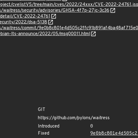
roject/cvelistV5/tree/main/cves/2022/24xxx/CVE-2022-24761.js
s/waitress/security/advisories/GHSA-4f7p-27jc-3c36
n/detail/CVE-2022-24761
security/2022/dsa-5138
ons/waitress/commit/9e0b8c801e4d505c2ffc91b891af4ba48af715e
/debian-lts-announce/2022/05/msg00011.html
GIT
https://github.com/pylons/waitress
Introduced
0
Fixed
9e0b8c801e4d505c2