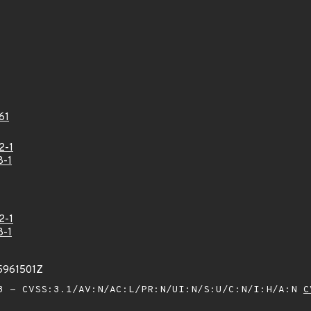
61
2-1
8-1
2-1
8-1
5961501Z
 - CVSS:3.1/AV:N/AC:L/PR:N/UI:N/S:U/C:N/I:H/A:N
C