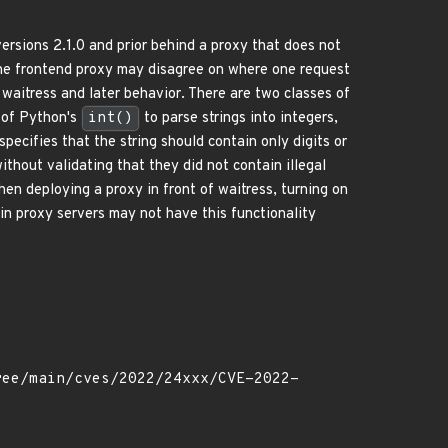
rsions 2.1.0 and prior behind a proxy that does not
he frontend proxy may disagree on where one request
 waitress and later behavior. There are two classes of
e of Python's
int()
to parse strings into integers,
specifies that the string should contain only digits or
thout validating that they did not contain illegal
hen deploying a proxy in front of waitress, turning on
n proxy servers may not have this functionality