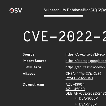
Vulnerability Database
Blog
FAQ
Do
CVE-2022-
Source
https://cve.org/CVERec
Import Source
https://storage.googleap
JSON Data
https://api.test.osv.dev
Aliases
GHSA-4f7p-27jc-3c36
PYSEC-2022-169
Downstream
AZL-43984
AZL-45060
DEBIAN-CVE-2022-247
DLA-3000-1
DSA-5138-1