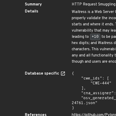
Summary
HTTP Request Smuggling 
Details
Waitress is a Web Server 
properly validate the in
starts and where it ends.
vulnerability that may le
leading to
+10
to be pa
hex digits; and Waitress 
characters. This vulnerabi
any and all functionality
though and users are enco
Database specific
{

    "cwe_ids": [

        "CWE-444"

    ],

    "cna_assigner": "GitHub_M",

    "osv_generated_from": "https://github.com/CVEProject/cvelistV5/tree/main/cves/2022/24xxx/CVE-2022-
24761.json"

}
References
https://github.com/Pylon