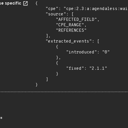
e specific
{

    "cpe": "cpe:2.3:a:agendaless:waitress:*:*:*:*:*:*:*:*",

    "source": [

        "AFFECTED_FIELD",

        "CPE_RANGE",

        "REFERENCES"

    ],

    "extracted_events": [

        {

            "introduced": "0"

        },

        {

            "fixed": "2.1.1"

        }

    ]

}
*