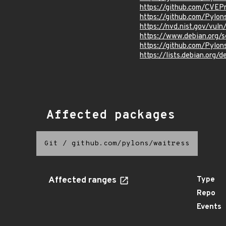
https://github.com/CVEP
https://github.com/Pylon
https://nvd.nist.gov/vul
https://www.debian.org/
https://github.com/Pyl
https://lists.debian.org
Affected packages
Git
/
github.com/pylons/waitress
Affected ranges
Type
Repo
Events