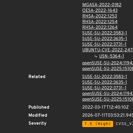
MGASA-2022-0182
OESA-2022-1643
RHSA-2022:1253
RHSA-2022:1254
RHSA-2022:1264
SUSE-SU-2022:3583-1
SUSE-SU-2022:3635-1
SUSE-SU-2022:3731-1
UBUNTU-CVE-2022-247
USN-5364-1
openSUSE-SU-2024:1194
openSUSE-SU-2025:1510
Related
SUSE-SU-2022:3583-1
SUSE-SU-2022:3635-1
SUSE-SU-2022:3731-1
openSUSE-SU-2024:1194
openSUSE-SU-2025:1510
Published
2022-03-17T12:40:10Z
Modified
2026-07-11T03:53:21.94
Severity
7.5 (High)
CVSS_V3