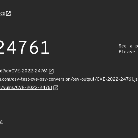
cs
24761
See a p
Please
ord?id=CVE-2022-24761
is.com/osv-test-cve-osv-conversion/osv-output/CVE-2022-24761.j
/v1/vulns/CVE-2022-24761
61