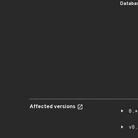
Databas
Affected versions
0.*
v0.