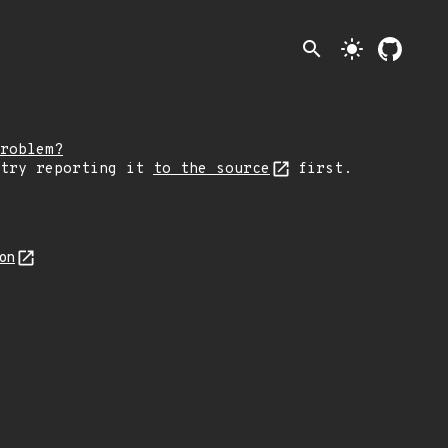
search
light_mode
roblem?
 try reporting it
to the source
first.
son