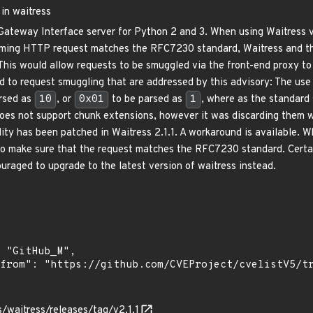
in waitress
Gateway Interface server for Python 2 and 3. When using Waitress ve
coming HTTP request matches the RFC7230 standard, Waitress and t
 This would allow requests to be smuggled via the front-end proxy to
ad to request smuggling that are addressed by this advisory: The us
rsed as
10
, or
0x01
to be parsed as
1
, where as the standard 
does not support chunk extensions, however it was discarding them wi
lity has been patched in Waitress 2.1.1. A workaround is available. W
 to make sure that the request matches the RFC7230 standard. Certai
uraged to upgrade to the latest version of waitress instead.
s/waitress/releases/tag/v2.1.1