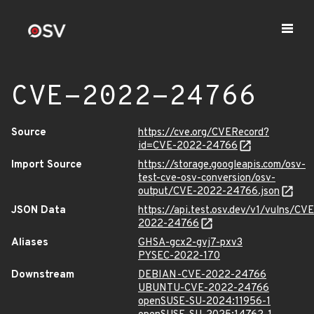
CVE-2022-24766
Source
https://cve.org/CVERecord?
id=CVE-2022-24766
Import Source
https://storage.googleapis.com/osv-
test-cve-osv-conversion/osv-
output/CVE-2022-24766.json
JSON Data
https://api.test.osv.dev/v1/vulns/CVE
2022-24766
Aliases
GHSA-gcx2-gvj7-pxv3
PYSEC-2022-170
Downstream
DEBIAN-CVE-2022-24766
UBUNTU-CVE-2022-24766
openSUSE-SU-2024:11956-1