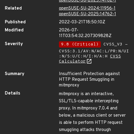
openSUSE-SU-2025:14762-1
Related
openSUSE-SU-2024:11956-1
openSUSE-SU-2025:14762-1
Published
2022-03-21T18:50:10Z
Modified
2026-07-
11T03:54:32.207309828Z
Severity
9.8 (Critical)
CVSS_V3 -
CVSS:3.1/AV:N/AC:L/PR:N/UI
:N/S:U/C:H/I:H/A:H
CVSS
Calculator
Summary
Insufficient Protection against
HTTP Request Smuggling in
mitmproxy
Details
mitmproxy is an interactive,
SSL/TLS-capable intercepting
proxy. In mitmproxy 7.0.4 and
below, a malicious client or server
is able to perform HTTP request
smuggling attacks through