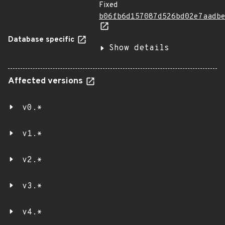
Fixed
b06fb6d157087d526bd02e7aadb
Database specific
Show details
Affected versions
v0.*
v1.*
v2.*
v3.*
v4.*