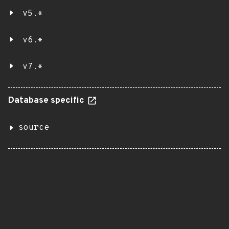
v5.*
v6.*
v7.*
Database specific
source