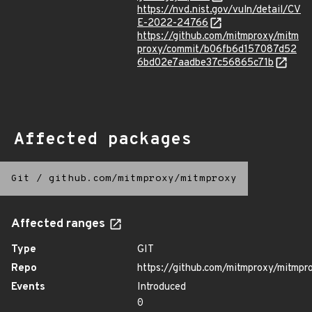
https://nvd.nist.gov/vuln/detail/CV
E-2022-24766
https://github.com/mitmproxy/mitm
proxy/commit/b06fb6d157087d52
6bd02e7aadbe37c56865c71b
Affected packages
Git
/
github.com/mitmproxy/mitmproxy
Affected ranges
Type
GIT
Repo
https://github.com/mitmproxy/mitmpr
Events
Introduced
0