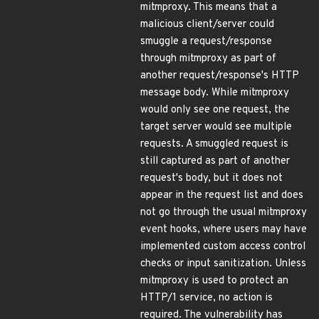
mitmproxy. This means that a
malicious client/server could
smuggle a request/response
through mitmproxy as part of
another request/response's HTTP
message body. While mitmproxy
would only see one request, the
target server would see multiple
requests. A smuggled request is
still captured as part of another
request's body, but it does not
appear in the request list and does
not go through the usual mitmproxy
event hooks, where users may have
implemented custom access control
checks or input sanitization. Unless
mitmproxy is used to protect an
HTTP/1 service, no action is
required. The vulnerability has