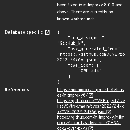
been fixed in mitmproxy 8.0.0 and
above. There are currently no
known workarounds.
Database specific
{

    "cna_assigner": 
"GitHub_M",

    "osv_generated_from": 
"https://github.com/CVEProj
2022-24766.json",

    "cwe_ids": [

        "CWE-444"

    ]

}
References
https://mitmproxy.org/posts/releas
es/mitmproxy8/
https://github.com/CVEProject/cve
listV5/tree/main/cves/2022/24xx
x/CVE-2022-24766.json
https://github.com/mitmproxy/mitm
proxy/security/advisories/GHSA-
gcx2-gvj7-pxv3