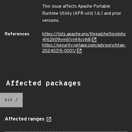
This issue affects Apache Portable
Runtime Utility (APR-util) 1.6.1 and prior
versions.
References
https://lists.apache.org/thread/np5gjqlohc
4f62lr09vrn61vl44cylh8
https://security.netapp.com/advisory/ntap-
20240315-0001/
Affected packages
Git
/
Affected ranges