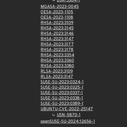
DSA-5364-1
MGASA-2023-0045
OESA-2023-1105
OESA-2023-1108
RHSA-2023:3109
RHSA-2023:3145
RHSA-2023:3146
RHSA-2023:3147
RHSA-2023:3177
RHSA-2023:3178
RHSA-2023:3354
RHSA-2023:3360
RHSA-2023:3380
RLSA-2023:3109
RLSA-2023:3147
SUSE-SU-2023:0324-1
SUSE-SU-2023:0325-1
SUSE-SU-2023:0337-1
SUSE-SU-2023:0338-1
SUSE-SU-2023:0389-1
UBUNTU-CVE-2022-25147
USN-5870-1
openSUSE-SU-2024:12656-1