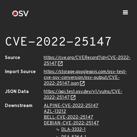
CVE-2022-25147
Source
https://cve.org/CVERecord?id=CVE-2022-
25147
Import Source
https://storage.googleapis.com/osv-test-
cve-osv-conversion/osv-output/CVE-
2022-25147.json
JSON Data
https://api.test.osv.dev/v1/vulns/CVE-
2022-25147
Downstream
ALPINE-CVE-2022-25147
AZL-13212
BELL-CVE-2022-25147
DEBIAN-CVE-2022-25147
DLA-3332-1