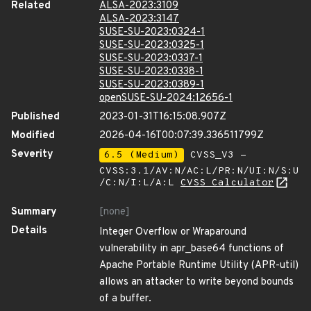
Related
ALSA-2023:3109
ALSA-2023:3147
SUSE-SU-2023:0324-1
SUSE-SU-2023:0325-1
SUSE-SU-2023:0337-1
SUSE-SU-2023:0338-1
SUSE-SU-2023:0389-1
openSUSE-SU-2024:12656-1
Published
2023-01-31T16:15:08.907Z
Modified
2026-04-16T00:07:39.336511799Z
Severity
6.5 (Medium)
CVSS_V3 -
CVSS:3.1/AV:N/AC:L/PR:N/UI:N/S:U
/C:N/I:L/A:L
CVSS Calculator
Summary
[none]
Details
Integer Overflow or Wraparound
vulnerability in apr_base64 functions of
Apache Portable Runtime Utility (APR-util)
allows an attacker to write beyond bounds
of a buffer.