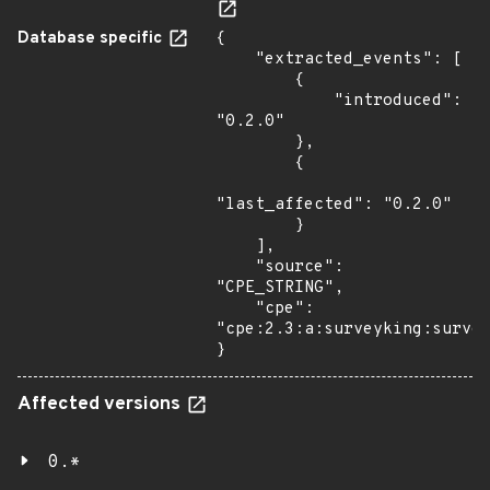
Database specific
{

    "extracted_events": [

        {

            "introduced": 
"0.2.0"

        },

        {

"last_affected": "0.2.0"

        }

    ],

    "source": 
"CPE_STRING",

    "cpe": 
"cpe:2.3:a:surveyking:survey
}
Affected versions
0.*