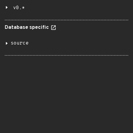
v0.*
Database specific
source