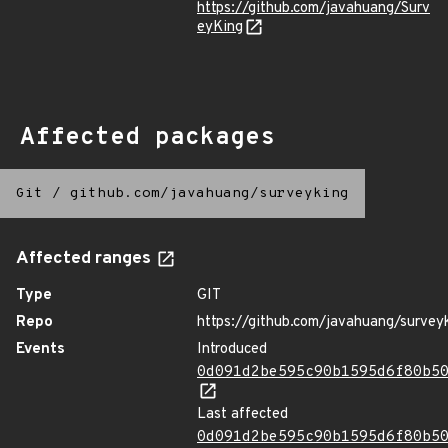
https://github.com/javahuang/Surv
eyKing
Affected packages
Git
/
github.com/javahuang/surveyking
Affected ranges
Type
GIT
Repo
https://github.com/javahuang/survey
Events
Introduced
0d091d2be595c90b1595d6f80b5
Last affected
0d091d2be595c90b1595d6f80b5