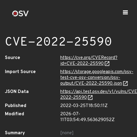
CVE-2022-25590
Source
https://cve.org/CVERecord?
id=CVE-2022-25590
Import Source
https://storage.googleapis.com/osv-
test-cve-osv-conversion/osv-
output/CVE-2022-25590.json
JSON Data
https://api.test.osv.dev/v1/vulns/CVE
2022-25590
Published
2022-03-25T18:50:11Z
Modified
2026-07-
11T03:54:49.563629052Z
Summary
[none]