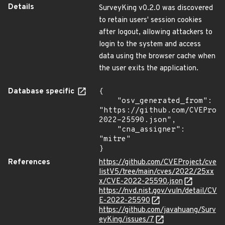
Details
SurveyKing v0.2.0 was discovered
to retain users' session cookies
after logout, allowing attackers to
login to the system and access
data using the browser cache when
the user exits the application.
Database specific
{

    "osv_generated_from": 
"https://github.com/CVEProj
2022-25590.json",

    "cna_assigner": 
"mitre"

}
References
https://github.com/CVEProject/cve
listV5/tree/main/cves/2022/25xx
x/CVE-2022-25590.json
https://nvd.nist.gov/vuln/detail/CV
E-2022-25590
https://github.com/javahuang/Surv
eyKing/issues/7