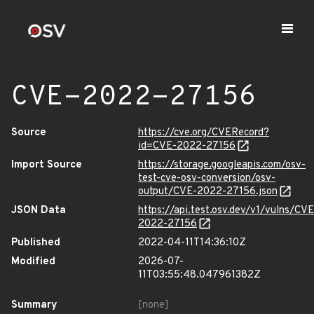
CVE-2022-27156
Source
https://cve.org/CVERecord?
id=CVE-2022-27156
Import Source
https://storage.googleapis.com/osv-
test-cve-osv-conversion/osv-
output/CVE-2022-27156.json
JSON Data
https://api.test.osv.dev/v1/vulns/CVE
2022-27156
Published
2022-04-11T14:36:10Z
Modified
2026-07-
11T03:55:48.047961382Z
Summary
[none]