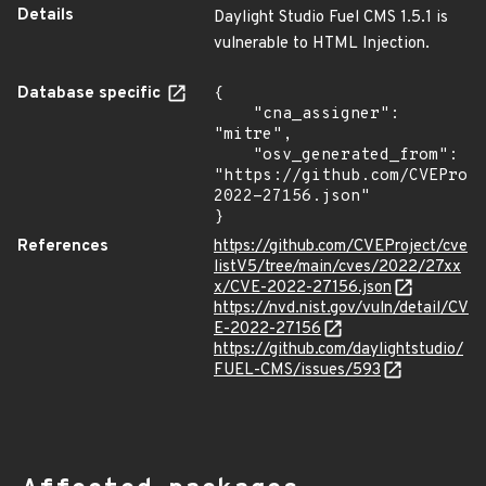
Details
Daylight Studio Fuel CMS 1.5.1 is
vulnerable to HTML Injection.
Database specific
{

    "cna_assigner": 
"mitre",

    "osv_generated_from": 
"https://github.com/CVEProj
2022-27156.json"

}
References
https://github.com/CVEProject/cve
listV5/tree/main/cves/2022/27xx
x/CVE-2022-27156.json
https://nvd.nist.gov/vuln/detail/CV
E-2022-27156
https://github.com/daylightstudio/
FUEL-CMS/issues/593