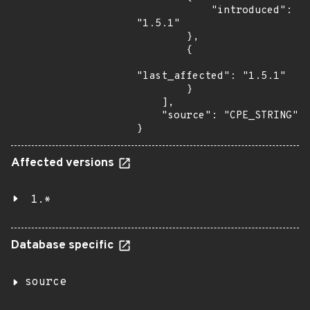
            "introduced": 
"1.5.1"

        },

        {

"last_affected": "1.5.1"

        }

    ],

    "source": "CPE_STRING"

}
Affected versions
1.*
Database specific
source