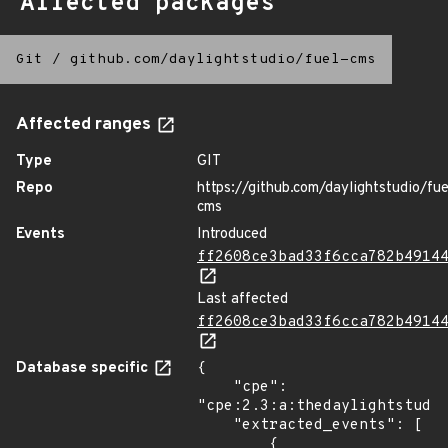
Affected packages
Git
/
github.com/daylightstudio/fuel-cms
Affected ranges
Type
GIT
Repo
https://github.com/daylightstudio/fue
cms
Events
Introduced
ff2608ce3bad33f6cca782b4914
Last affected
ff2608ce3bad33f6cca782b4914
Database specific
{

    "cpe": 
"cpe:2.3:a:thedaylightstudio
    "extracted_events": [

        {
