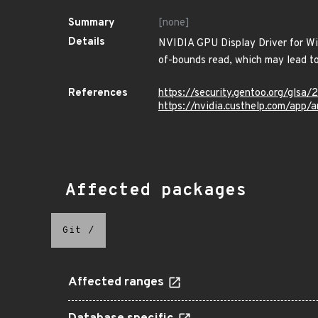
Summary
[none]
Details
NVIDIA GPU Display Driver for Win
of-bounds read, which may lead to 
References
https://security.gentoo.org/glsa
https://nvidia.custhelp.com/app/
Affected packages
Git
/
Affected ranges