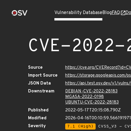
Vulnerability Database
Blog
FAQ
Do
CVE-2022-
Source
https://cve.org/CVERecord?id=
Import Source
https://storage.googleapis.com/
JSON Data
https://api.test.osv.dev/v1/vul
Downstream
DEBIAN-CVE-2022-28183
MGASA-2022-0198
UBUNTU-CVE-2022-28183
Published
2022-05-17T20:15:08.790Z
Modified
2026-04-16T00:10:59.56619197
Severity
7.1 (High)
CVSS_V3 - CV