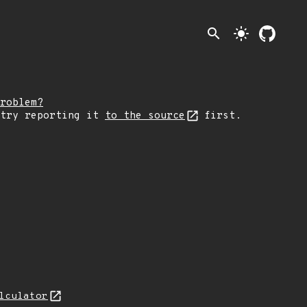
search
light_mode
roblem?
 try reporting it
to the source
first.
lculator