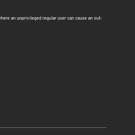
here an unprivileged regular user can cause an out-