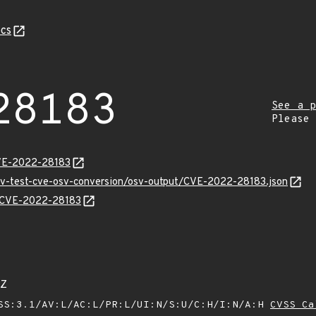
cs
28183
See a p
Please
CVE-2022-28183
osv-test-cve-osv-conversion/osv-output/CVE-2022-28183.json
ns/CVE-2022-28183
1Z
SS:3.1/AV:L/AC:L/PR:L/UI:N/S:U/C:H/I:N/A:H
CVSS Ca