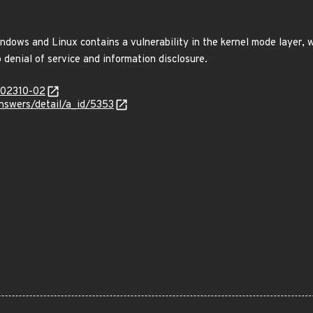
dows and Linux contains a vulnerability in the kernel mode layer, w
denial of service and information disclosure.
/202310-02
answers/detail/a_id/5353