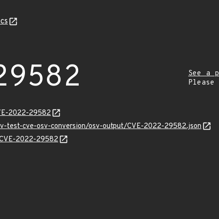
cs
29582
See a p
Please
CVE-2022-29582
osv-test-cve-osv-conversion/osv-output/CVE-2022-29582.json
ns/CVE-2022-29582