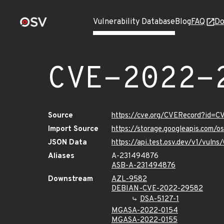
Vulnerability Database
Blog
FAQ
Do
CVE-2022-
Source
https://cve.org/CVERecord?id=
Import Source
https://storage.googleapis.com/
JSON Data
https://api.test.osv.dev/v1/vul
Aliases
A-231494876
ASB-A-231494876
Downstream
AZL-9582
DEBIAN-CVE-2022-29582
DSA-5127-1
MGASA-2022-0154
MGASA-2022-0155