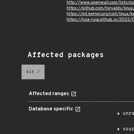
http://www.openwall.com/lists/
https://github.com/torvalds/l
https://git.kernel.org/cgit/lin
https://ruia-ruia.github.io/202
Affected packages
Git
/
Affected ranges
Database specific
unr
sou