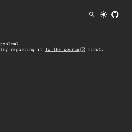
search
light_mode
roblem?
 try reporting it
to the source
first.