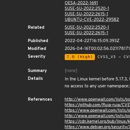
OESA-2022-1691
SUSE-SU-2022:2520-1
SUSE-SU-2022:2615-1
UBUNTU-CVE-2022-29582
Related
SUSE-SU-2022:2520-1
SUSE-SU-2022:2615-1
Published
2022-04-22T16:15:09.393Z
Modified
2026-04-16T00:02:56.02117817
Severity
7.0 (High)
CVSS_V3 - CV
Summary
[none]
Details
In the Linux kernel before 5.17.3, 
no access to any user namespace; 
References
http://www.openwall.com/lists/
https://github.com/Ruia-ruia/C
https://www.openwall.com/lists/
http://www.openwall.com/lists/o
https://cdn.kernel.org/pub/linux
https://www.debian.org/security