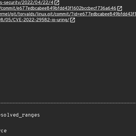
oss-security/2022/04/22/4
inux/commit/e677edbcabee849bfdd43f1602bccbecf736a646
ux/kernel/git/torvalds/linux.git/commit/?id=e677edbcabee849bfdd
2/08/05/CVE-2022-29582-io-uring/
esolved_ranges
rce