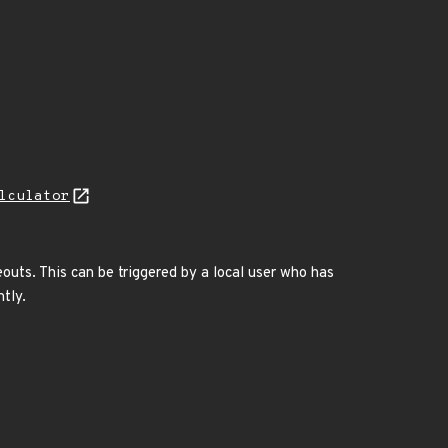
lculator
eouts. This can be triggered by a local user who has
tly.