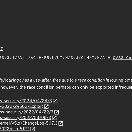
1Z
SS:3.1/AV:L/AC:H/PR:L/UI:N/S:U/C:H/I:H/A:H
CVSS Ca
fs/io
uring.c has a use-after-free due to a race condition in io
uring tim
however, the race condition perhaps can only be exploited infrequen
oss-security/2024/04/24/3
VE-2022-29582-Exploit
oss-security/2022/04/22/3
ss-security/2022/08/08/3
/kernel/v5.x/ChangeLog-5.17.3
/2022/dsa-5127