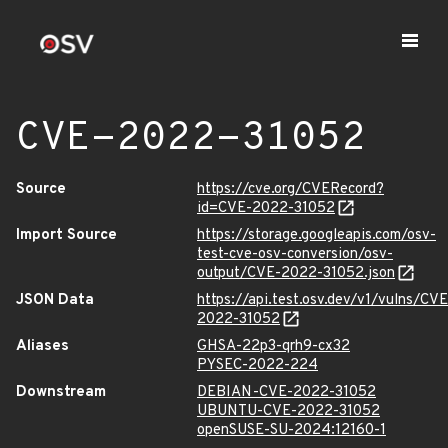
CVE-2022-31052
Source
https://cve.org/CVERecord?
id=CVE-2022-31052
Import Source
https://storage.googleapis.com/osv-
test-cve-osv-conversion/osv-
output/CVE-2022-31052.json
JSON Data
https://api.test.osv.dev/v1/vulns/CVE
2022-31052
Aliases
GHSA-22p3-qrh9-cx32
PYSEC-2022-224
Downstream
DEBIAN-CVE-2022-31052
UBUNTU-CVE-2022-31052
openSUSE-SU-2024:12160-1