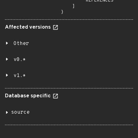
        "REFERENCES"

    ]

}
Affected versions
Other
v0.*
v1.*
Database specific
source