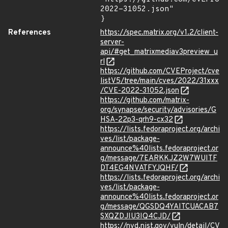
2022-31052.json"

}
References
https://spec.matrix.org/v1.2/client-
server-
api/#get_matrixmediav3preview_u
rl
https://github.com/CVEProject/cve
listV5/tree/main/cves/2022/31xxx
/CVE-2022-31052.json
https://github.com/matrix-
org/synapse/security/advisories/G
HSA-22p3-qrh9-cx32
https://lists.fedoraproject.org/archi
ves/list/package-
announce%40lists.fedoraproject.or
g/message/7EARKKJZ2W7WUITF
DT4EG4NVATFYJQHF/
https://lists.fedoraproject.org/archi
ves/list/package-
announce%40lists.fedoraproject.or
g/message/QGSDQ4YAITCUACAB7
SXQZDJIU3IQ4CJD/
https://nvd.nist.gov/vuln/detail/CV