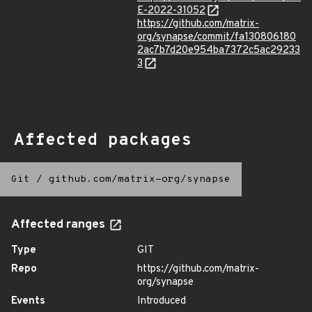
E-2022-31052
https://github.com/matrix-
org/synapse/commit/fa130806180
2ac7b7d20e954ba7372c5ac29233
3
Affected packages
Git
/
github.com/matrix-org/synapse
Affected ranges
Type
GIT
Repo
https://github.com/matrix-
org/synapse
Events
Introduced