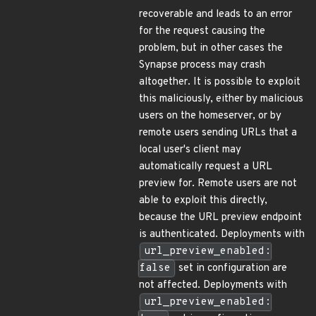
recoverable and leads to an error
for the request causing the
problem, but in other cases the
Synapse process may crash
altogether. It is possible to exploit
this maliciously, either by malicious
users on the homeserver, or by
remote users sending URLs that a
local user's client may
automatically request a URL
preview for. Remote users are not
able to exploit this directly,
because the URL preview endpoint
is authenticated. Deployments with
url_preview_enabled:
false
set in configuration are
not affected. Deployments with
url_preview_enabled: