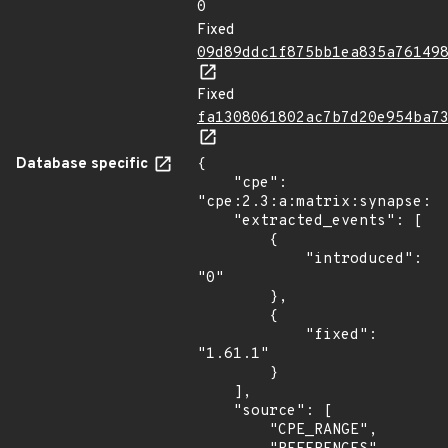
0
Fixed
09d89ddc1f875bb1ea835a76149
Fixed
fa1308061802ac7b7d20e954ba7
Database specific
{

    "cpe": 
"cpe:2.3:a:matrix:synapse:*:
    "extracted_events": [

        {

            "introduced": 
"0"

        },

        {

            "fixed": 
"1.61.1"

        }

    ],

    "source": [

        "CPE_RANGE",
