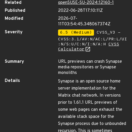
Related
openSUSE-SU-2024:12160-1
Published
2022-06-28T17:10:11Z
Modified
2026-07-
11T03:54:45.348067374Z
Severity
6.5 (Medium)
CVSS_V3 -
CVSS:3.1/AV:N/AC:L/PR:L/UI
:N/S:U/C:N/I:N/A:H
CVSS
Calculator
Summary
URL previews can crash Synapse
media repositories or Synapse
monoliths
Details
Synapse is an open source home
server implementation for the
Matrix chat network. In versions
prior to 1.61.1 URL previews of
some web pages can exhaust the
available stack space for the
Synapse process due to unbounded
recursion. This is sometimes