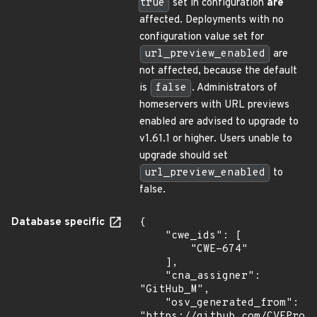
true
set in configuration
are
affected. Deployments with no
configuration value set for
url_preview_enabled
are
not affected, because the default
is
false
. Administrators of
homeservers with URL previews
enabled are advised to upgrade to
v1.61.1 or higher. Users unable to
upgrade should set
url_preview_enabled
to
false.
Database specific
{

    "cwe_ids": [

        "CWE-674"

    ],

    "cna_assigner": 
"GitHub_M",

    "osv_generated_from": 
"https://github.com/CVEProj