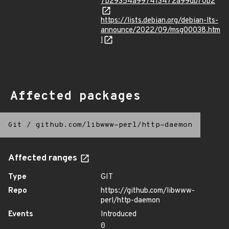
7b29354a997413472a99db70b2
https://lists.debian.org/debian-lts-
announce/2022/09/msg00038.htm
l
Affected packages
Git
/
github.com/libwww-perl/http-daemon
Affected ranges
Type
GIT
Repo
https://github.com/libwww-
perl/http-daemon
Events
Introduced
0