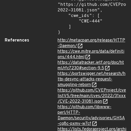
"https://github.com/CVEProj
2022-31081.json",

    "cwe_ids": [

        "CWE-444"

    ]

}
References
http://metacpan.org/release/HTTP
-Daemon/
https://cwe.mitre.org/data/definiti
ons/444.html
https://datatracker.ietf.org/doc/ht
ml/rfc7230#section-9.5
https://portswigger.net/research/h
ttp-desync-attacks-request-
smuggling-reborn
https://github.com/CVEProject/cve
listV5/tree/main/cves/2022/31xxx
/CVE-2022-31081.json
https://github.com/libwww-
perl/HTTP-
Daemon/security/advisories/GHSA
-cg8c-pxmv-w7cf
https://lists.fedoraproject.org/archi