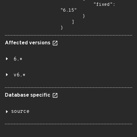
            "fixed": 
"6.15"

        }

    ]

}
Affected versions
6.*
v6.*
Database specific
source