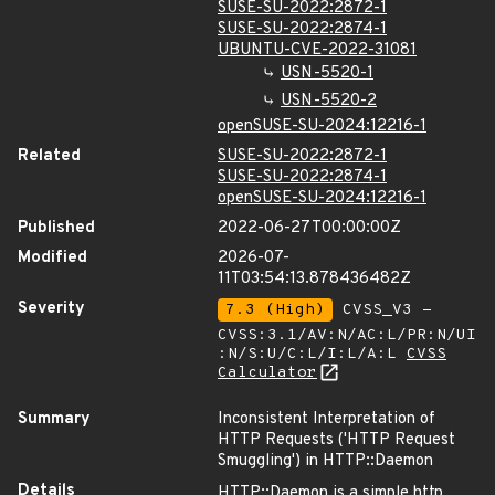
SUSE-SU-2022:2872-1
SUSE-SU-2022:2874-1
UBUNTU-CVE-2022-31081
USN-5520-1
USN-5520-2
openSUSE-SU-2024:12216-1
Related
SUSE-SU-2022:2872-1
SUSE-SU-2022:2874-1
openSUSE-SU-2024:12216-1
Published
2022-06-27T00:00:00Z
Modified
2026-07-
11T03:54:13.878436482Z
Severity
7.3 (High)
CVSS_V3 -
CVSS:3.1/AV:N/AC:L/PR:N/UI
:N/S:U/C:L/I:L/A:L
CVSS
Calculator
Summary
Inconsistent Interpretation of
HTTP Requests ('HTTP Request
Smuggling') in HTTP::Daemon
Details
HTTP::Daemon is a simple http