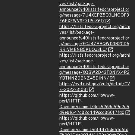
ves/list/package-
announce%40lists.fedoraproject.or
g/message/7U4XEPZ5Q3LNOQF3
E6EXFWVSEXU5IZ6T/
https://lists.fedoraproject.org/archi
ves/list/package-
announce%40lists.fedoraproject.or
g/message/ECJ4ZPBQWD3B2CD6
RRIVMENB5KUOJ3LC/
https://lists.fedoraproject.org/archi
ves/list/package-
announce%40lists.fedoraproject.or
g/message/XQBW2D43TDNYX4R2
YBTNNZDBNZ45DINN/
https://nvd.nist.gov/vuln/detail/CV
E-2022-31081
https://github.com/libwww-
perl/HTTP-
Daemon/commit/8dc5269d59e2d5
d9eb1647d82c449ccd880f7fd0
https://github.com/libwww-
perl/HTTP-
Daemon/commit/e84475de51d6fd