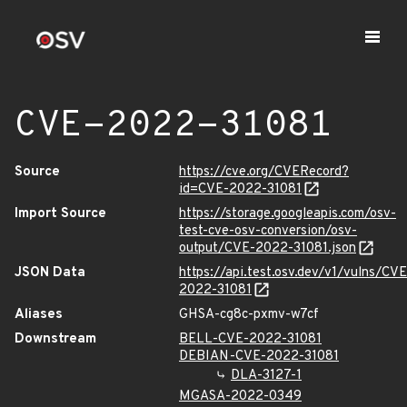
CVE-2022-31081
Source
https://cve.org/CVERecord?
id=CVE-2022-31081
Import Source
https://storage.googleapis.com/osv-
test-cve-osv-conversion/osv-
output/CVE-2022-31081.json
JSON Data
https://api.test.osv.dev/v1/vulns/CVE
2022-31081
Aliases
GHSA-cg8c-pxmv-w7cf
Downstream
BELL-CVE-2022-31081
DEBIAN-CVE-2022-31081
DLA-3127-1
MGASA-2022-0349