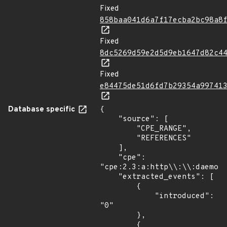
Fixed
858baa041d6a7f17ecba2bc98a8
Fixed
8dc5269d59e2d5d9eb1647d82c4
Fixed
e84475de51d6fd7b29354a99741
Database specific
{

    "source": [

        "CPE_RANGE",

        "REFERENCES"

    ],

    "cpe": 
"cpe:2.3:a:http\\:\\:daemon_
    "extracted_events": [

        {

            "introduced": 
"0"

        },

        {
