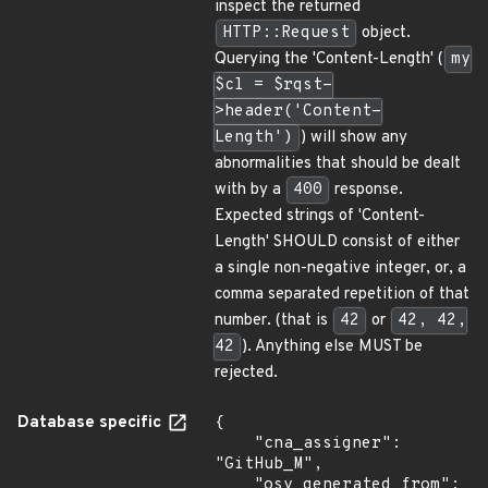
inspect the returned
HTTP::Request
object.
Querying the 'Content-Length' (
my
$cl = $rqst-
>header('Content-
Length')
) will show any
abnormalities that should be dealt
with by a
400
response.
Expected strings of 'Content-
Length' SHOULD consist of either
a single non-negative integer, or, a
comma separated repetition of that
number. (that is
42
or
42, 42,
42
). Anything else MUST be
rejected.
Database specific
{

    "cna_assigner": 
"GitHub_M",

    "osv_generated_from": 