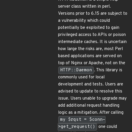
server class written in perl.
Versions prior to 6.15 are subject to
a vulnerability which could
potentially be exploited to gain
privileged access to APIs or poison
intermediate caches. It is uncertain
how large the risks are, most Perl
based applications are served on
top of Nginx or Apache, not on the
HTTP::Daemon
. This library is
commonly used for local
development and tests. Users are
advised to update to resolve this
issue. Users unable to upgrade may
add additional request handling
logic as a mitigation. After calling
my $rqst = $conn-
>get_request()
one could